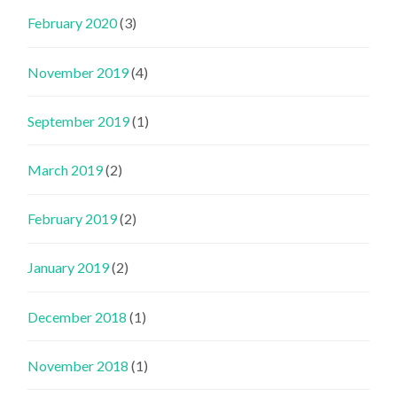
February 2020
(3)
November 2019
(4)
September 2019
(1)
March 2019
(2)
February 2019
(2)
January 2019
(2)
December 2018
(1)
November 2018
(1)