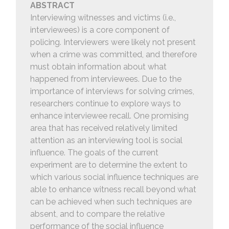
ABSTRACT
Interviewing witnesses and victims (i.e.,
interviewees) is a core component of
policing. Interviewers were likely not present
when a crime was committed, and therefore
must obtain information about what
happened from interviewees. Due to the
importance of interviews for solving crimes,
researchers continue to explore ways to
enhance interviewee recall. One promising
area that has received relatively limited
attention as an interviewing tool is social
influence. The goals of the current
experiment are to determine the extent to
which various social influence techniques are
able to enhance witness recall beyond what
can be achieved when such techniques are
absent, and to compare the relative
performance of the social influence