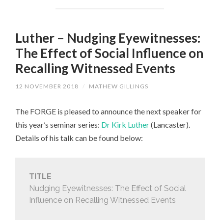
Luther – Nudging Eyewitnesses:
The Effect of Social Influence on
Recalling Witnessed Events
12 NOVEMBER 2018
/
MATHEW GILLINGS
The FORGE is pleased to announce the next speaker for
this year’s seminar series:
Dr Kirk Luther
(Lancaster).
Details of his talk can be found below:
TITLE
Nudging Eyewitnesses: The Effect of Social
Influence on Recalling Witnessed Events