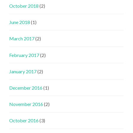
October 2018
(2)
June 2018
(1)
March 2017
(2)
February 2017
(2)
January 2017
(2)
December 2016
(1)
November 2016
(2)
October 2016
(3)