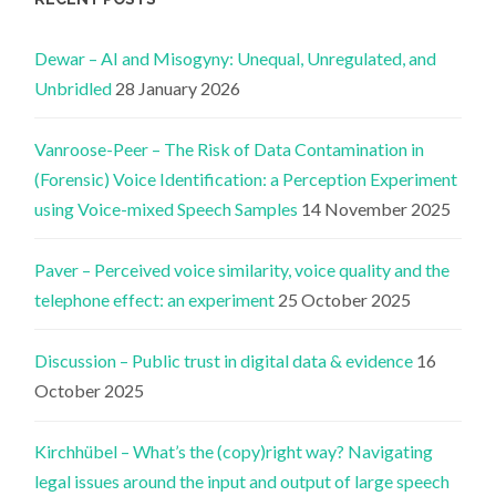
Dewar – AI and Misogyny: Unequal, Unregulated, and
Unbridled
28 January 2026
Vanroose-Peer – The Risk of Data Contamination in
(Forensic) Voice Identification: a Perception Experiment
using Voice-mixed Speech Samples
14 November 2025
Paver – Perceived voice similarity, voice quality and the
telephone effect: an experiment
25 October 2025
Discussion – Public trust in digital data & evidence
16
October 2025
Kirchhübel – What’s the (copy)right way? Navigating
legal issues around the input and output of large speech