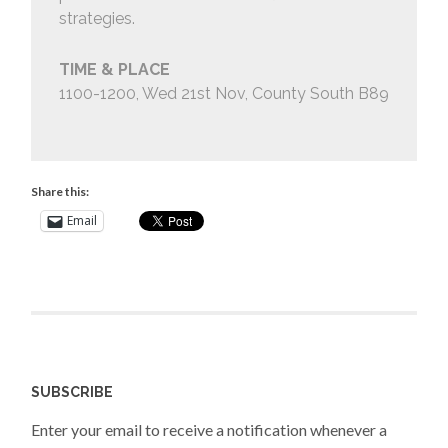
strategies.
TIME & PLACE
1100-1200, Wed 21st Nov, County South B89
Share this:
Email
SUBSCRIBE
Enter your email to receive a notification whenever a