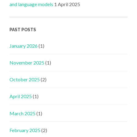
and language models
1 April 2025
PAST POSTS
January 2026
(1)
November 2025
(1)
October 2025
(2)
April 2025
(1)
March 2025
(1)
February 2025
(2)