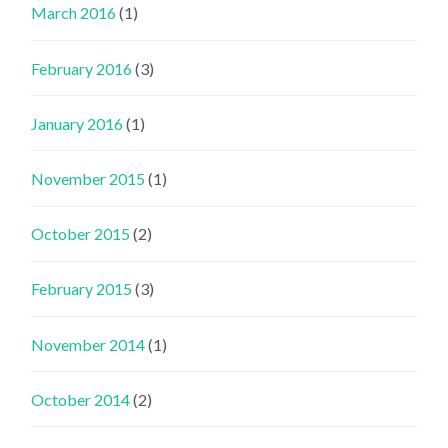
March 2016
(1)
February 2016
(3)
January 2016
(1)
November 2015
(1)
October 2015
(2)
February 2015
(3)
November 2014
(1)
October 2014
(2)