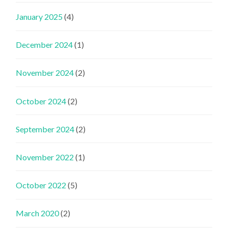
January 2025
(4)
December 2024
(1)
November 2024
(2)
October 2024
(2)
September 2024
(2)
November 2022
(1)
October 2022
(5)
March 2020
(2)