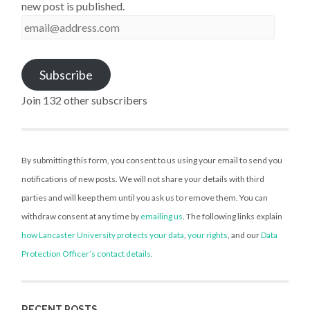
new post is published.
email@address.com
Subscribe
Join 132 other subscribers
By submitting this form, you consent to us using your email to send you
notifications of new posts. We will not share your details with third
parties and will keep them until you ask us to remove them. You can
withdraw consent at any time by
emailing us
. The following links explain
how Lancaster University protects your data
,
your rights
, and our
Data
Protection Officer’s contact details
.
RECENT POSTS