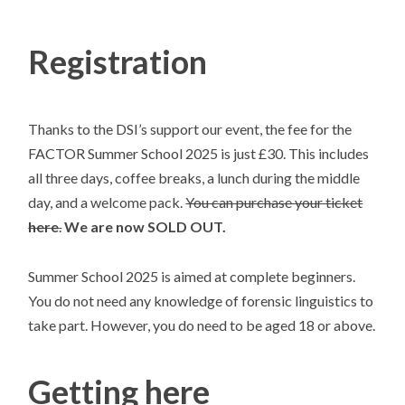
Registration
Thanks to the DSI’s support our event, the fee for the
FACTOR Summer School 2025 is just £30. This includes
all three days, coffee breaks, a lunch during the middle
day, and a welcome pack.
You can purchase your ticket
here
.
We are now SOLD OUT.
Summer School 2025 is aimed at complete beginners.
You do not need any knowledge of forensic linguistics to
take part. However, you do need to be aged 18 or above.
Getting here