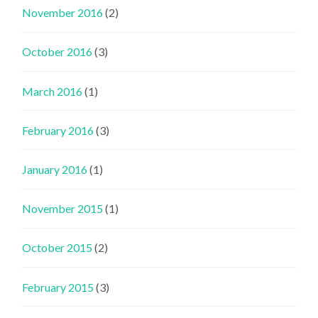
November 2016
(2)
October 2016
(3)
March 2016
(1)
February 2016
(3)
January 2016
(1)
November 2015
(1)
October 2015
(2)
February 2015
(3)