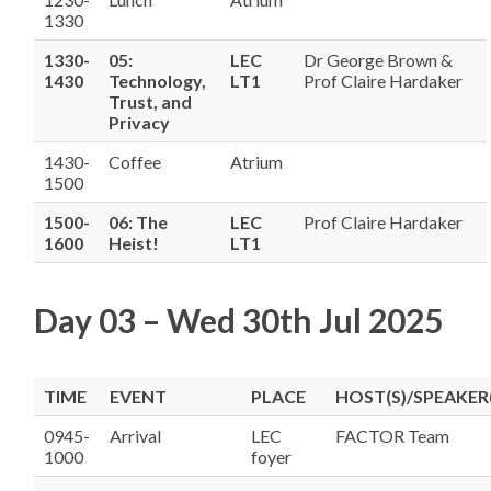
1330
1330-
05:
LEC
Dr George Brown &
1430
Technology,
LT1
Prof Claire Hardaker
Trust, and
Privacy
1430-
Coffee
Atrium
1500
1500-
06: The
LEC
Prof Claire Hardaker
1600
Heist!
LT1
Day 03 – Wed 30th Jul 2025
TIME
EVENT
PLACE
HOST(S)/SPEAKER(
0945-
Arrival
LEC
FACTOR Team
1000
foyer