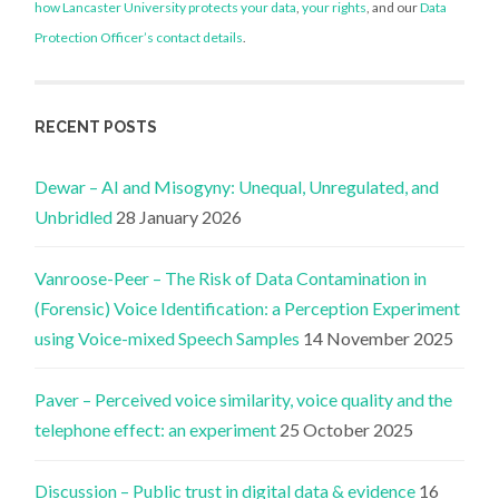
how Lancaster University protects your data
,
your rights
, and our
Data
Protection Officer’s contact details
.
RECENT POSTS
Dewar – AI and Misogyny: Unequal, Unregulated, and
Unbridled
28 January 2026
Vanroose-Peer – The Risk of Data Contamination in
(Forensic) Voice Identification: a Perception Experiment
using Voice-mixed Speech Samples
14 November 2025
Paver – Perceived voice similarity, voice quality and the
telephone effect: an experiment
25 October 2025
Discussion – Public trust in digital data & evidence
16