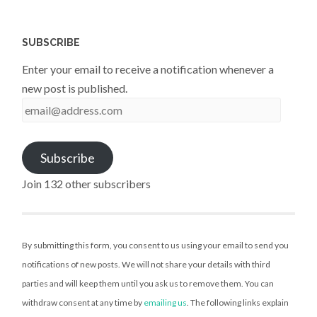
SUBSCRIBE
Enter your email to receive a notification whenever a
new post is published.
email@address.com
Subscribe
Join 132 other subscribers
By submitting this form, you consent to us using your email to send you
notifications of new posts. We will not share your details with third
parties and will keep them until you ask us to remove them. You can
withdraw consent at any time by
emailing us
. The following links explain