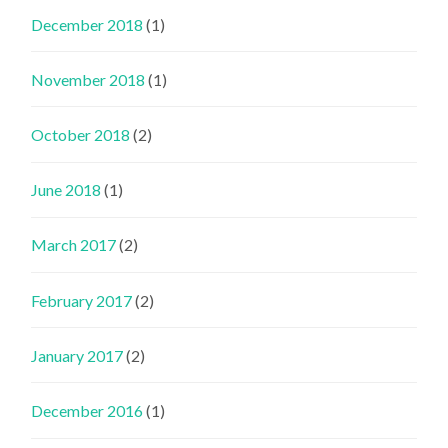
December 2018
(1)
November 2018
(1)
October 2018
(2)
June 2018
(1)
March 2017
(2)
February 2017
(2)
January 2017
(2)
December 2016
(1)