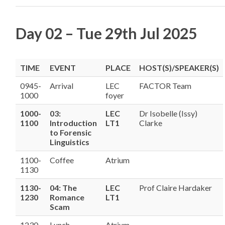
Day 02 – Tue 29th Jul 2025
TIME
EVENT
PLACE
HOST(S)/SPEAKER(S)
0945-
Arrival
LEC
FACTOR Team
1000
foyer
1000-
03:
LEC
Dr Isobelle (Issy)
1100
Introduction
LT1
Clarke
to Forensic
Linguistics
1100-
Coffee
Atrium
1130
1130-
04: The
LEC
Prof Claire Hardaker
1230
Romance
LT1
Scam
1230-
Lunch
Atrium