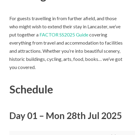
For guests travelling in from further afield, and those
who might wish to extend their stay in Lancaster, we’ve
put together a
FACTOR SS2025 Guide
covering
everything from travel and accommodation to facilities
and attractions. Whether you’re into beautiful scenery,
historic buildings, cycling, arts, food, books… we’ve got
you covered.
Schedule
Day 01 – Mon 28th Jul 2025