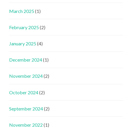
March 2025
(1)
February 2025
(2)
January 2025
(4)
December 2024
(1)
November 2024
(2)
October 2024
(2)
September 2024
(2)
November 2022
(1)