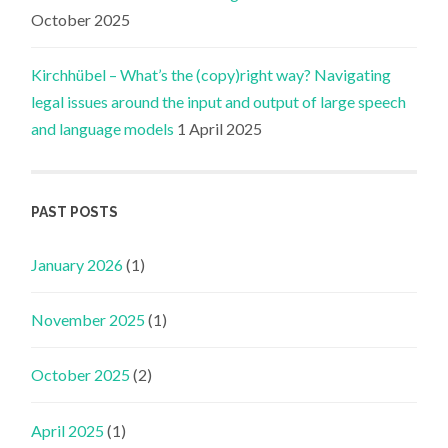
October 2025
Kirchhübel – What’s the (copy)right way? Navigating
legal issues around the input and output of large speech
and language models
1 April 2025
PAST POSTS
January 2026
(1)
November 2025
(1)
October 2025
(2)
April 2025
(1)