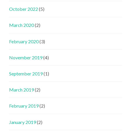
October 2022
(5)
March 2020
(2)
February 2020
(3)
November 2019
(4)
September 2019
(1)
March 2019
(2)
February 2019
(2)
January 2019
(2)