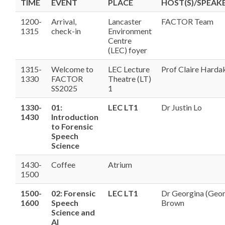
TIME
EVENT
PLACE
HOST(S)/SPEAKE
1200-
Arrival,
Lancaster
FACTOR Team
1315
check-in
Environment
Centre
(LEC) foyer
1315-
Welcome to
LEC Lecture
Prof Claire Harda
1330
FACTOR
Theatre (LT)
SS2025
1
1330-
01:
LEC LT1
Dr Justin Lo
1430
Introduction
to Forensic
Speech
Science
1430-
Coffee
Atrium
1500
1500-
02: Forensic
LEC LT1
Dr Georgina (Geo
1600
Speech
Brown
Science and
AI