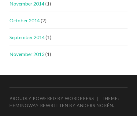
November 2014
(1)
October 2014
(2)
September 2014
(1)
November 2013
(1)
PROUDLY POWERED BY WORDPRESS
|
THEME:
HEMINGWAY REWRITTEN BY
ANDERS NORÉN
.