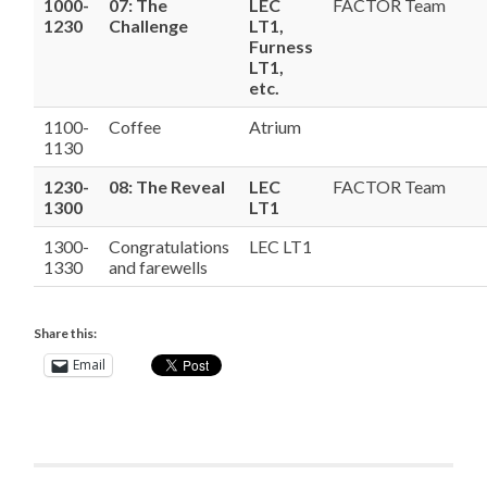
1000-
07: The
LEC
FACTOR Team
1230
Challenge
LT1,
Furness
LT1,
etc.
1100-
Coffee
Atrium
1130
1230-
08: The Reveal
LEC
FACTOR Team
1300
LT1
1300-
Congratulations
LEC LT1
1330
and farewells
Share this:
Email