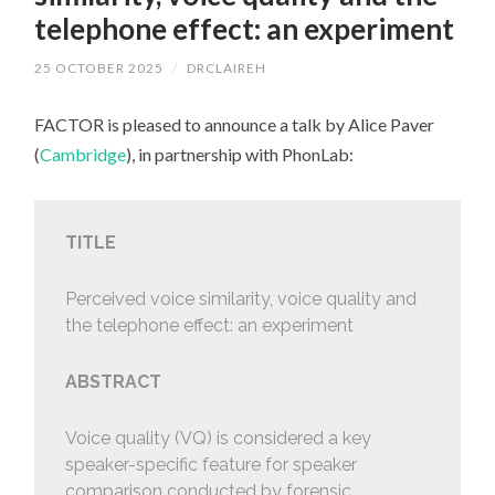
telephone effect: an experiment
25 OCTOBER 2025
/
DRCLAIREH
FACTOR is pleased to announce a talk by Alice Paver
(
Cambridge
), in partnership with PhonLab:
TITLE
Perceived voice similarity, voice quality and
the telephone effect: an experiment
ABSTRACT
Voice quality (VQ) is considered a key
speaker-specific feature for speaker
comparison conducted by forensic