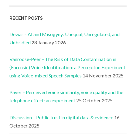
RECENT POSTS
Dewar – AI and Misogyny: Unequal, Unregulated, and
Unbridled
28 January 2026
Vanroose-Peer – The Risk of Data Contamination in
(Forensic) Voice Identification: a Perception Experiment
using Voice-mixed Speech Samples
14 November 2025
Paver – Perceived voice similarity, voice quality and the
telephone effect: an experiment
25 October 2025
Discussion – Public trust in digital data & evidence
16
October 2025