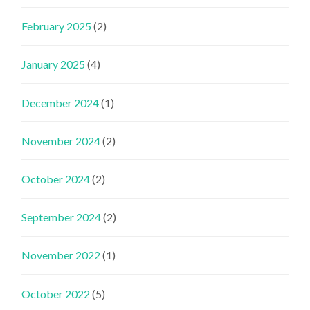
February 2025
(2)
January 2025
(4)
December 2024
(1)
November 2024
(2)
October 2024
(2)
September 2024
(2)
November 2022
(1)
October 2022
(5)