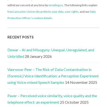
withdraw consent at any time by
emailing us
. The following links explain
how Lancaster University protects your data
,
your rights
, and our
Data
Protection Officer’s contact details
.
RECENT POSTS
Dewar – AI and Misogyny: Unequal, Unregulated, and
Unbridled
28 January 2026
Vanroose-Peer – The Risk of Data Contamination in
(Forensic) Voice Identification: a Perception Experiment
using Voice-mixed Speech Samples
14 November 2025
Paver – Perceived voice similarity, voice quality and the
telephone effect: an experiment
25 October 2025