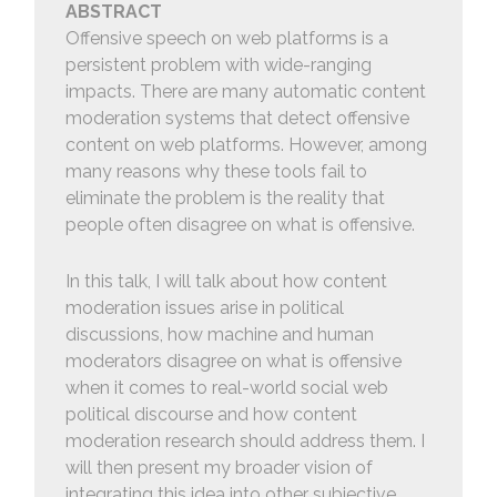
ABSTRACT
Offensive speech on web platforms is a
persistent problem with wide-ranging
impacts. There are many automatic content
moderation systems that detect offensive
content on web platforms. However, among
many reasons why these tools fail to
eliminate the problem is the reality that
people often disagree on what is offensive.
In this talk, I will talk about how content
moderation issues arise in political
discussions, how machine and human
moderators disagree on what is offensive
when it comes to real-world social web
political discourse and how content
moderation research should address them. I
will then present my broader vision of
integrating this idea into other subjective