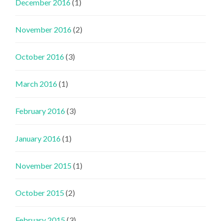
December 2016
(1)
November 2016
(2)
October 2016
(3)
March 2016
(1)
February 2016
(3)
January 2016
(1)
November 2015
(1)
October 2015
(2)
February 2015
(3)