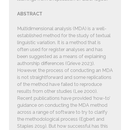
ABSTRACT
Multidimensional analysis (MDA) is a well-
established method for the study of textual
linguistic variation. It is a method that is
often used for register analyses and has
been suggested as a means of explaining
authorship differences (Grieve 2023).
However, the process of conducting an MDA
is not straightforward and some replications
of the method have failed to reproduce
results from other studies (Lee 2000).
Recent publications have provided ‘how-to’
guidance on conducting the MDA method
across a range of software to try to clarify
the methodological process (Egbert and
Staples 2019). But how successful has this