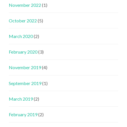
November 2022
(1)
October 2022
(5)
March 2020
(2)
February 2020
(3)
November 2019
(4)
September 2019
(1)
March 2019
(2)
February 2019
(2)