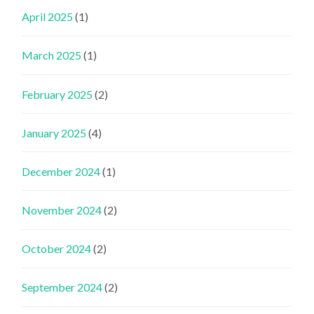
April 2025
(1)
March 2025
(1)
February 2025
(2)
January 2025
(4)
December 2024
(1)
November 2024
(2)
October 2024
(2)
September 2024
(2)