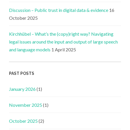
Discussion – Public trust in digital data & evidence
16
October 2025
Kirchhübel – What’s the (copy)right way? Navigating
legal issues around the input and output of large speech
and language models
1 April 2025
PAST POSTS
January 2026
(1)
November 2025
(1)
October 2025
(2)