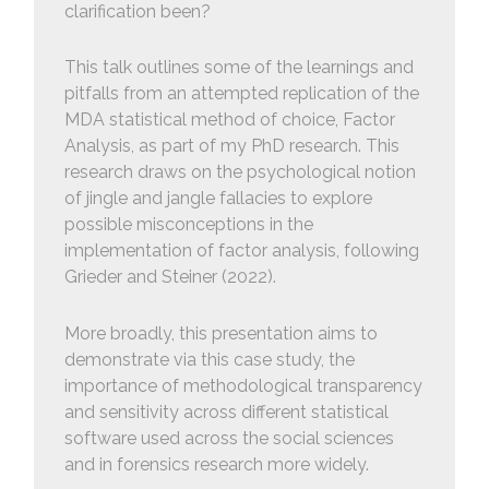
clarification been?
This talk outlines some of the learnings and
pitfalls from an attempted replication of the
MDA statistical method of choice, Factor
Analysis, as part of my PhD research. This
research draws on the psychological notion
of jingle and jangle fallacies to explore
possible misconceptions in the
implementation of factor analysis, following
Grieder and Steiner (2022).
More broadly, this presentation aims to
demonstrate via this case study, the
importance of methodological transparency
and sensitivity across different statistical
software used across the social sciences
and in forensics research more widely.