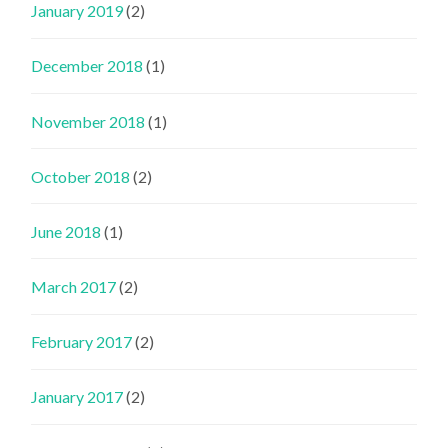
January 2019
(2)
December 2018
(1)
November 2018
(1)
October 2018
(2)
June 2018
(1)
March 2017
(2)
February 2017
(2)
January 2017
(2)