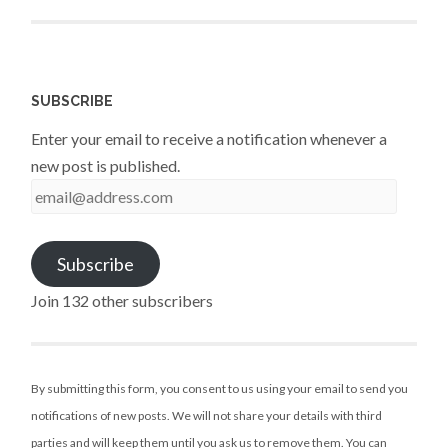
SUBSCRIBE
Enter your email to receive a notification whenever a
new post is published.
email@address.com
Subscribe
Join 132 other subscribers
By submitting this form, you consent to us using your email to send you
notifications of new posts. We will not share your details with third
parties and will keep them until you ask us to remove them. You can