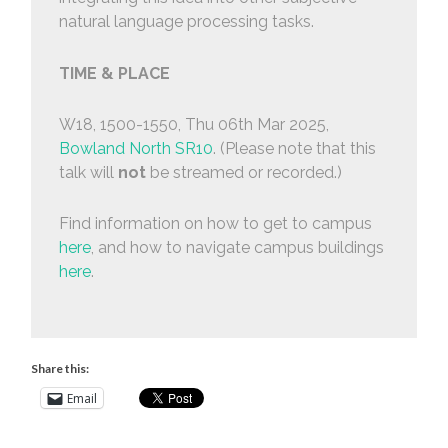
natural language processing tasks.
TIME & PLACE
W18, 1500-1550, Thu 06th Mar 2025,
Bowland North SR10
. (Please note that this
talk will
not
be streamed or recorded.)
Find information on how to get to campus
here
, and how to navigate campus buildings
here
.
Share this:
Email