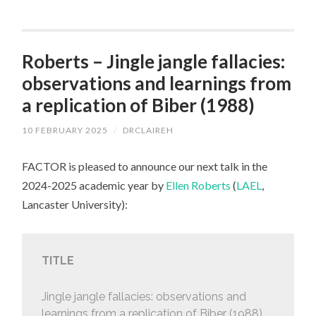
Roberts – Jingle jangle fallacies:
observations and learnings from
a replication of Biber (1988)
10 FEBRUARY 2025
/
DRCLAIREH
FACTOR is pleased to announce our next talk in the
2024-2025 academic year by
Ellen Roberts
(
LAEL
,
Lancaster University):
TITLE
Jingle jangle fallacies: observations and
learnings from a replication of Biber (1988)