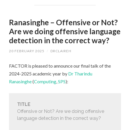
Ranasinghe – Offensive or Not?
Are we doing offensive language
detection in the correct way?
20 FEBRUARY 2025
/
DRCLAIREH
FACTOR is pleased to announce our final talk of the
2024-2025 academic year by
Dr Tharindu
Ranasinghe
(
Computing
,
SPS
):
TITLE
Offensive or Not? Are we doing offensive
language detection in the correct way?