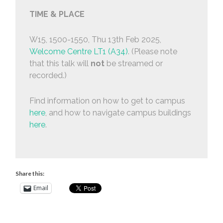
TIME & PLACE
W15, 1500-1550, Thu 13th Feb 2025,
Welcome Centre LT1 (A34)
. (Please note
that this talk will
not
be streamed or
recorded.)
Find information on how to get to campus
here
, and how to navigate campus buildings
here
.
Share this:
Email