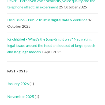
Paver – Perceived voice similarity, voice quality and the
telephone effect: an experiment
25 October 2025
Discussion – Public trust in digital data & evidence
16
October 2025
Kirchhübel – What’s the (copy)right way? Navigating
legal issues around the input and output of large speech
and language models
1 April 2025
PAST POSTS
January 2026
(1)
November 2025
(1)