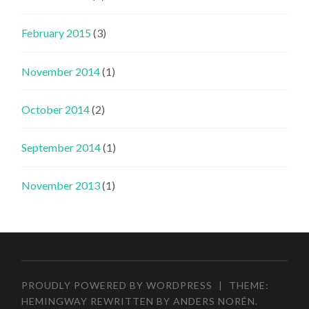
February 2015
(3)
November 2014
(1)
October 2014
(2)
September 2014
(1)
November 2013
(1)
PROUDLY POWERED BY WORDPRESS
|
THEME:
HEMINGWAY REWRITTEN BY
ANDERS NORÉN
.