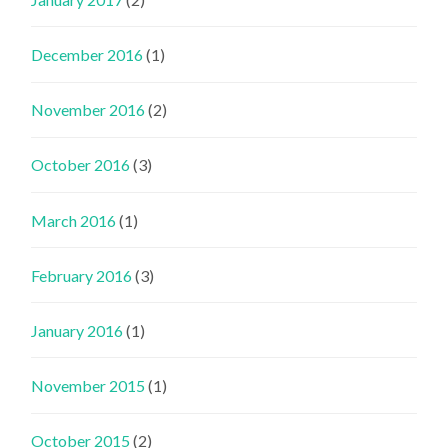
December 2016
(1)
November 2016
(2)
October 2016
(3)
March 2016
(1)
February 2016
(3)
January 2016
(1)
November 2015
(1)
October 2015
(2)