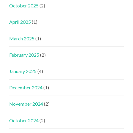
October 2025
(2)
April 2025
(1)
March 2025
(1)
February 2025
(2)
January 2025
(4)
December 2024
(1)
November 2024
(2)
October 2024
(2)