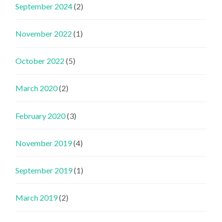
September 2024
(2)
November 2022
(1)
October 2022
(5)
March 2020
(2)
February 2020
(3)
November 2019
(4)
September 2019
(1)
March 2019
(2)