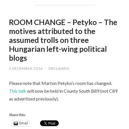
ROOM CHANGE – Petyko – The
motives attributed to the
assumed trolls on three
Hungarian left-wing political
blogs
5 DECEMBER 2016
/
DRCLAIREH
Please note that Marton Petyko’s room has changed.
This talk
will now be held in County South B89 (not C89
as advertised previously).
Share this:
Email