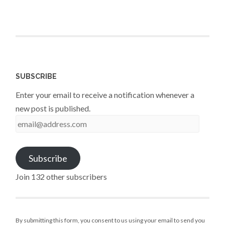
SUBSCRIBE
Enter your email to receive a notification whenever a
new post is published.
email@address.com
Subscribe
Join 132 other subscribers
By submitting this form, you consent to us using your email to send you