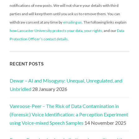
notifications of new posts. We will not share your details with third
parties and will keep them until you ask us to remove them. You can
withdraw consent at any time by
emailing us
. The following links explain
how Lancaster University protects your data
,
your rights
, and our
Data
Protection Officer’s contact details
.
RECENT POSTS
Dewar – AI and Misogyny: Unequal, Unregulated, and
Unbridled
28 January 2026
Vanroose-Peer – The Risk of Data Contamination in
(Forensic) Voice Identification: a Perception Experiment
using Voice-mixed Speech Samples
14 November 2025