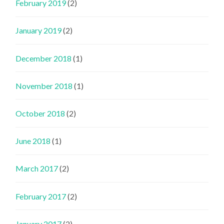
February 2019
(2)
January 2019
(2)
December 2018
(1)
November 2018
(1)
October 2018
(2)
June 2018
(1)
March 2017
(2)
February 2017
(2)
January 2017
(2)