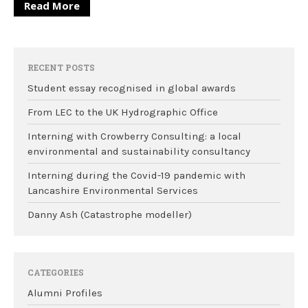
Read More
RECENT POSTS
Student essay recognised in global awards
From LEC to the UK Hydrographic Office
Interning with Crowberry Consulting: a local
environmental and sustainability consultancy
Interning during the Covid-19 pandemic with
Lancashire Environmental Services
Danny Ash (Catastrophe modeller)
CATEGORIES
Alumni Profiles