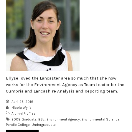
Ellyse loved the Lancaster area so much that she now
works for the Environment Agency as Team Leader for the
Cumbria and Lancashire Analysis and Reporting team.
April 25, 2016
Nicola Wylie
Alumni Profiles
2008 Graduate
,
BSc
,
Environment Agency
,
Environmental Science
,
Pendle College
,
Undergraduate