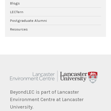
Blogs
LECTern
Postgraduate Alumni
Resources
BeyondLEC is part of Lancaster
Environment Centre at Lancaster
University.