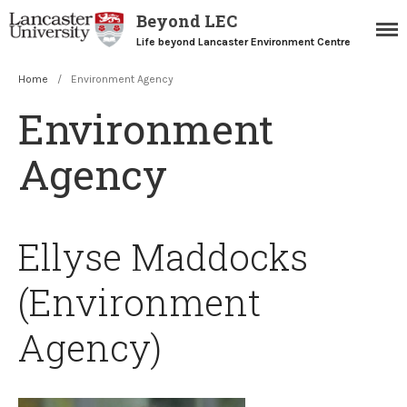
Beyond LEC
Life beyond Lancaster Environment Centre
Home
/
Environment Agency
Home
Environment
Blogs
Resources
Agency
Careers Team
Postgraduate Alumni
Ellyse Maddocks
(Environment
Agency)