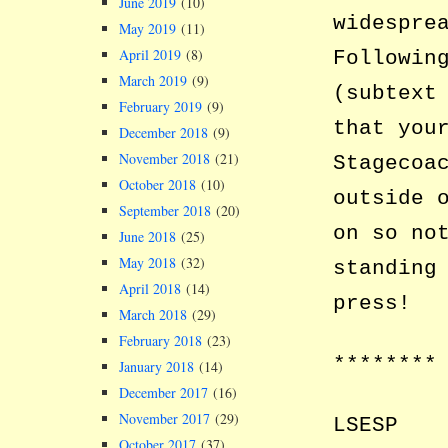
June 2019
(10)
widespre
May 2019
(11)
April 2019
(8)
Followin
March 2019
(9)
(subtext
February 2019
(9)
that you
December 2018
(9)
November 2018
(21)
Stagecoa
October 2018
(10)
outside 
September 2018
(20)
on so no
June 2018
(25)
May 2018
(32)
standing
April 2018
(14)
press!
March 2018
(29)
February 2018
(23)
********
January 2018
(14)
December 2017
(16)
November 2017
(29)
LSESP
October 2017
(37)