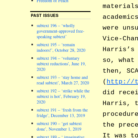
Freedom of Peach
material
PAST ISSUES
academic
subtext 196 – ‘wholly
were uns
government-approved free-
speaking subtext’
Vice-Cha
subtext 195 – ‘remain
Harris’s
indoors!’, October 28, 2020
subtext 194 – ‘voluntary
so, what
subtext reductions’, June 19,
2020
then, SC
subtext 193 – ‘stay home and
(
http://
read subtext’, March 27, 2020
subtext 192 – ‘strike while the
did rece
subtext is hot’, February 19,
2020
Harris, 
subtext 191 – ‘fresh from the
procedur
fridge’, December 13, 2019
subtext 190 – ‘get subtext
the prec
done’, November 1, 2019
It was t
subtext 189 – ‘ imaginative