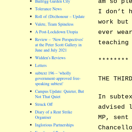
am so pl
Bailrigg Garden City
Tolerance News
I don’t 
Roll of (Dis)honour – Update
work but
Valete, Team Spineless
ever wea
A Post-Lockdown Utopia
Review – ‘New Perspectives’
teaching
at the Peter Scott Gallery in
June and July 2021
Widden’s Reviews
********
Letters
subtext 196 –
wholly
THE THIR
government-approved free-
speaking subtext
Campus Update: Quieter, But
In subte
Not That Quiet
Struck Off
advised 
Diary of a Rent Strike
MP, sent
Organiser
Inglorious Partnerships
Chancell