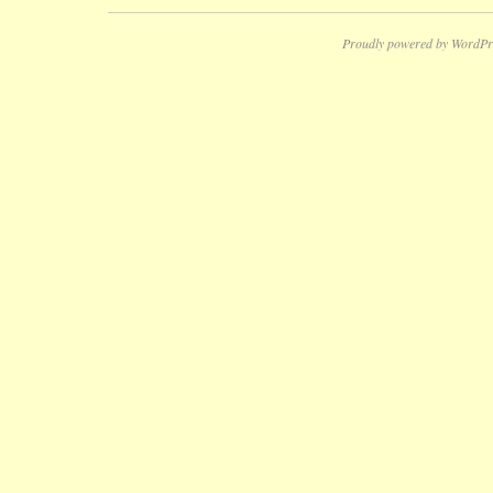
Proudly powered by WordPr