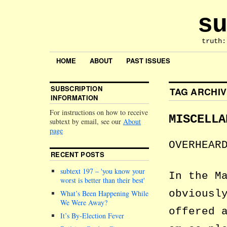
su
truth:
HOME
ABOUT
PAST ISSUES
SUBSCRIPTION
TAG ARCHI
INFORMATION
For instructions on how to receive
MISCELLA
subtext by email, see our
About
page
OVERHEAR
RECENT POSTS
subtext 197 –
you know your
In the M
worst is better than their best
obviousl
What’s Been Happening While
We Were Away?
offered 
It’s By-Election Fever