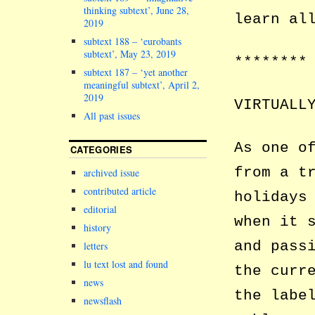
thinking subtext’, June 28,
learn al
2019
subtext 188 – ‘eurobants
subtext’, May 23, 2019
********
subtext 187 – ‘yet another
meaningful subtext’, April 2,
2019
VIRTUALL
All past issues
As one o
CATEGORIES
from a t
archived issue
contributed article
holidays
editorial
when it 
history
and pass
letters
lu text lost and found
the curr
news
the labe
newsflash