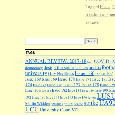
Tagged
buses
,
C
freedom of spe
satnavs
TAGS
ANNUAL REVIEW: 2017-18
COVID-1
buses
footba
design the spine
facilities
fascists
democracy
university
Issue 166
Issue 167
Gary Neville
ISS
Iss
Issue 170
Issue 168
Issue 169
Issue 173
Issue 171
174
Issue 178
Issue 177
Issue 176
Issue 17
Issue 175
Issue 182
Iss
Issue 180
Issue 190
Issue 188
Issue 181
Issue 189
LUS
192
Issue 193
Issue 194
Issue 195
Issue 196
letters
UA9
strike
Martin Widden
pensions
protest
senate
UCU
University Court
VC