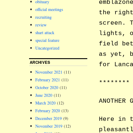
emblazon
obituary
official meetings
the righ
recruiting
screen. 
review
shart attack
lights, 
special feature
field be
Uncategorized
as yet, 
ARCHIVES
for Lanc
November 2021
(11)
February 2021
(11)
********
October 2020
(11)
June 2020
(11)
ANOTHER 
March 2020
(12)
February 2020
(13)
Here in 
December 2019
(9)
November 2019
(12)
pleasant