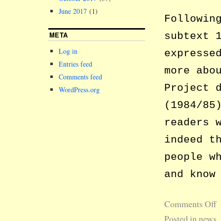
June 2017
(1)
Followin
META
subtext 
Log in
expresse
Entries feed
more abo
Comments feed
Project 
WordPress.org
(1984/85
readers 
indeed t
people w
and know
Comments Off
Posted in
news