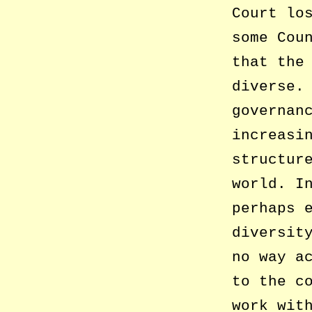
Court lo
some Cou
that the
diverse.
governan
increasi
structur
world. I
perhaps 
diversit
no way a
to the c
work wit