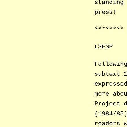
standing
press!
********
LSESP
Followin
subtext 
expresse
more abo
Project 
(1984/85
readers 