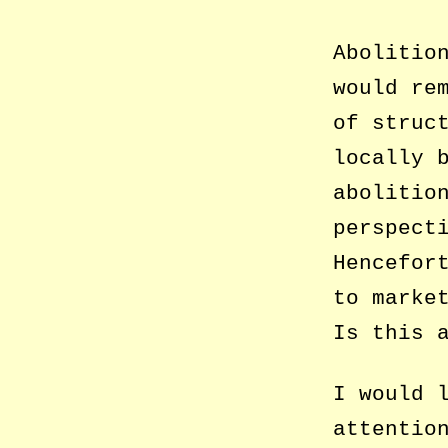
Abolitio
would re
of struc
locally 
abolitio
perspect
Hencefor
to marke
Is this 
I would 
attentio