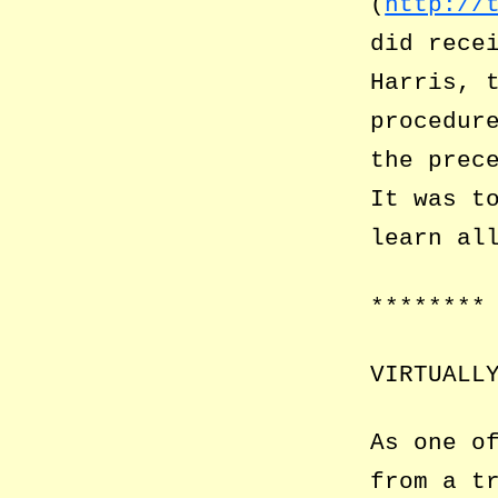
(
http://
did rece
Harris, 
procedur
the prec
It was t
learn al
********
VIRTUALL
As one o
from a t