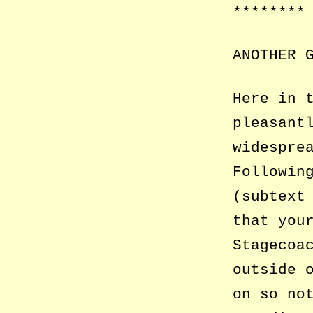
********
ANOTHER 
Here in 
pleasant
widespre
Followin
(subtext
that you
Stagecoa
outside 
on so no