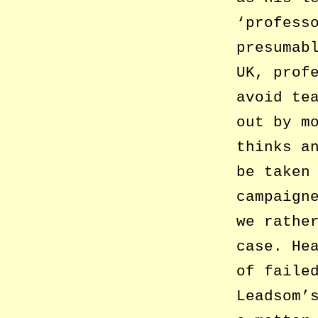
‘profess
presumab
UK, prof
avoid te
out by m
thinks a
be taken
campaign
we rathe
case. He
of faile
Leadsom’