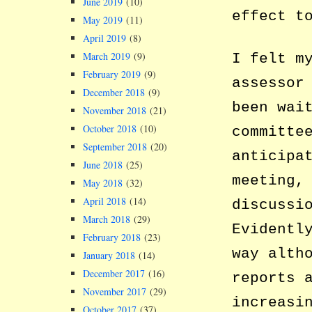
June 2019
(10)
effect t
May 2019
(11)
April 2019
(8)
March 2019
(9)
I felt m
February 2019
(9)
assessor
December 2018
(9)
been wai
November 2018
(21)
October 2018
(10)
committe
September 2018
(20)
anticipa
June 2018
(25)
meeting,
May 2018
(32)
April 2018
(14)
discussi
March 2018
(29)
Evidentl
February 2018
(23)
way alth
January 2018
(14)
December 2017
(16)
reports 
November 2017
(29)
increasi
October 2017
(37)