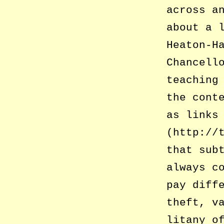
across a
about a 
Heaton-H
Chancell
teaching
the cont
as links
(http://
that sub
always c
pay diff
theft, v
litany o