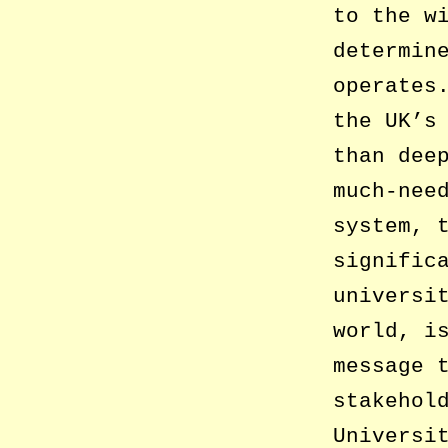
to the w
determin
operates
the UK’s
than dee
much-nee
system, 
signific
universi
world, i
message 
stakehol
Universi