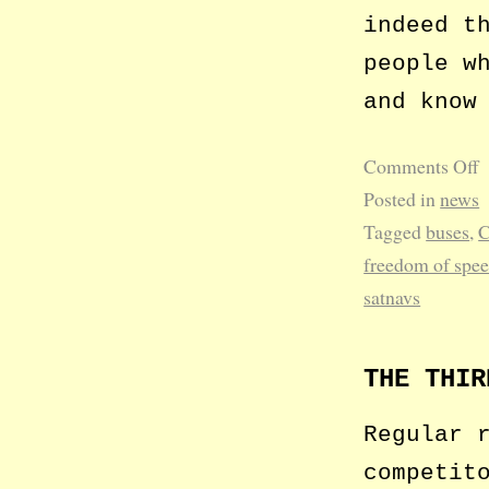
indeed t
people w
and know
Comments Off
Posted in
news
Tagged
buses
,
C
freedom of spe
satnavs
THE THIR
Regular 
competit