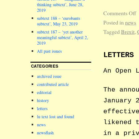
thinking subtext’, June 28,
2019
Comments Off
subtext 188 – ‘eurobants
Posted in
news
subtext’, May 23, 2019
Tagged
Brexit
,
subtext 187 – ‘yet another
meaningful subtext’, April 2,
2019
All past issues
LETTERS
CATEGORIES
An Open 
archived issue
contributed article
The anno
editorial
January 
history
letters
effectiv
lu text lost and found
likened 
news
in a pri
newsflash