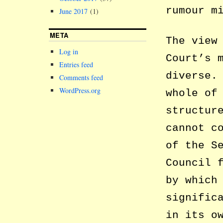
rumour m
June 2017
(1)
META
The view
Log in
Court’s 
Entries feed
diverse.
Comments feed
WordPress.org
whole of
structur
cannot c
of the S
Council 
by which
signific
in its o