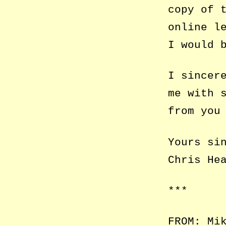
copy of 
online l
I would 
I sincer
me with 
from you
Yours si
Chris He
***
FROM: Mi