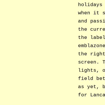
holidays
when it 
and pass
the curr
the labe
emblazon
the righ
screen. 
lights, 
field be
as yet, 
for Lanc