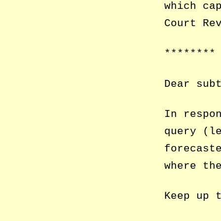
which ca
Court Re
********
Dear sub
In respo
query (l
forecast
where th
Keep up 