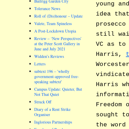
Bailrigg Garden City
young an
Tolerance News
idea tha
Roll of (Dis)honour – Update
prosecco
Valete, Team Spineless
A Post-Lockdown Utopia
still wa
Review – ‘New Perspectives’
VC as to
at the Peter Scott Gallery in
June and July 2021
Harris,
Widden’s Reviews
Worceste
Letters
subtext 196 –
wholly
vindicat
government-approved free-
speaking subtext
Harris w
Campus Update: Quieter, But
informat
Not That Quiet
Struck Off
Freedom 
Diary of a Rent Strike
sought t
Organiser
Inglorious Partnerships
the word