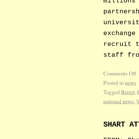
millions
partners
universi
exchange
recruit 
staff fr
Comments Off
Posted in
news
Tagged
Brexit
,
national news
,
SHART AT