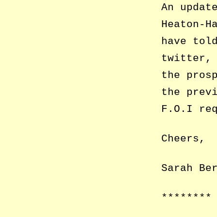
An updat
Heaton-H
have tol
twitter,
the pros
the prev
F.O.I re
Cheers,
Sarah Be
********