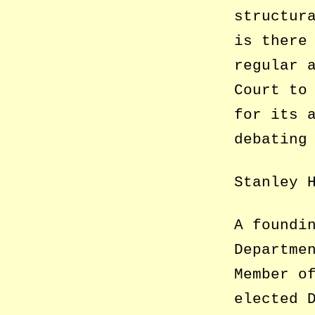
structur
is there
regular 
Court to
for its 
debating
Stanley 
A foundi
Departme
Member o
elected 