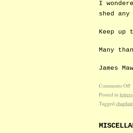
I wonder
shed any
Keep up 
Many tha
James Ma
Comments Off
Posted in
letters
Tagged
chaplai
MISCELLA