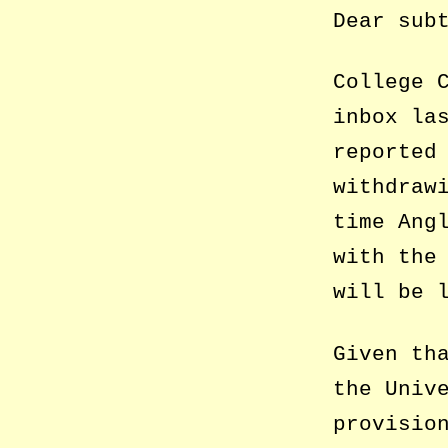
Dear sub
College 
inbox la
reported
withdraw
time Ang
with the
will be 
Given th
the Univ
provisio