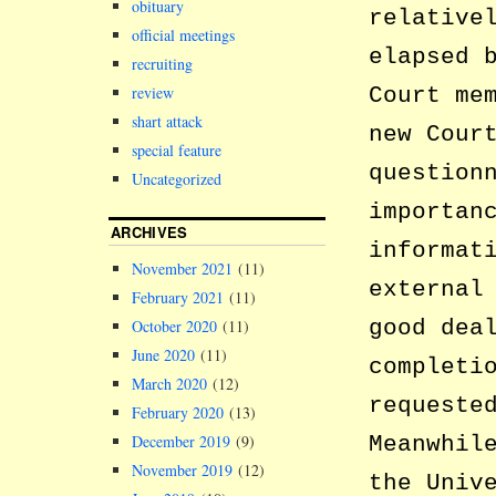
obituary
relative
official meetings
elapsed 
recruiting
review
Court me
shart attack
new Cour
special feature
question
Uncategorized
importan
ARCHIVES
informat
November 2021
(11)
external
February 2021
(11)
good dea
October 2020
(11)
June 2020
(11)
completi
March 2020
(12)
requeste
February 2020
(13)
December 2019
(9)
Meanwhil
November 2019
(12)
the Univ