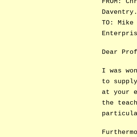
FROM: Ch
Daventry
TO: Mike
Enterpri
Dear Pro
I was wo
to suppl
at your 
the teac
particul
Furtherm