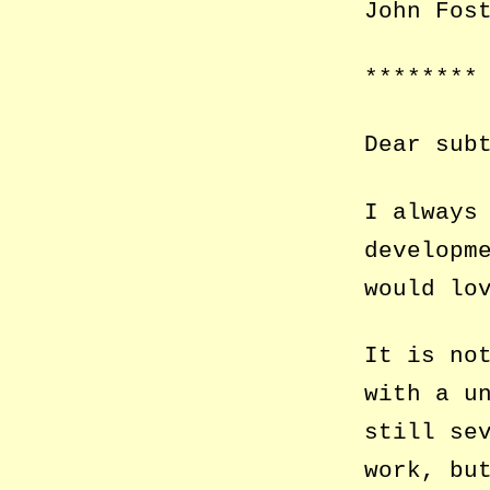
John Fos
********
Dear sub
I always
developm
would
lo
It is no
with a u
still se
work, bu