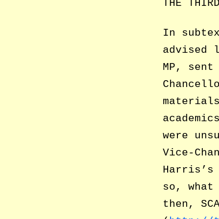
THE THIR
In subte
advised 
MP, sent
Chancell
material
academic
were uns
Vice-Cha
Harris’s
so, what
then, SC