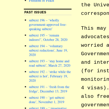
Freedom of Peach
the Univ
PAST ISSUES
correspo
subtext 196 – ‘wholly
government-approved free-
This may
speaking subtext’
subtext 195 – ‘remain
advocate
indoors!’, October 28, 2020
worried 
subtext 194 – ‘voluntary
subtext reductions’, June 19,
Governme
2020
subtext 193 – ‘stay home and
and inte
read subtext’, March 27, 2020
(for ins
subtext 192 – ‘strike while the
subtext is hot’, February 19,
monitori
2020
subtext 191 – ‘fresh from the
4 visas)
fridge’, December 13, 2019
also fre
subtext 190 – ‘get subtext
done’, November 1, 2019
governme
subtext 189 – ‘ imaginative