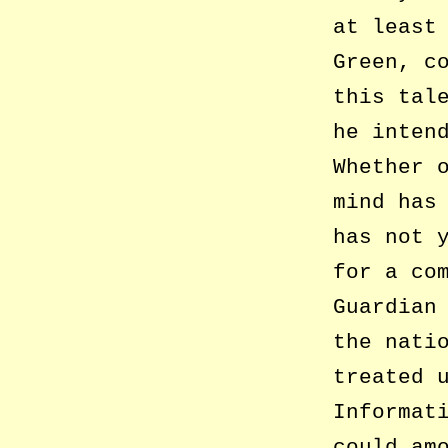
at least
Green, c
this tal
he inten
Whether 
mind has
has not 
for a co
Guardian
the nati
treated 
Informat
could am