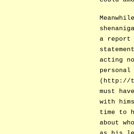
Meanwhil
shenanig
a report
statemen
acting n
personal
(http://
must hav
with him
time to 
about wh
as his l