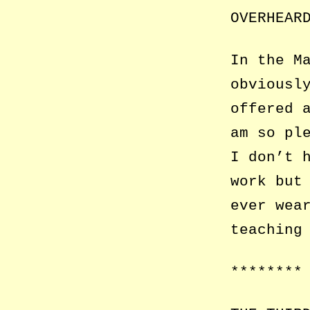
OVERHEAR
In the M
obviousl
offered 
am so pl
I don’t 
work but
ever wea
teaching
********