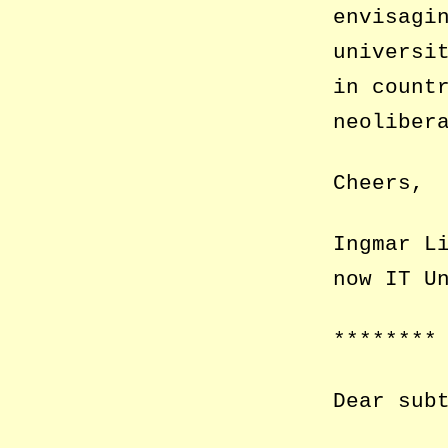
envisagi
universi
in count
neoliber
Cheers,
Ingmar L
now IT U
********
Dear sub