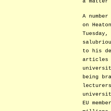
a matter
A number
on Heato
Tuesday,
salubrio
to his d
articles
universi
being br
lecturer
universi
EU membe