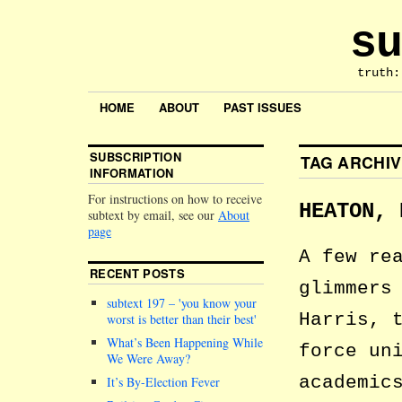
su
truth:
HOME
ABOUT
PAST ISSUES
SUBSCRIPTION
TAG ARCHI
INFORMATION
For instructions on how to receive
HEATON, 
subtext by email, see our
About
page
A few re
RECENT POSTS
glimmers
subtext 197 –
you know your
Harris, 
worst is better than their best
What’s Been Happening While
force un
We Were Away?
academic
It’s By-Election Fever