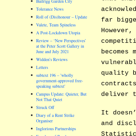
Bailrigg Garden City
acknowle
Tolerance News
Roll of (Dis)honour – Update
far bigg
Valete, Team Spineless
However,
A Post-Lockdown Utopia
competit
Review – ‘New Perspectives’
at the Peter Scott Gallery in
becomes 
June and July 2021
Widden’s Reviews
vulnerab
Letters
quality 
subtext 196 –
wholly
government-approved free-
contract
speaking subtext
deliver 
Campus Update: Quieter, But
Not That Quiet
Struck Off
It doesn
Diary of a Rent Strike
Organiser
and disc
Inglorious Partnerships
Statisti