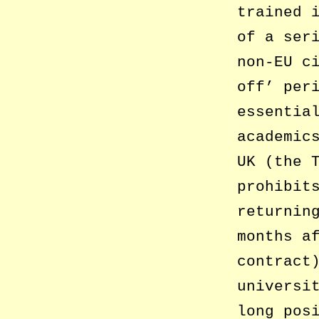
trained 
of a ser
non-EU c
off’ per
essentia
academic
UK (the 
prohibit
returnin
months a
contract
universi
long pos