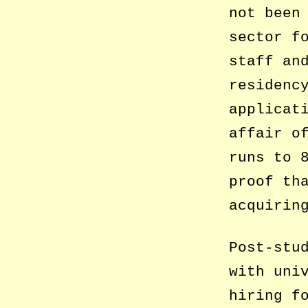
not been
sector f
staff an
residenc
applicat
affair o
runs to 
proof th
acquirin
Post-stu
with uni
hiring f