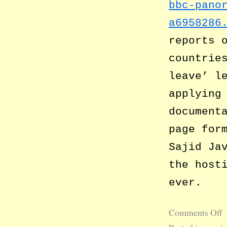
bbc-pano
a6958286
reports 
countrie
leave’ l
applying
document
page for
Sajid Ja
the host
ever.
Comments Off