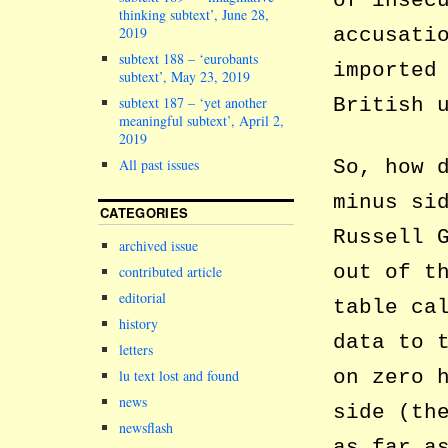
of insec
thinking subtext’, June 28,
2019
accusati
subtext 188 – ‘eurobants
imported
subtext’, May 23, 2019
subtext 187 – ‘yet another
British 
meaningful subtext’, April 2,
2019
So, how 
All past issues
minus si
CATEGORIES
Russell 
archived issue
out of t
contributed article
editorial
table ca
history
data to 
letters
on zero 
lu text lost and found
news
side (th
newsflash
as far a