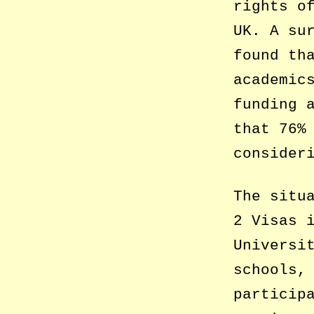
rights o
UK. A su
found th
academic
funding 
that 76%
consider
The situ
2 Visas 
Universi
schools,
particip