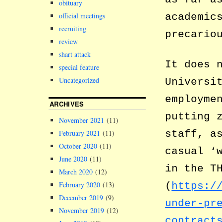
obituary
academic
official meetings
recruiting
precario
review
shart attack
It does 
special feature
Uncategorized
Universi
employme
ARCHIVES
putting 
November 2021
(11)
staff, a
February 2021
(11)
October 2020
(11)
casual ‘
June 2020
(11)
in the T
March 2020
(12)
(
https:/
February 2020
(13)
December 2019
(9)
under-pr
November 2019
(12)
contract