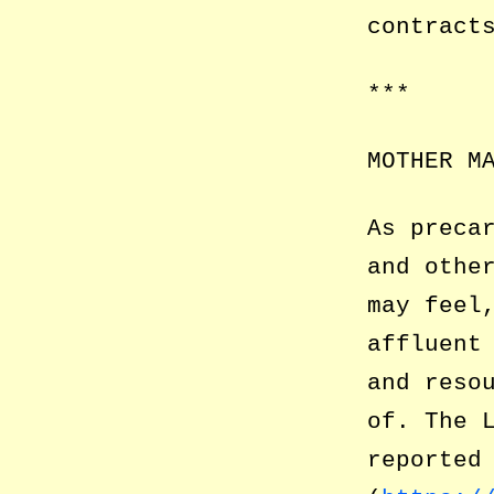
contract
***
MOTHER M
As preca
and othe
may feel
affluent
and reso
of. The 
reported