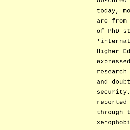
obscured
today, m
are from
of PhD s
‘interna
Higher E
expresse
research
and doub
security
reported
through 
xenophob