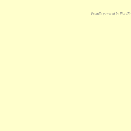
Proudly powered by WordPr