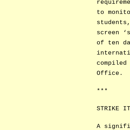
requirem
to monit
students
screen ‘
of ten d
internat
compiled
Office.
***
STRIKE I
A signif