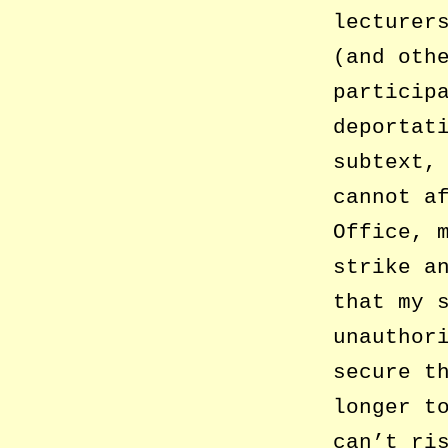
lecturer
(and oth
particip
deportat
subtext,
cannot a
Office, 
strike a
that my 
unauthor
secure t
longer t
can’t ri