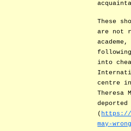
acquaint
These sh
are not 
academe,
followin
into che
Internat
centre i
Theresa 
deported
(
https:/
may-wron