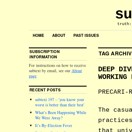
su
truth:
HOME
ABOUT
PAST ISSUES
SUBSCRIPTION
TAG ARCHI
INFORMATION
For instructions on how to receive
DEEP DIV
subtext by email, see our
About
page
WORKING 
RECENT POSTS
PRECARI-
subtext 197 –
you know your
worst is better than their best
The casu
What’s Been Happening While
We Were Away?
practice
It’s By-Election Fever
that uni