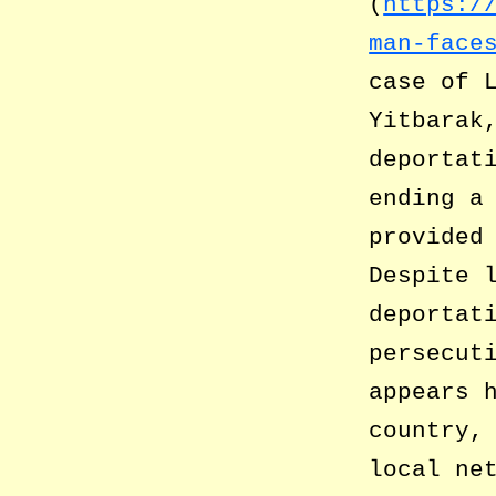
(
https:/
man-face
case of 
Yitbarak
deportat
ending a
provided
Despite 
deportat
persecut
appears 
country,
local ne