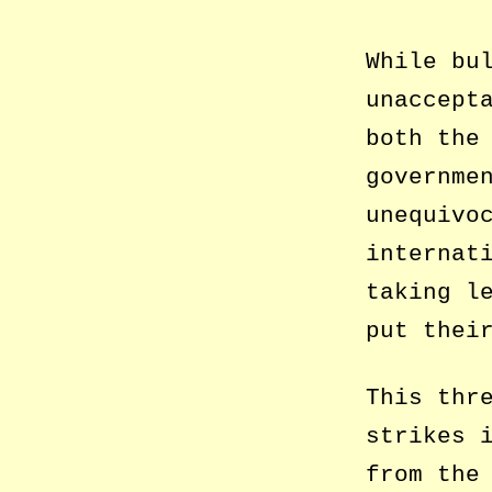
While bu
unaccept
both the
governme
unequivo
internat
taking l
put thei
This thr
strikes 
from the