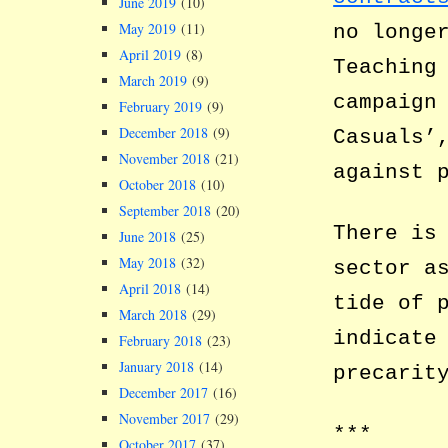
June 2019
(10)
May 2019
(11)
no longe
April 2019
(8)
Teaching
March 2019
(9)
campaign
February 2019
(9)
December 2018
(9)
Casuals’
November 2018
(21)
against 
October 2018
(10)
September 2018
(20)
There is
June 2018
(25)
May 2018
(32)
sector a
April 2018
(14)
tide of 
March 2018
(29)
indicate
February 2018
(23)
January 2018
(14)
precarit
December 2017
(16)
November 2017
(29)
***
October 2017
(37)