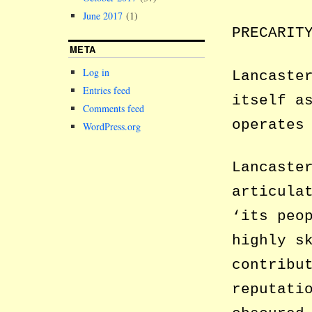
June 2017
(1)
PRECARIT
META
Log in
Lancaste
Entries feed
itself a
Comments feed
operates
WordPress.org
Lancaste
articula
‘its peo
highly s
contribu
reputati