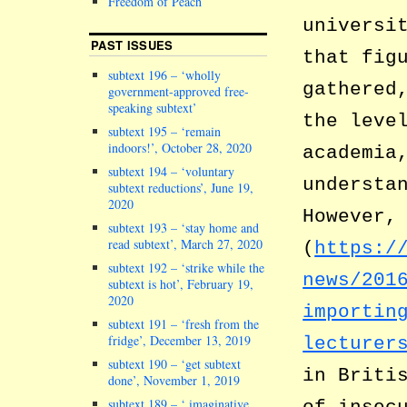
Freedom of Peach
universi
PAST ISSUES
that fig
subtext 196 – ‘wholly
gathered
government-approved free-
speaking subtext’
the leve
subtext 195 – ‘remain
indoors!’, October 28, 2020
academia
subtext 194 – ‘voluntary
understa
subtext reductions’, June 19,
2020
However,
subtext 193 – ‘stay home and
read subtext’, March 27, 2020
(
https:/
subtext 192 – ‘strike while the
news/201
subtext is hot’, February 19,
2020
importin
subtext 191 – ‘fresh from the
fridge’, December 13, 2019
lecturer
subtext 190 – ‘get subtext
in Briti
done’, November 1, 2019
subtext 189 – ‘ imaginative