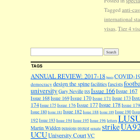
Posted in
specia
Tagged
anti-cas
international sta
visas
,
Tier 4 vis
TAGS
ANNUAL REVIEW: 2017-18
COVID-1
buses
footba
design the spine
facilities
fascists
democracy
university
Issue 166
Issue 167
Gary Neville
ISS
Iss
Issue 170
Issue 168
Issue 169
Issue 173
Issue 171
174
Issue 178
Issue 177
Issue 176
Issue 17
Issue 175
Issue 182
Iss
Issue 180
Issue 190
Issue 188
Issue 181
Issue 189
LUS
192
Issue 193
Issue 194
Issue 195
Issue 196
letters
UA9
strike
Martin Widden
pensions
protest
senate
UCU
University Court
VC