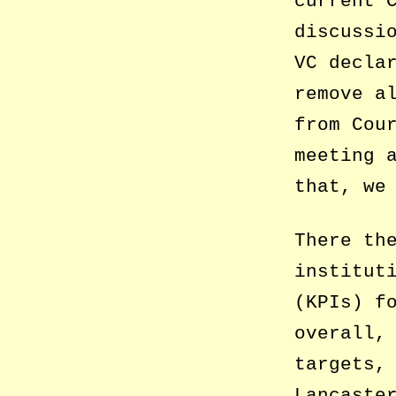
current 
discussi
VC decla
remove a
from Cou
meeting 
that, we
There th
institut
(KPIs) f
overall,
targets,
Lancaste