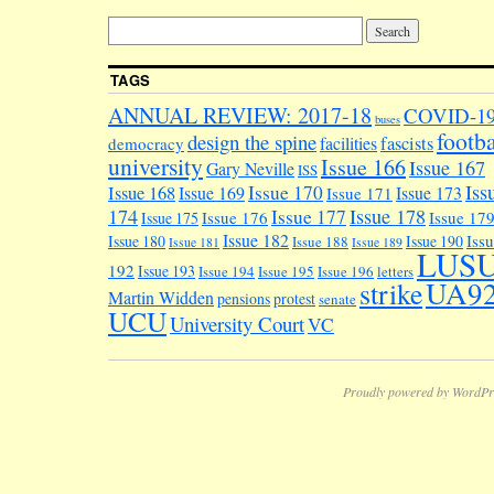
TAGS
ANNUAL REVIEW: 2017-18
COVID-1
buses
footba
design the spine
facilities
fascists
democracy
university
Issue 166
Issue 167
Gary Neville
ISS
Iss
Issue 170
Issue 168
Issue 169
Issue 173
Issue 171
174
Issue 178
Issue 177
Issue 176
Issue 17
Issue 175
Issue 182
Iss
Issue 180
Issue 190
Issue 188
Issue 181
Issue 189
LUS
192
Issue 193
Issue 194
Issue 195
Issue 196
letters
UA9
strike
Martin Widden
pensions
protest
senate
UCU
University Court
VC
Proudly powered by WordPr