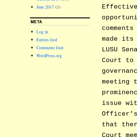
Effectiv
June 2017
(1)
opportun
META
comments
Log in
made its
Entries feed
Comments feed
LUSU Sen
WordPress.org
Court to
governan
meeting 
prominen
issue wi
Officer’
that the
Court me