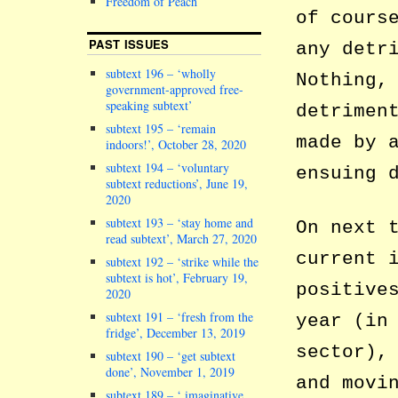
Freedom of Peach
of cours
PAST ISSUES
any detr
subtext 196 – ‘wholly
Nothing,
government-approved free-
speaking subtext’
detrimen
subtext 195 – ‘remain
made by 
indoors!’, October 28, 2020
subtext 194 – ‘voluntary
ensuing 
subtext reductions’, June 19,
2020
subtext 193 – ‘stay home and
On next 
read subtext’, March 27, 2020
current 
subtext 192 – ‘strike while the
subtext is hot’, February 19,
positive
2020
subtext 191 – ‘fresh from the
year (in
fridge’, December 13, 2019
sector),
subtext 190 – ‘get subtext
done’, November 1, 2019
and movi
subtext 189 – ‘ imaginative