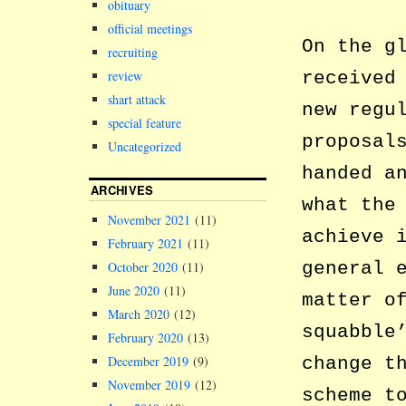
obituary
official meetings
On the g
recruiting
review
received
shart attack
new regu
special feature
proposal
Uncategorized
handed a
ARCHIVES
what the
November 2021
(11)
achieve 
February 2021
(11)
general 
October 2020
(11)
June 2020
(11)
matter o
March 2020
(12)
squabble
February 2020
(13)
December 2019
(9)
change t
November 2019
(12)
scheme t