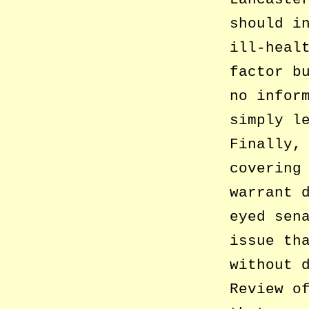
should i
ill-heal
factor b
no infor
simply l
Finally,
covering
warrant 
eyed sen
issue th
without 
Review o