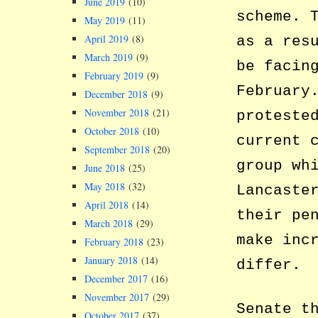
June 2019
(10)
scheme. 
May 2019
(11)
April 2019
(8)
as a res
March 2019
(9)
be facin
February 2019
(9)
February
December 2018
(9)
November 2018
(21)
proteste
October 2018
(10)
current 
September 2018
(20)
group wh
June 2018
(25)
May 2018
(32)
Lancaste
April 2018
(14)
their pe
March 2018
(29)
make inc
February 2018
(23)
January 2018
(14)
differ.
December 2017
(16)
November 2017
(29)
Senate t
October 2017
(37)