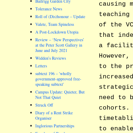
Bailrigg Garden City
causing 
Tolerance News
teaching
Roll of (Dis)honour – Update
of the V
Valete, Team Spineless
A Post-Lockdown Utopia
that ind
Review – ‘New Perspectives’
a facili
at the Peter Scott Gallery in
June and July 2021
However,
Widden’s Reviews
to the p
Letters
subtext 196 –
wholly
increase
government-approved free-
speaking subtext
strategi
Campus Update: Quieter, But
need to 
Not That Quiet
Struck Off
cohorts.
Diary of a Rent Strike
timetabl
Organiser
Inglorious Partnerships
to enabl