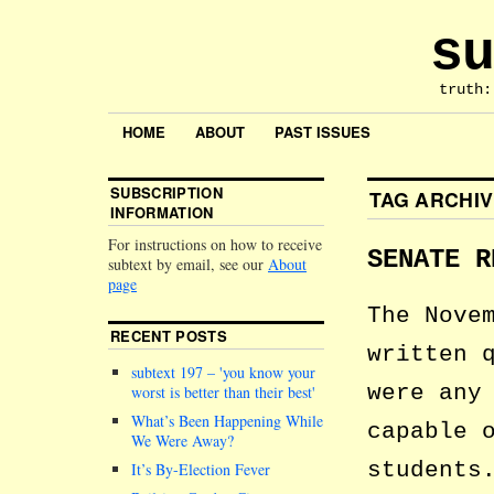
su
truth:
HOME
ABOUT
PAST ISSUES
SUBSCRIPTION
TAG ARCHI
INFORMATION
For instructions on how to receive
SENATE R
subtext by email, see our
About
page
The Nove
RECENT POSTS
written 
subtext 197 –
you know your
were any
worst is better than their best
What’s Been Happening While
capable 
We Were Away?
students
It’s By-Election Fever