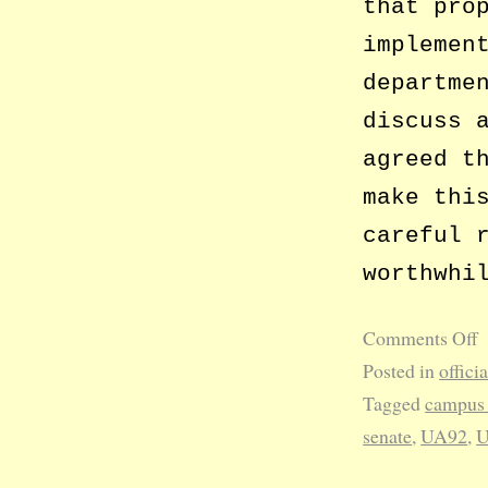
that pro
implemen
departme
discuss 
agreed t
make thi
careful 
worthwhi
Comments Off
Posted in
offici
Tagged
campus 
senate
,
UA92
,
U