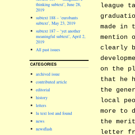
thinking subtext’, June 28,
league t
2019
graduati
subtext 188 – ‘eurobants
subtext’, May 23, 2019
made in 
subtext 187 – ‘yet another
meaningful subtext’, April 2,
mention 
2019
clearly 
All past issues
developm
CATEGORIES
on the p
archived issue
that he 
contributed article
the gene
editorial
history
local pe
letters
more to 
lu text lost and found
the meri
news
newsflash
letter f