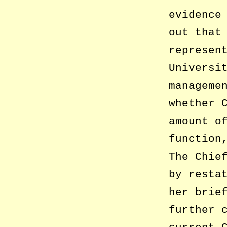
evidence
out that
represen
Universi
manageme
whether 
amount o
function
The Chie
by resta
her brie
further 