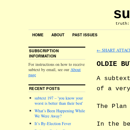
su
truth:
HOME
ABOUT
PAST ISSUES
←
SHART ATTAC
SUBSCRIPTION
INFORMATION
OLDIE BU
For instructions on how to receive
subtext by email, see our
About
page
A subtex
of a ver
RECENT POSTS
subtext 197 –
you know your
worst is better than their best
The Plan
What’s Been Happening While
We Were Away?
In the b
It’s By-Election Fever