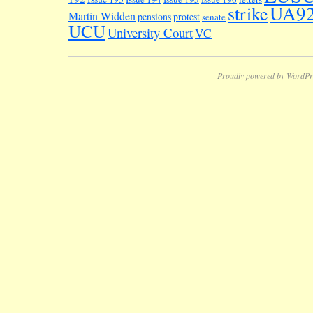
UA9
strike
Martin Widden
pensions
protest
senate
UCU
University Court
VC
Proudly powered by WordPr