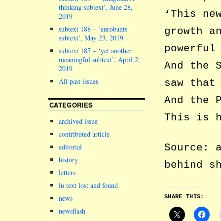
thinking subtext’, June 28,
‘This ne
2019
subtext 188 – ‘eurobants
growth a
subtext’, May 23, 2019
powerful
subtext 187 – ‘yet another
meaningful subtext’, April 2,
And the 
2019
All past issues
saw that
And the 
CATEGORIES
This is 
archived issue
contributed article
Source: 
editorial
history
behind s
letters
lu text lost and found
SHARE THIS:
news
newsflash