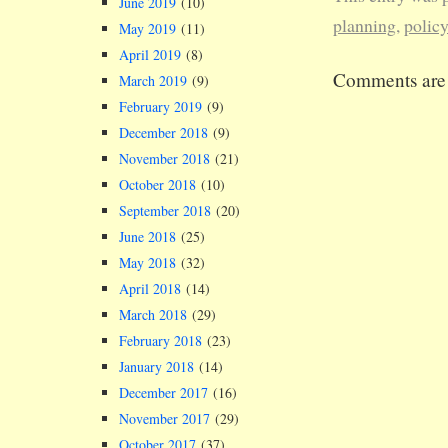
June 2019
(10)
state of con
planning
,
polic
May 2019
(11)
but the even
April 2019
(8)
the last yea
Comments are 
made the nat
March 2019
(9)
what is…
February 2019
(9)
December 2018
(9)
November 2018
(21)
October 2018
(10)
September 2018
(20)
June 2018
(25)
May 2018
(32)
April 2018
(14)
March 2018
(29)
February 2018
(23)
January 2018
(14)
December 2017
(16)
November 2017
(29)
October 2017
(37)