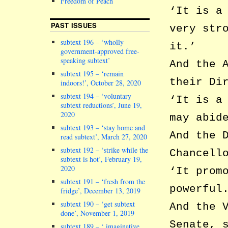
Freedom of Peach
‘It is a
PAST ISSUES
very str
subtext 196 – ‘wholly
it.’
government-approved free-
speaking subtext’
And the 
subtext 195 – ‘remain
their Di
indoors!’, October 28, 2020
subtext 194 – ‘voluntary
‘It is a
subtext reductions’, June 19,
2020
may abid
subtext 193 – ‘stay home and
And the 
read subtext’, March 27, 2020
subtext 192 – ‘strike while the
Chancell
subtext is hot’, February 19,
2020
‘It prom
subtext 191 – ‘fresh from the
powerful
fridge’, December 13, 2019
subtext 190 – ‘get subtext
And the 
done’, November 1, 2019
Senate, 
subtext 189 – ‘ imaginative