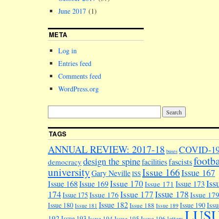
June 2017
(1)
META
Log in
Entries feed
Comments feed
WordPress.org
TAGS
ANNUAL REVIEW: 2017-18
COVID-1
buses
footba
design the spine
facilities
fascists
democracy
university
Issue 166
Issue 167
Gary Neville
ISS
Iss
Issue 170
Issue 168
Issue 169
Issue 173
Issue 171
174
Issue 178
Issue 177
Issue 176
Issue 17
Issue 175
Issue 182
Iss
Issue 180
Issue 190
Issue 188
Issue 181
Issue 189
LUS
192
Issue 193
Issue 194
Issue 195
Issue 196
letters