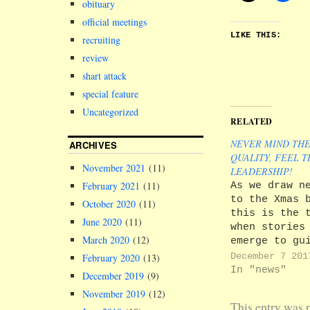
obituary
official meetings
LIKE THIS:
recruiting
review
shart attack
special feature
Uncategorized
RELATED
NEVER MIND TH
ARCHIVES
QUALITY, FEEL T
November 2021
(11)
LEADERSHIP!
As we draw n
February 2021
(11)
to the Xmas 
October 2020
(11)
this is the 
June 2020
(11)
when stories
March 2020
(12)
emerge to gu
through the
December 7 201
February 2020
(13)
shambles in 
In "news"
December 2019
(9)
we find ours
November 2019
(12)
Of course, w
This entry was 
always were 