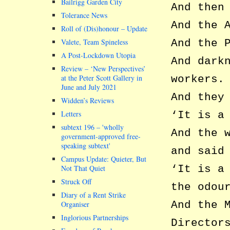
Bailrigg Garden City
And then
Tolerance News
And the 
Roll of (Dis)honour – Update
Valete, Team Spineless
And the 
A Post-Lockdown Utopia
And dark
Review – ‘New Perspectives’
at the Peter Scott Gallery in
workers.
June and July 2021
And they
Widden’s Reviews
Letters
‘It is a
subtext 196 –
wholly
And the 
government-approved free-
speaking subtext
and said
Campus Update: Quieter, But
‘It is a
Not That Quiet
Struck Off
the odou
Diary of a Rent Strike
And the 
Organiser
Inglorious Partnerships
Director