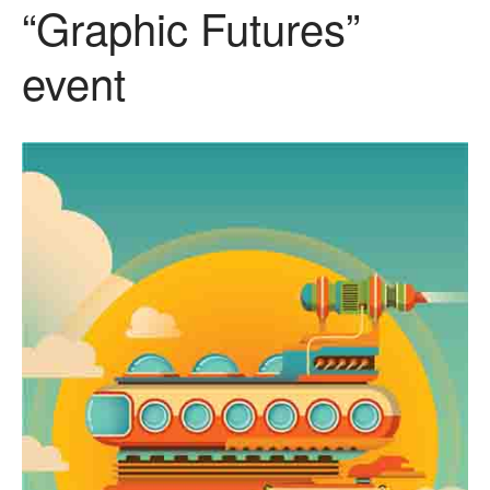
“Graphic Futures”
event