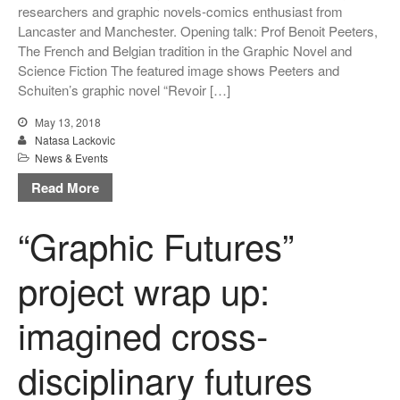
researchers and graphic novels-comics enthusiast from
Lancaster and Manchester. Opening talk: Prof Benoit Peeters,
The French and Belgian tradition in the Graphic Novel and
Science Fiction The featured image shows Peeters and
Schuiten’s graphic novel “Revoir […]
May 13, 2018
Natasa Lackovic
News & Events
Read More
“Graphic Futures”
project wrap up:
imagined cross-
disciplinary futures