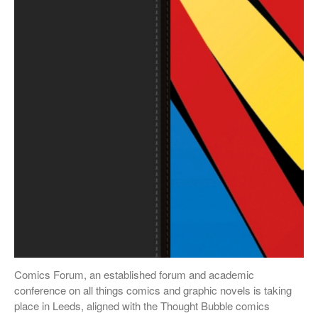
October 2018
September 2018
May 2018
February 2018
October 2017
September 2017
August 2017
July 2017
June 2017
May 2017
March 2017
Comics Forum, an established forum and academic
Blog
conference on all things comics and graphic novels is taking
place in Leeds, aligned with the Thought Bubble comics
News & Events