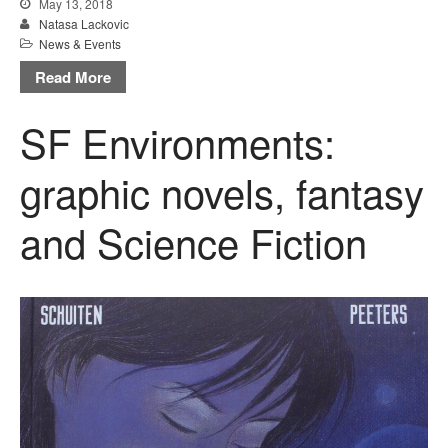
May 13, 2018
Natasa Lackovic
News & Events
Read More
SF Environments:
graphic novels, fantasy
and Science Fiction