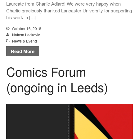
Laureate from Charlie Adlard! We were very happy when
Message from the Stars: a
Charlie graciously thanked Lancaster University for supporting
fascinating story about Galileo
his work in […]
Galilei, by Eleni Tsampra
October 16, 2018
KS3 teachers resources for
Natasa Lackovic
critical thinking and pedagogy
News & Events
on conflict & war: English,
Citizenship, History
Read More
Comics Forum
(ongoing in Leeds)
March 2021
June 2020
June 2019
December 2018
November 2018