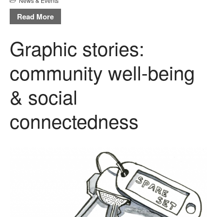
News & Events
Read More
Graphic stories:
community well-being
& social
connectedness