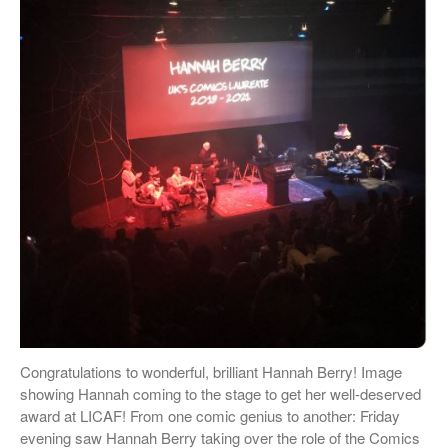
Hannah Berry
Projects & News
Blog
Contact
External Links
Students & Alumni
Medical humanities, graphic
medicine, and student mental
health
Things and the Mind: exploring
student wellbeing in the
material world
Congratulations to wonderful, brilliant Hannah Berry! Image
CIELL project: comics to
showing Hannah coming to the stage to get her well-deserved
support English as Second
award at LICAF! From one comic genius to another: Friday
Language teaching & learning,
evening saw Hannah Berry taking over the role of the Comics
dyslexia-friendly