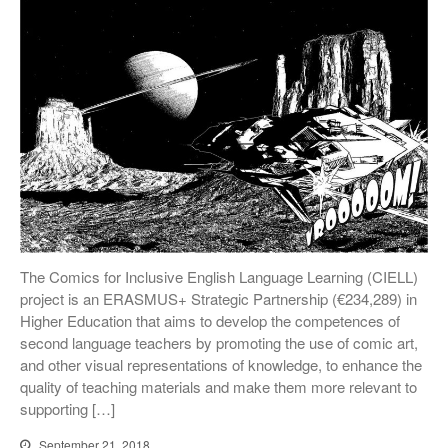
The Comics for Inclusive English Language Learning (CIELL)
project is an ERASMUS+ Strategic Partnership (€234,289) in
Higher Education that aims to develop the competences of
second language teachers by promoting the use of comic art,
and other visual representations of knowledge, to enhance the
quality of teaching materials and make them more relevant to
supporting […]
September 21, 2018