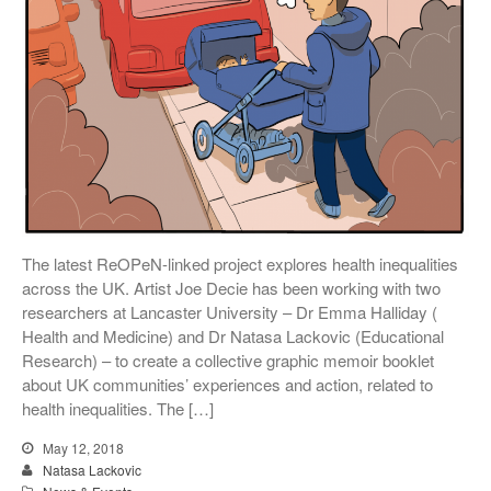
The latest ReOPeN-linked project explores health inequalities
across the UK. Artist Joe Decie has been working with two
researchers at Lancaster University – Dr Emma Halliday (
Health and Medicine) and Dr Natasa Lackovic (Educational
Research) – to create a collective graphic memoir booklet
about UK communities’ experiences and action, related to
health inequalities. The […]
May 12, 2018
Natasa Lackovic