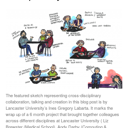
The featured sketch representing cross-disciplinary
collaboration, talking and creation in this blog post is by
Lancaster University’s Ines Gregory Labarta. It marks the
wrap up of a 6 month project that brought together colleagues
across different disciplines at Lancaster University ( Liz
Brewster (Medical School), Andy Darby (Computing &