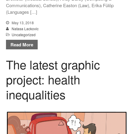
Communications), Catherine Easton (Law), Erika Fülöp
(Languages […]
May 13, 2018
Natasa Lackovic
Uncategorized
Read More
The latest graphic
project: health
inequalities