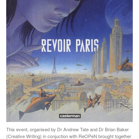
This event, organised by Dr Andrew Tate and Dr Brian Baker
(Creative Writing) in conjuction with ReOPeN brought together