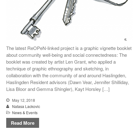
The latest ReOPeN-linked project is a graphic vignette booklet
about community well-being and social connectedness: The
booklet was created by artist Len Grant, who applied a
technique of graphic ethnography and sketching, in
collaboration with the community of and around Haslingden,
Haslingden Resident advisors (Dawn Vear, Jennifer Shilliday,
Lisa Bloor and Gemma Shingler), Kayt Horsley […]
May 12, 2018
Natasa Lackovic
News & Events
Read More