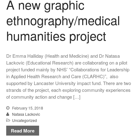
A new graphic
ethnography/medical
humanities project
Dr Emma Halliday (Health and Medicine) and Dr Natasa
Lackovic (Educational Research) are collaborating on a pilot
project funded mainly by NHS’ “Collaborations for Leadership
in Applied Health Research and Care (CLARHC)”, also
supported by Lancaster University impact fund. There are two
strands of the project, each exploring community experiences
of community action and change […]
February 15, 2018
Natasa Lackovic
Uncategorized
Read More