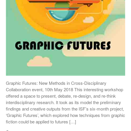
Graphic Futures: New Methods in Cross-Disciplinary
Collaboration event, 10th May 2018 This interesting workshop
offered a space to present, debate, re-design, and re-think
interdisciplinary research. It took as its model the preliminary
findings and creative outputs from the ISF’s six-month project,
‘Graphic Futures’, which explored how techniques from graphic
fiction could be applied to futures […]