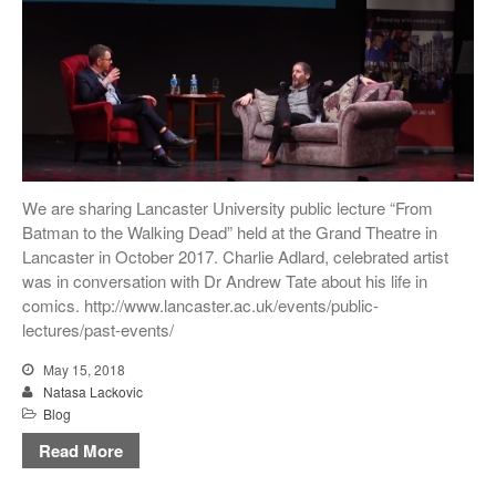
We are sharing Lancaster University public lecture “From
Batman to the Walking Dead” held at the Grand Theatre in
Lancaster in October 2017. Charlie Adlard, celebrated artist
was in conversation with Dr Andrew Tate about his life in
comics. http://www.lancaster.ac.uk/events/public-
lectures/past-events/
May 15, 2018
Natasa Lackovic
Blog
Read More