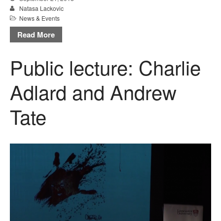
Natasa Lackovic
News & Events
Read More
Public lecture: Charlie
Adlard and Andrew
Tate