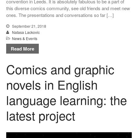
convention in Leeds. It is absolutely fabulous to be a part of
Uncategorized
this diverse comics community, see old friends and meet new
ones. The presentations and conversations so far […]
September 21, 2018
Natasa Lackovic
Log in
News & Events
Entries feed
Read More
Comments feed
WordPress.org
Comics and graphic
novels in English
language learning: the
latest project