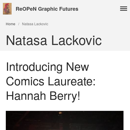
ReOPeN Graphic Futures
Home
/
Natasa Lackovic
Natasa Lackovic
Introducing New
Comics Laureate:
About
People
Hannah Berry!
Benoît Peeters
Charlie Adlard
Natasa Lackovic
Andrew Tate