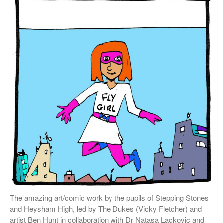
External Links
Students & Alumni
Medical humanities, graphic
medicine, and student mental
health
Things and the Mind: exploring
student wellbeing in the
material world
CIELL project: comics to
support English as Second
Language teaching & learning,
dyslexia-friendly
Message from the Stars: a
fascinating story about Galileo
The amazing art/comic work by the pupils of Stepping Stones
Galilei, by Eleni Tsampra
and Heysham High, led by The Dukes (Vicky Fletcher) and
artist Ben Hunt in collaboration with Dr Natasa Lackovic and
KS3 teachers resources for