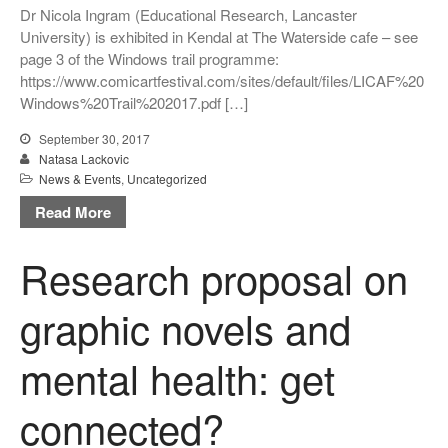
Dr Nicola Ingram (Educational Research, Lancaster
critical thinking and pedagogy
on conflict & war: English,
University) is exhibited in Kendal at The Waterside cafe – see
Citizenship, History
page 3 of the Windows trail programme:
https://www.comicartfestival.com/sites/default/files/LICAF%20
Windows%20Trail%202017.pdf […]
September 30, 2017
Natasa Lackovic
News & Events
,
Uncategorized
Read More
March 2021
June 2020
Research proposal on
June 2019
December 2018
graphic novels and
November 2018
mental health: get
October 2018
September 2018
connected?
May 2018