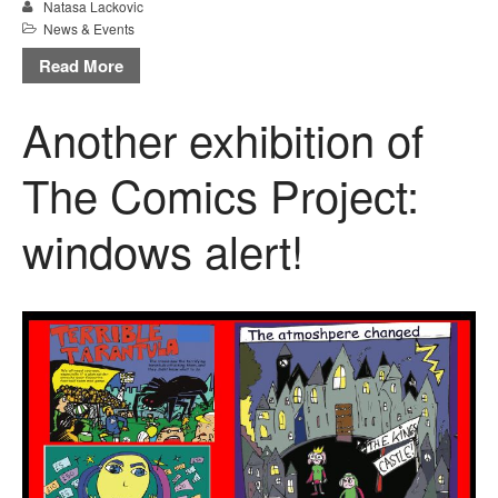
Natasa Lackovic
News & Events
Read More
Another exhibition of
The Comics Project:
windows alert!