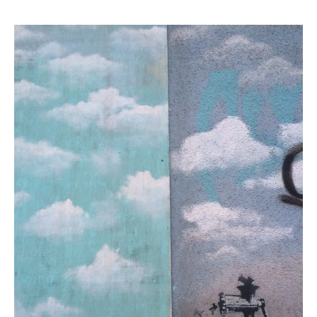
February 2018
October 2017
September 2017
August 2017
July 2017
June 2017
May 2017
March 2017
Blog
News & Events
Uncategorized