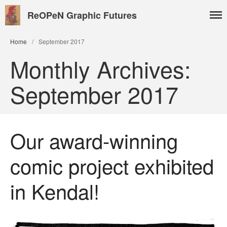
ReOPeN Graphic Futures
Home
/
September 2017
Monthly Archives:
About
September 2017
People
Benoît Peeters
Charlie Adlard
Our award-winning
Natasa Lackovic
comic project exhibited
Andrew Tate
Hannah Berry
in Kendal!
Projects & News
Blog
Contact