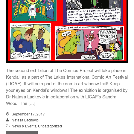
The second exhibition of The Comics Project will take place in
Kendal, as a part of The Lakes International Comic Art Festival
(LICAF). It will be a part of the comic art window trail! Keep
your eyes on Kendal’s windows! The exhibition is organised by
Dr Natasa Lackovic in collaboration with LICAF’s Sandra
Wood. The […]
September 17, 2017
Natasa Lackovic
News & Events
,
Uncategorized