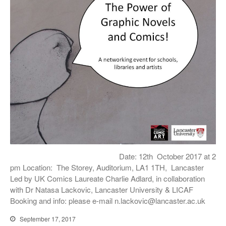
Date: 12th October 2017 at 2
pm Location: The Storey, Auditorium, LA1 1TH, Lancaster
Led by UK Comics Laureate Charlie Adlard, in collaboration
with Dr Natasa Lackovic, Lancaster University & LICAF
Booking and info: please e-mail n.lackovic@lancaster.ac.uk
September 17, 2017