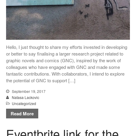
Log in
Entries feed
Comments feed
WordPress.org
Hello, I just thought to share my efforts invested in developing
or better to say finalising a larger research project related to
graphic novels and comics (GNC), inspired by the work of
colleagues who have engaged with GNC and made some
fantastic contributions. With collaborators, I intend to explore
the potential of GNC to support […]
September 19, 2017
Natasa Lackovic
Uncategorized
Read More
Eventbrite link for the