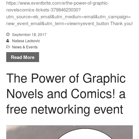
https://www.eventbrite.com/e/the-power-of-graphic-
novelscomics-tickets-37984623030?
utm_source=eb_email&utm_medium=email&utm_campaign=
new_event_email&utm_term=viewmyevent_button Thank you!
September 18, 2017
Natasa Lackovic
News & Events
Read More
The Power of Graphic
Novels and Comics! a
free networking event