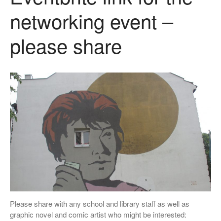
networking event –
please share
Please share with any school and library staff as well as
graphic novel and comic artist who might be interested: