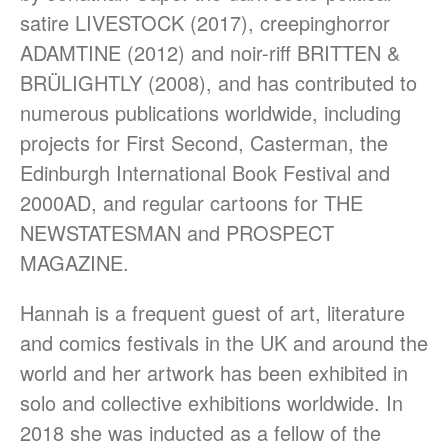
satire LIVESTOCK (2017), creepinghorror
ADAMTINE (2012) and noir-riff BRITTEN &
BRÜLIGHTLY (2008), and has contributed to
numerous publications worldwide, including
projects for First Second, Casterman, the
March 2021
Edinburgh International Book Festival and
June 2020
2000AD, and regular cartoons for THE
June 2019
NEWSTATESMAN and PROSPECT
December 2018
MAGAZINE.
November 2018
October 2018
Hannah is a frequent guest of art, literature
September 2018
and comics festivals in the UK and around the
May 2018
world and her artwork has been exhibited in
February 2018
solo and collective exhibitions worldwide. In
October 2017
2018 she was inducted as a fellow of the
September 2017