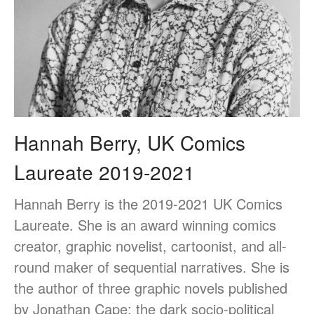
Medical humanities, graphic
medicine, and student mental
health
Things and the Mind: exploring
student wellbeing in the
material world
Hannah Berry, UK Comics
CIELL project: comics to
Laureate 2019-2021
support English as Second
Language teaching & learning,
dyslexia-friendly
Hannah Berry is the 2019-2021 UK Comics
Message from the Stars: a
Laureate. She is an award winning comics
fascinating story about Galileo
creator, graphic novelist, cartoonist, and all-
Galilei, by Eleni Tsampra
round maker of sequential narratives. She is
KS3 teachers resources for
critical thinking and pedagogy
the author of three graphic novels published
on conflict & war: English,
by Jonathan Cape: the dark socio-political
Citizenship, History