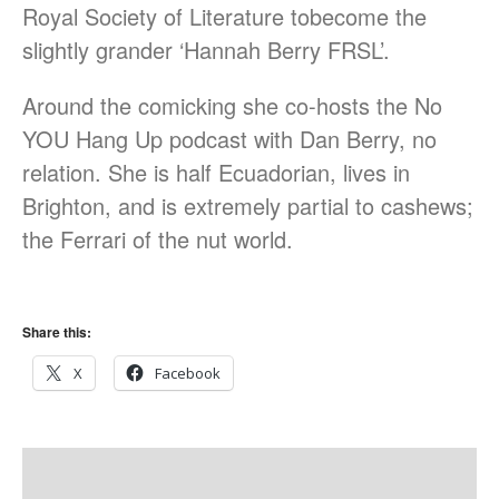
Royal Society of Literature tobecome the
August 2017
slightly grander ‘Hannah Berry FRSL’.
July 2017
June 2017
Around the comicking she co-hosts the No
May 2017
YOU Hang Up podcast with Dan Berry, no
March 2017
relation. She is half Ecuadorian, lives in
Brighton, and is extremely partial to cashews;
the Ferrari of the nut world.
Blog
News & Events
Uncategorized
Share this:
X
Facebook
Log in
Entries feed