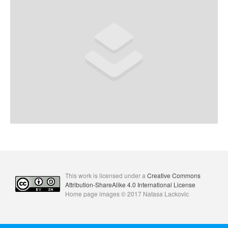
Comments feed
WordPress.org
This work is licensed under a
Creative Commons
Attribution-ShareAlike 4.0 International License
Home page images © 2017 Natasa Lackovic