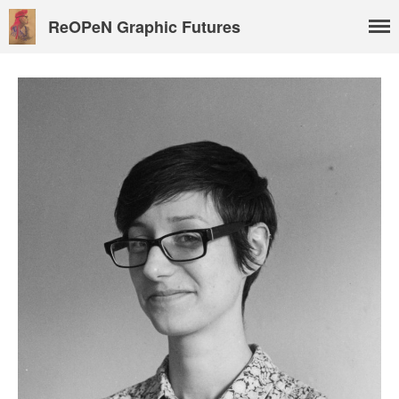
ReOPeN Graphic Futures
About
People
Benoît Peeters
Charlie Adlard
Natasa Lackovic
Andrew Tate
Hannah Berry
Projects & News
Blog
Contact
External Links
Students & Alumni