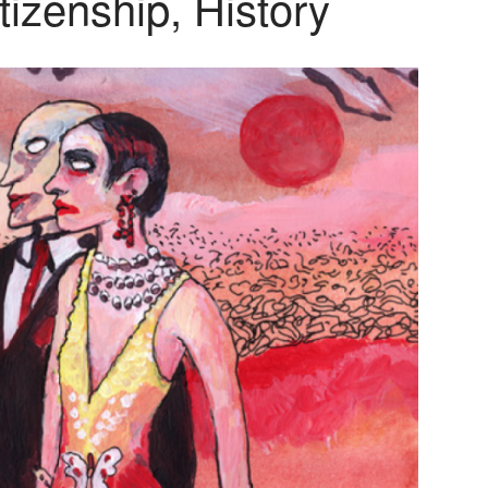
tizenship, History