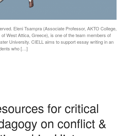
eserved. Eleni Tsampra (Associate Professor, AKTO College,
 of West Attica, Greece), is one of the team members of
ter University. CIELL aims to support essay writing in an
udents who […]
ources for critical
dagogy on conflict &