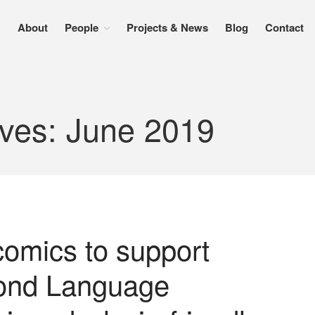
About
People
Projects & News
Blog
Contact
ives: June 2019
comics to support
cond Language