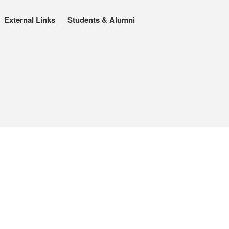
External Links
Students & Alumni
About
People
Benoît Peeters
Charlie Adlard
Natasa Lackovic
Andrew Tate
Hannah Berry
Projects & News
Blog
Contact
External Links