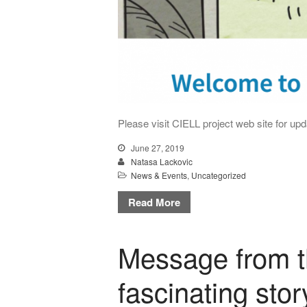
Please visit CIELL project web site for upda
June 27, 2019
Natasa Lackovic
News & Events
,
Uncategorized
Read More
Message from t
fascinating stor