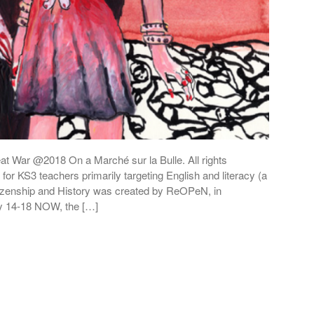
at War @2018 On a Marché sur la Bulle. All rights
for KS3 teachers primarily targeting English and literacy (a
Citizenship and History was created by ReOPeN, in
by 14-18 NOW, the […]