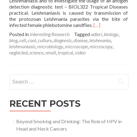
Leishmaniasis and to investigate the usage of an antigen
detection diagnostic test – BIOL322 Tropical Diseases
practical. Leishmaniasis is caused by transmission of
the protozoan Leishmania parasites via the bite of
Read
infected female phlebotomine sandflies.
[…]
more
Posted in
Interesting Research
Tagged
adleri
,
biology
,
about
blog
,
cell
,
cool
,
culture
,
diagnosis
,
disease
,
leishmania
,
Parasite
leishmaniasis
,
microbiology
,
microscope
,
microscopy
,
Culture
neglected
,
science
,
small
,
tropical
,
video
and
Diagnosis
–
Leishmania
Search
adleri
for:
RECENT POSTS
Beyond Smoking and Drinking: The Role of HPV in
Head and Neck Cancers