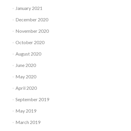
January 2021
December 2020
November 2020
October 2020
August 2020
June 2020
May 2020
April 2020
September 2019
May 2019
March 2019