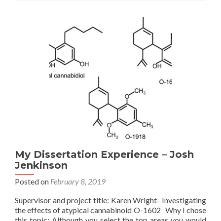
–
Roisin
Weaver
My Dissertation Experience – Josh
Jenkinson
Posted on
February 8, 2019
Supervisor and project title: Karen Wright- Investigating
the effects of atypical cannabinoid O-1602 Why I chose
this topic: Although you select the top areas you would