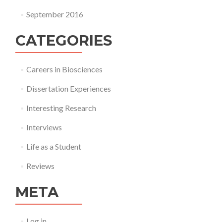
September 2016
CATEGORIES
Careers in Biosciences
Dissertation Experiences
Interesting Research
Interviews
Life as a Student
Reviews
META
Log in