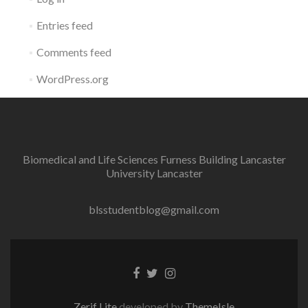
Entries feed
Comments feed
WordPress.org
Biomedical and Life Sciences Furness Building Lancaster
University Lancaster
blsstudentblog@gmail.com
Facebook
Twitter
Instagram
link
link
link
Zerif Lite
developed by
ThemeIsle