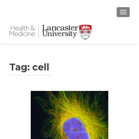
TOGGLE
Tag:
cell