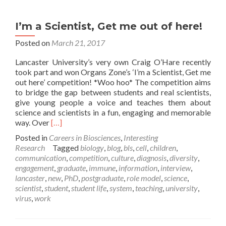
I’m a Scientist, Get me out of here!
Posted on
March 21, 2017
Lancaster University’s very own Craig O’Hare recently
took part and won Organs Zone’s ‘I’m a Scientist, Get me
out here’ competition! *Woo hoo* The competition aims
to bridge the gap between students and real scientists,
give young people a voice and teaches them about
science and scientists in a fun, engaging and memorable
Read
way. Over
[…]
more
Posted in
Careers in Biosciences
,
Interesting
about
Research
Tagged
biology
,
blog
,
bls
,
cell
,
children
,
I’m
communication
,
competition
,
culture
,
diagnosis
,
diversity
,
a
engagement
,
graduate
,
immune
,
information
,
interview
,
Scientist,
lancaster
,
new
,
PhD
,
postgraduate
,
role model
,
science
,
Get
scientist
,
student
,
student life
,
system
,
teaching
,
university
,
me
virus
,
work
out
of
here!