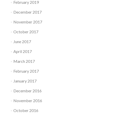
February 2019
December 2017
November 2017
October 2017
June 2017
April 2017
March 2017
February 2017
January 2017
December 2016
November 2016
October 2016