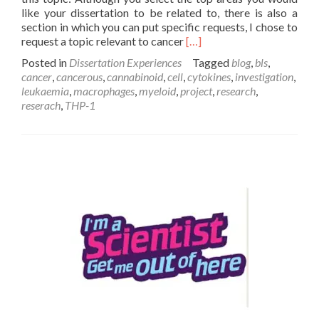
like your dissertation to be related to, there is also a
section in which you can put specific requests, I chose to
Read
request a topic relevant to cancer
[…]
more
Posted in
Dissertation Experiences
Tagged
blog
,
bls
,
about
cancer
,
cancerous
,
cannabinoid
,
cell
,
cytokines
,
investigation
,
My
leukaemia
,
macrophages
,
myeloid
,
project
,
research
,
Dissertation
reserach
,
THP-1
Experience
–
Josh
Jenkinson