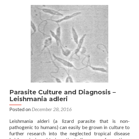
Parasite Culture and Diagnosis –
Leishmania adleri
Posted on
December 28, 2016
Leishmania alderi (a lizard parasite that is non-
pathogenic to humans) can easily be grown in culture to
further research into the neglected tropical disease