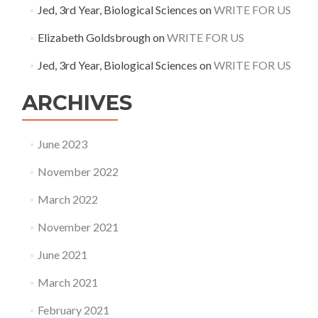
Jed, 3rd Year, Biological Sciences
on
WRITE FOR US
Elizabeth Goldsbrough
on
WRITE FOR US
Jed, 3rd Year, Biological Sciences
on
WRITE FOR US
ARCHIVES
June 2023
November 2022
March 2022
November 2021
June 2021
March 2021
February 2021