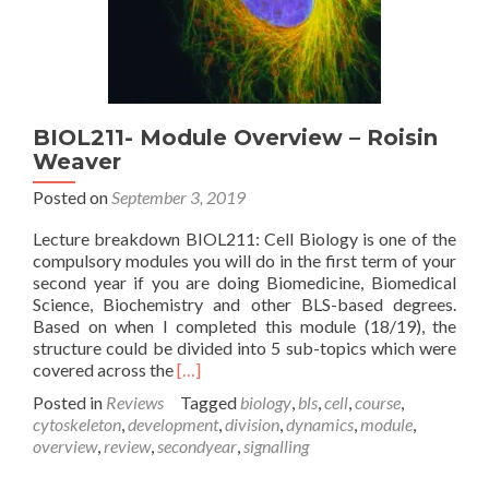
BIOL211- Module Overview – Roisin
Weaver
Posted on
September 3, 2019
Lecture breakdown BIOL211: Cell Biology is one of the
compulsory modules you will do in the first term of your
second year if you are doing Biomedicine, Biomedical
Science, Biochemistry and other BLS-based degrees.
Based on when I completed this module (18/19), the
structure could be divided into 5 sub-topics which were
Read
covered across the
[…]
more
Posted in
Reviews
Tagged
biology
,
bls
,
cell
,
course
,
about
cytoskeleton
,
development
,
division
,
dynamics
,
module
,
BIOL211-
overview
,
review
,
secondyear
,
signalling
Module
Overview