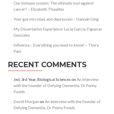
Our Immune system: The ultimate tool against
cancer? – Elizabeth Thwaites
Your gut microbes and depression – Hannah Ging
My Dissertation Experience: Lucia Garcia-Figueras
Gonzalez
Influenza – Everything you need to know! – Thora
Paul
RECENT COMMENTS
Jed, 3rd Year, Biological Sciences
on
An interview
with the founder of Defying Dementia, Dr Penny
Foulds
David Morgan
on
An interview with the founder of
Defying Dementia, Dr Penny Foulds