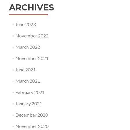
ARCHIVES
June 2023
November 2022
March 2022
November 2021
June 2021
March 2021
February 2021
January 2021
December 2020
November 2020