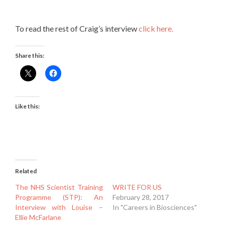
To read the rest of Craig’s interview
click here.
Share this:
Like this:
Related
The NHS Scientist Training
WRITE FOR US
Programme (STP): An
February 28, 2017
Interview with Louise –
In "Careers in Biosciences"
Ellie McFarlane