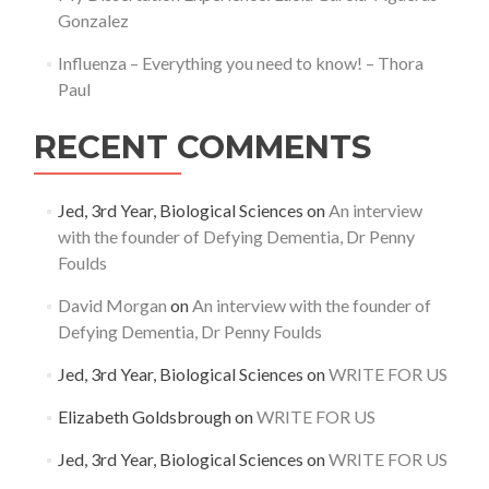
Gonzalez
Influenza – Everything you need to know! – Thora
Paul
RECENT COMMENTS
Jed, 3rd Year, Biological Sciences
on
An interview
with the founder of Defying Dementia, Dr Penny
Foulds
David Morgan
on
An interview with the founder of
Defying Dementia, Dr Penny Foulds
Jed, 3rd Year, Biological Sciences
on
WRITE FOR US
Elizabeth Goldsbrough
on
WRITE FOR US
Jed, 3rd Year, Biological Sciences
on
WRITE FOR US