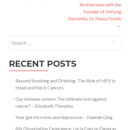
An interview with the
navigation
founder of Defying
Dementia, Dr Penny Foulds
→
Search
for:
RECENT POSTS
Beyond Smoking and Drinking: The Role of HPV in
Head and Neck Cancers
Our Immune system: The ultimate tool against
cancer? – Elizabeth Thwaites
Your gut microbes and depression – Hannah Ging
My Dissertation Experience: Lucia Garcia-Figueras