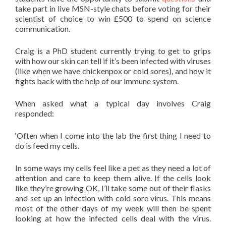
take part in live MSN-style chats before voting for their
scientist of choice to win £500 to spend on science
communication.
Craig is a PhD student currently trying to get to grips
with how our skin can tell if it’s been infected with viruses
(like when we have chickenpox or cold sores), and how it
fights back with the help of our immune system.
When asked what a typical day involves Craig
responded:
‘Often when I come into the lab the first thing I need to
do is feed my cells.
In some ways my cells feel like a pet as they need a lot of
attention and care to keep them alive. If the cells look
like they’re growing OK, I’ll take some out of their flasks
and set up an infection with cold sore virus. This means
most of the other days of my week will then be spent
looking at how the infected cells deal with the virus.