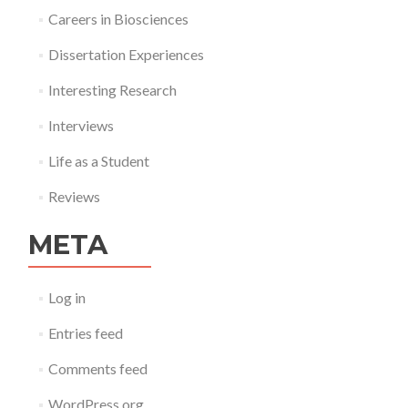
Careers in Biosciences
Dissertation Experiences
Interesting Research
Interviews
Life as a Student
Reviews
META
Log in
Entries feed
Comments feed
WordPress.org