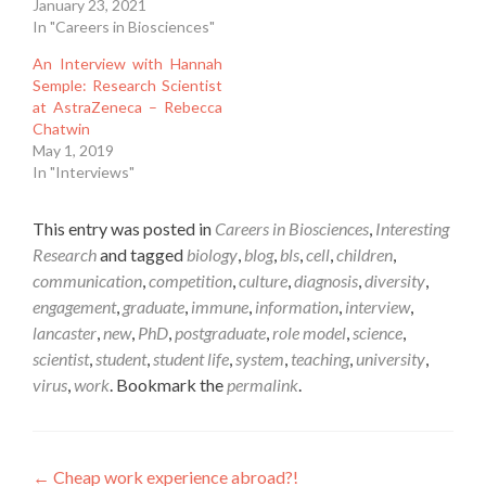
January 23, 2021
In "Careers in Biosciences"
An Interview with Hannah
Semple: Research Scientist
at AstraZeneca – Rebecca
Chatwin
May 1, 2019
In "Interviews"
This entry was posted in
Careers in Biosciences
,
Interesting
Research
and tagged
biology
,
blog
,
bls
,
cell
,
children
,
communication
,
competition
,
culture
,
diagnosis
,
diversity
,
engagement
,
graduate
,
immune
,
information
,
interview
,
lancaster
,
new
,
PhD
,
postgraduate
,
role model
,
science
,
scientist
,
student
,
student life
,
system
,
teaching
,
university
,
virus
,
work
. Bookmark the
permalink
.
Post
←
Cheap work experience abroad?!