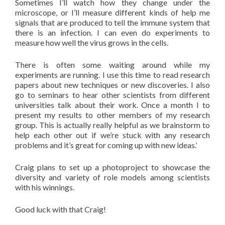
Sometimes I’ll watch how they change under the
microscope, or I’ll measure different kinds of help me
signals that are produced to tell the immune system that
there is an infection. I can even do experiments to
measure how well the virus grows in the cells.
There is often some waiting around while my
experiments are running. I use this time to read research
papers about new techniques or new discoveries. I also
go to seminars to hear other scientists from different
universities talk about their work. Once a month I to
present my results to other members of my research
group. This is actually really helpful as we brainstorm to
help each other out if we’re stuck with any research
problems and it’s great for coming up with new ideas.’
Craig plans to set up a photoproject to showcase the
diversity and variety of role models among scientists
with his winnings.
Good luck with that Craig!