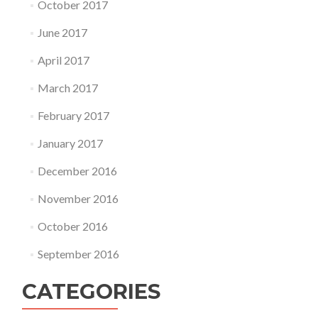
October 2017
June 2017
April 2017
March 2017
February 2017
January 2017
December 2016
November 2016
October 2016
September 2016
CATEGORIES