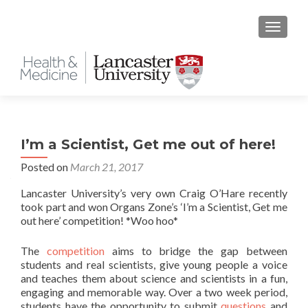
TOGGLE
I’m a Scientist, Get me out of here!
Posted on
March 21, 2017
Lancaster University’s very own Craig O’Hare recently
took part and won Organs Zone’s ‘I’m a Scientist, Get me
out here’ competition! *Woo hoo*
The
competition
aims to bridge the gap between
students and real scientists, give young people a voice
and teaches them about science and scientists in a fun,
engaging and memorable way. Over a two week period,
students have the opportunity to submit
questions
and