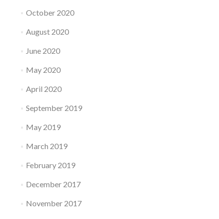
October 2020
August 2020
June 2020
May 2020
April 2020
September 2019
May 2019
March 2019
February 2019
December 2017
November 2017