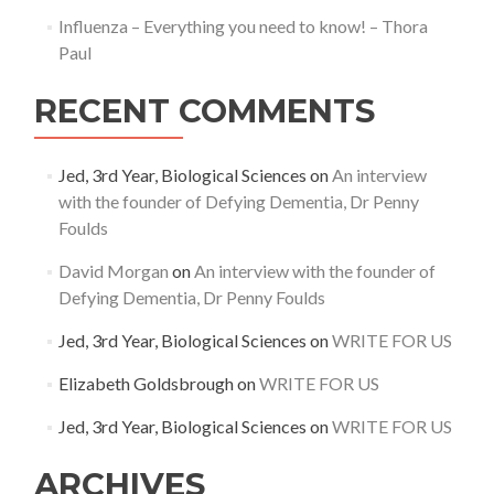
Influenza – Everything you need to know! – Thora
Paul
RECENT COMMENTS
Jed, 3rd Year, Biological Sciences
on
An interview
with the founder of Defying Dementia, Dr Penny
Foulds
David Morgan
on
An interview with the founder of
Defying Dementia, Dr Penny Foulds
Jed, 3rd Year, Biological Sciences
on
WRITE FOR US
Elizabeth Goldsbrough
on
WRITE FOR US
Jed, 3rd Year, Biological Sciences
on
WRITE FOR US
ARCHIVES