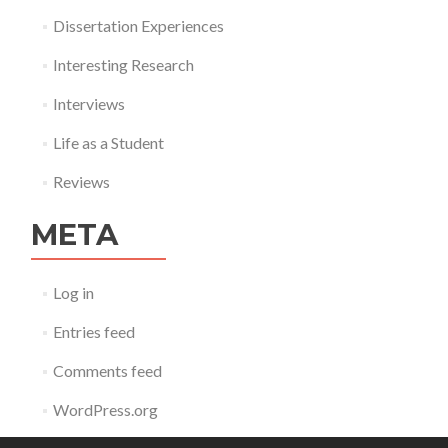
Dissertation Experiences
Interesting Research
Interviews
Life as a Student
Reviews
META
Log in
Entries feed
Comments feed
WordPress.org