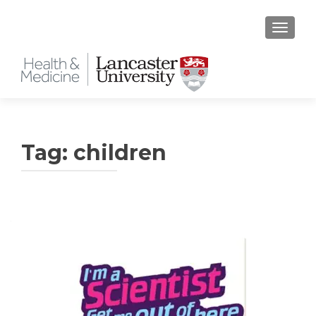
TOGGLE
Tag:
children