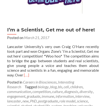
I’m a Scientist, Get me out of here!
Posted on
March 21, 2017
Lancaster University’s very own Craig O’Hare recently
took part and won Organs Zone’s ‘I’m a Scientist, Get me
out here’ competition! *Woo hoo* The competition aims
to bridge the gap between students and real scientists,
give young people a voice and teaches them about
science and scientists in a fun, engaging and memorable
Read
way. Over
[…]
more
Posted in
Careers in Biosciences
,
Interesting
about
Research
Tagged
biology
,
blog
,
bls
,
cell
,
children
,
I’m
communication
,
competition
,
culture
,
diagnosis
,
diversity
,
a
engagement
,
graduate
,
immune
,
information
,
interview
,
Scientist,
lancaster
,
new
,
PhD
,
postgraduate
,
role model
,
science
,
Get
scientist
,
student
,
student life
,
system
,
teaching
,
university
,