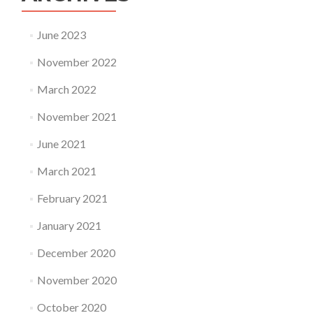
June 2023
November 2022
March 2022
November 2021
June 2021
March 2021
February 2021
January 2021
December 2020
November 2020
October 2020