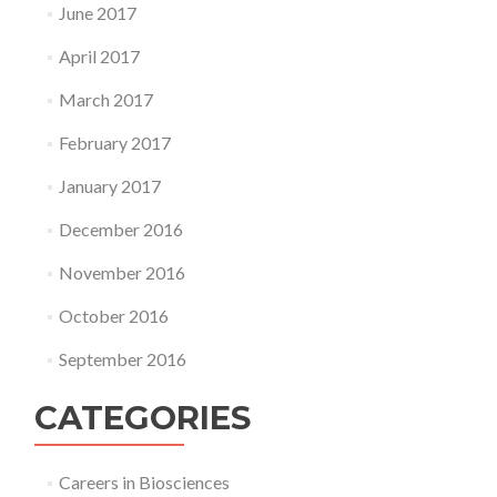
June 2017
April 2017
March 2017
February 2017
January 2017
December 2016
November 2016
October 2016
September 2016
CATEGORIES
Careers in Biosciences