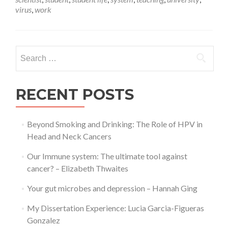
me
virus
,
work
out
of
here!
Search
for:
RECENT POSTS
Beyond Smoking and Drinking: The Role of HPV in
Head and Neck Cancers
Our Immune system: The ultimate tool against
cancer? – Elizabeth Thwaites
Your gut microbes and depression – Hannah Ging
My Dissertation Experience: Lucia Garcia-Figueras
Gonzalez