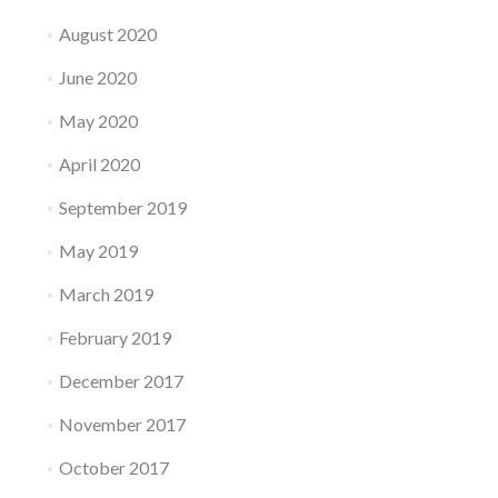
August 2020
June 2020
May 2020
April 2020
September 2019
May 2019
March 2019
February 2019
December 2017
November 2017
October 2017