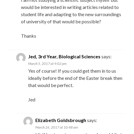
would be interested in writing articles related to
student life and adapting to the new surroundings
of university of that would be possible?
Thanks
Jed, 3rd Year, Biological Sciences
says:
March 5, 2017 at 9:02 pm
Yes of course! If you could get them in to us
ideally before the end of the Easter break then
that would be perfect.
Jed
Elizabeth Goldsbrough
says:
March 26, 2017 at 10:48 am