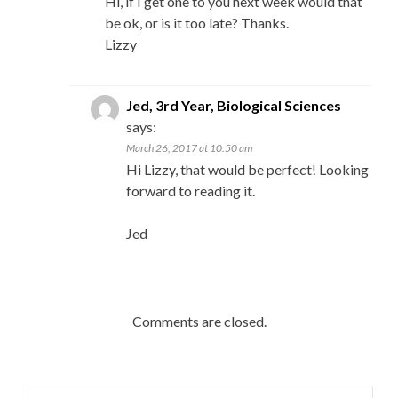
Hi, if I get one to you next week would that
be ok, or is it too late? Thanks.
Lizzy
Jed, 3rd Year, Biological Sciences
says:
March 26, 2017 at 10:50 am
Hi Lizzy, that would be perfect! Looking
forward to reading it.
Jed
Comments are closed.
Search