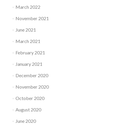
March 2022
November 2021
June 2021
March 2021
February 2021
January 2021
December 2020
November 2020
October 2020
August 2020
June 2020