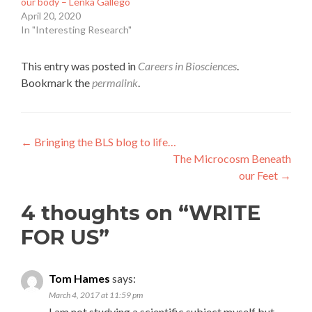
our body – Lenka Gallego
April 20, 2020
In "Interesting Research"
This entry was posted in
Careers in Biosciences
.
Bookmark the
permalink
.
Post
←
Bringing the BLS blog to life…
The Microcosm Beneath
navigation
our Feet
→
4 thoughts on “
WRITE
FOR US
”
Tom Hames
says:
March 4, 2017 at 11:59 pm
I am not studying a scientific subject myself but