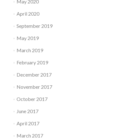
May 2020
April 2020
September 2019
May 2019
March 2019
February 2019
December 2017
November 2017
October 2017
June 2017
April 2017
March 2017