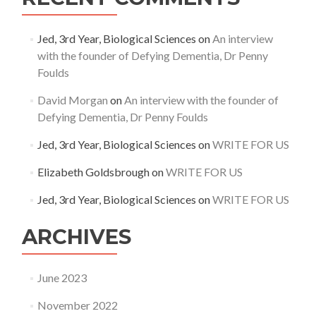
Jed, 3rd Year, Biological Sciences
on
An interview
with the founder of Defying Dementia, Dr Penny
Foulds
David Morgan
on
An interview with the founder of
Defying Dementia, Dr Penny Foulds
Jed, 3rd Year, Biological Sciences
on
WRITE FOR US
Elizabeth Goldsbrough
on
WRITE FOR US
Jed, 3rd Year, Biological Sciences
on
WRITE FOR US
ARCHIVES
June 2023
November 2022