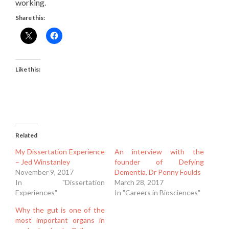
working.
Share this:
Like this:
Related
My Dissertation Experience
An interview with the
– Jed Winstanley
founder of Defying
November 9, 2017
Dementia, Dr Penny Foulds
In "Dissertation
March 28, 2017
Experiences"
In "Careers in Biosciences"
Why the gut is one of the
most important organs in