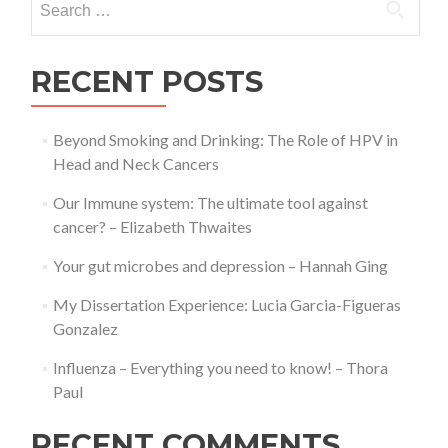
for:
RECENT POSTS
Beyond Smoking and Drinking: The Role of HPV in
Head and Neck Cancers
Our Immune system: The ultimate tool against
cancer? – Elizabeth Thwaites
Your gut microbes and depression – Hannah Ging
My Dissertation Experience: Lucia Garcia-Figueras
Gonzalez
Influenza – Everything you need to know! – Thora
Paul
RECENT COMMENTS