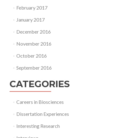
February 2017
January 2017
December 2016
November 2016
October 2016
September 2016
CATEGORIES
Careers in Biosciences
Dissertation Experiences
Interesting Research
Interviews