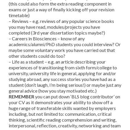
(this could also form the extra reading component in
exams or just a way of finally kicking off your revision
timetable)
– Reviews – e.g. reviews of any popular science books
you may have read, modules/projects you have
completed (3rd year dissertation topics maybe?)
– Careers in Biosciences – know of any
academics/alumni/PhD students you could interview? Or
maybe some voluntary work you have carried out that
other students could do too?
– Life as a student – e.g. an article describing your
experiences of transitioning from sixth form/college to
university, university life in general, applying for and/or
studying abroad, any success stories you have had as a
student (don’t laugh, I’m being serious!) or maybe just any
general advice (how you stay motivated etc.)
REMEMBER
you can put down ‘BLS blog contributor’ on
your CV as it demonstrates your ability to show off a
huge range of transferable skills wanted by employers
including, but not limited to: communication, critical
thinking, scientific reading comprehension and writing,
interpersonal, reflection, creativity, networking and team