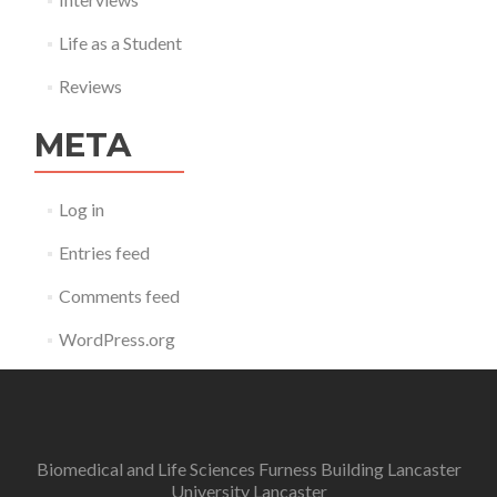
Life as a Student
Reviews
META
Log in
Entries feed
Comments feed
WordPress.org
Biomedical and Life Sciences Furness Building Lancaster
University Lancaster