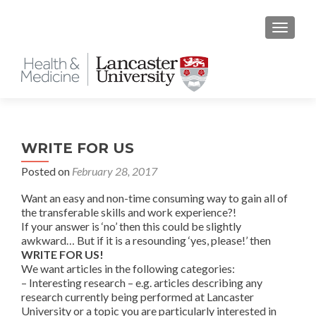
TOGGLE
WRITE FOR US
Posted on
February 28, 2017
Want an easy and non-time consuming way to gain all of
the transferable skills and work experience?!
If your answer is ‘no’ then this could be slightly
awkward… But if it is a resounding ‘yes, please!’ then
WRITE FOR US!
We want articles in the following categories:
– Interesting research – e.g. articles describing any
research currently being performed at Lancaster
University or a topic you are particularly interested in