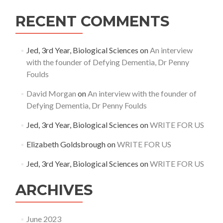
RECENT COMMENTS
Jed, 3rd Year, Biological Sciences
on
An interview
with the founder of Defying Dementia, Dr Penny
Foulds
David Morgan
on
An interview with the founder of
Defying Dementia, Dr Penny Foulds
Jed, 3rd Year, Biological Sciences
on
WRITE FOR US
Elizabeth Goldsbrough
on
WRITE FOR US
Jed, 3rd Year, Biological Sciences
on
WRITE FOR US
ARCHIVES
June 2023