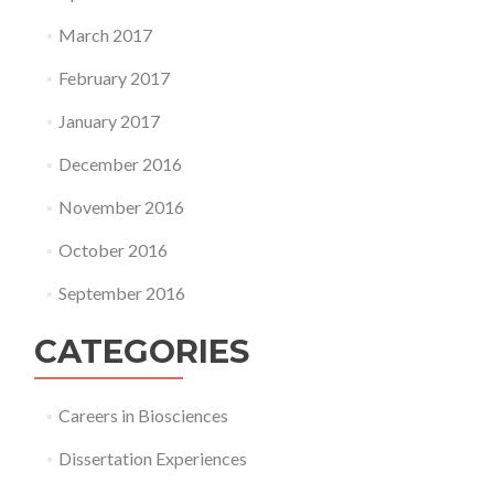
March 2017
February 2017
January 2017
December 2016
November 2016
October 2016
September 2016
CATEGORIES
Careers in Biosciences
Dissertation Experiences