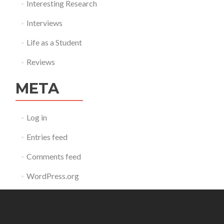
Interesting Research
Interviews
Life as a Student
Reviews
META
Log in
Entries feed
Comments feed
WordPress.org