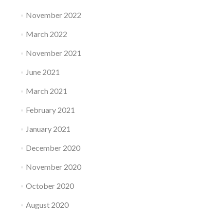
November 2022
March 2022
November 2021
June 2021
March 2021
February 2021
January 2021
December 2020
November 2020
October 2020
August 2020