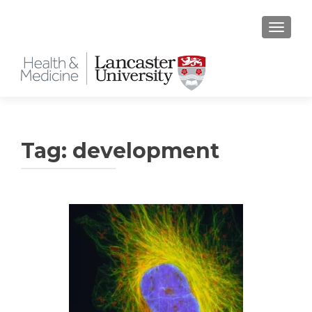
TOGGLE
Tag:
development