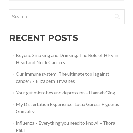
–
Roisin
Search
Weaver
for:
RECENT POSTS
Beyond Smoking and Drinking: The Role of HPV in
Head and Neck Cancers
Our Immune system: The ultimate tool against
cancer? – Elizabeth Thwaites
Your gut microbes and depression – Hannah Ging
My Dissertation Experience: Lucia Garcia-Figueras
Gonzalez
Influenza – Everything you need to know! – Thora
Paul