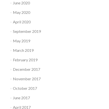
June 2020
May 2020
April 2020
September 2019
May 2019
March 2019
February 2019
December 2017
November 2017
October 2017
June 2017
April 2017