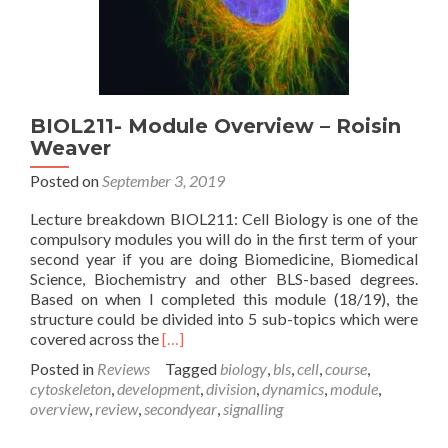
BIOL211- Module Overview – Roisin
Weaver
Posted on
September 3, 2019
Lecture breakdown BIOL211: Cell Biology is one of the
compulsory modules you will do in the first term of your
second year if you are doing Biomedicine, Biomedical
Science, Biochemistry and other BLS-based degrees.
Based on when I completed this module (18/19), the
structure could be divided into 5 sub-topics which were
Read
covered across the
[…]
more
Posted in
Reviews
Tagged
biology
,
bls
,
cell
,
course
,
about
cytoskeleton
,
development
,
division
,
dynamics
,
module
,
BIOL211-
overview
,
review
,
secondyear
,
signalling
Module
Overview