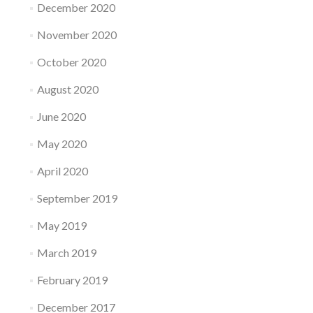
December 2020
November 2020
October 2020
August 2020
June 2020
May 2020
April 2020
September 2019
May 2019
March 2019
February 2019
December 2017