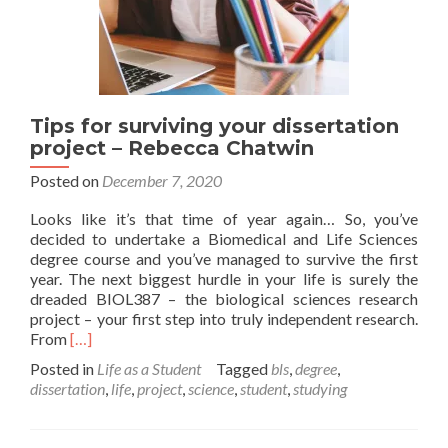
Tips for surviving your dissertation
project – Rebecca Chatwin
Posted on
December 7, 2020
Looks like it’s that time of year again… So, you’ve
decided to undertake a Biomedical and Life Sciences
degree course and you’ve managed to survive the first
year. The next biggest hurdle in your life is surely the
dreaded BIOL387 – the biological sciences research
project – your first step into truly independent research.
Read
From
[…]
more
Posted in
Life as a Student
Tagged
bls
,
degree
,
about
dissertation
,
life
,
project
,
science
,
student
,
studying
Tips
for
surviving