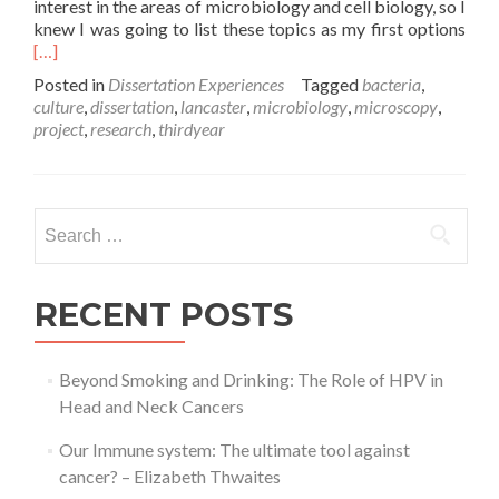
interest in the areas of microbiology and cell biology, so I
Rea
knew I was going to list these topics as my first options
mor
[…]
abo
Posted in
Dissertation Experiences
Tagged
bacteria
,
My
culture
,
dissertation
,
lancaster
,
microbiology
,
microscopy
,
Diss
project
,
research
,
thirdyear
Expe
–
Emil
Clay
Search
for:
RECENT POSTS
Beyond Smoking and Drinking: The Role of HPV in
Head and Neck Cancers
Our Immune system: The ultimate tool against
cancer? – Elizabeth Thwaites