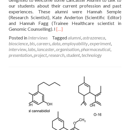
our students about their current profession and past
experiences. These alumni were Hannah Semple
(Research Scientist), Kate Anderton (Scientific Editor)
and Hannah Fagg (Trainee Healthcare scientist in
Read
Genomic Counselling). I
[…]
more
Posted in
Interviews
Tagged
alumni
,
astrazeneca
,
about
bioscience
,
bls
,
careers
,
data
,
employability
,
experiment
,
An
interview
,
labs
,
lancaster
,
organisation
,
pharmaceutical
,
Interview
presentation
,
project
,
research
,
student
,
technology
with
Hannah
Semple:
Research
Scientist
at
AstraZeneca
–
Rebecca
Chatwin