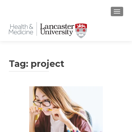
TOGGLE
Tag:
project