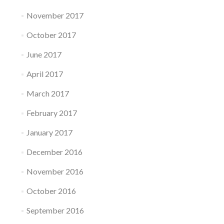
November 2017
October 2017
June 2017
April 2017
March 2017
February 2017
January 2017
December 2016
November 2016
October 2016
September 2016