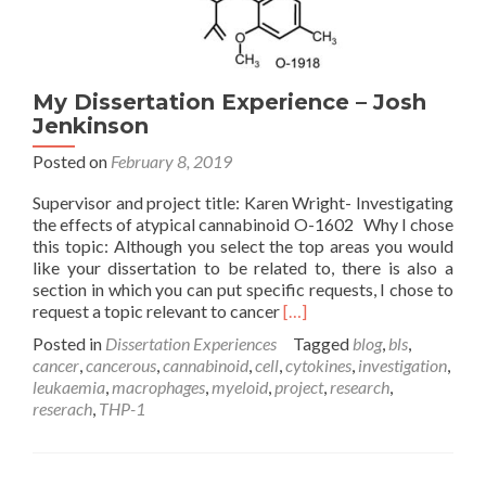
My Dissertation Experience – Josh
Jenkinson
Posted on
February 8, 2019
Supervisor and project title: Karen Wright- Investigating
the effects of atypical cannabinoid O-1602 Why I chose
this topic: Although you select the top areas you would
like your dissertation to be related to, there is also a
section in which you can put specific requests, I chose to
Read
request a topic relevant to cancer
[…]
more
Posted in
Dissertation Experiences
Tagged
blog
,
bls
,
about
cancer
,
cancerous
,
cannabinoid
,
cell
,
cytokines
,
investigation
,
My
leukaemia
,
macrophages
,
myeloid
,
project
,
research
,
Dissertation
reserach
,
THP-1
Experience
–
Josh
Jenkinson