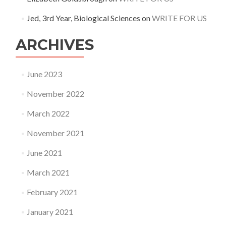
Jed, 3rd Year, Biological Sciences
on
WRITE FOR US
ARCHIVES
June 2023
November 2022
March 2022
November 2021
June 2021
March 2021
February 2021
January 2021