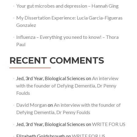
Your gut microbes and depression – Hannah Ging
My Dissertation Experience: Lucia Garcia-Figueras
Gonzalez
Influenza – Everything you need to know! – Thora
Paul
RECENT COMMENTS
Jed, 3rd Year, Biological Sciences
on
An interview
with the founder of Defying Dementia, Dr Penny
Foulds
David Morgan
on
An interview with the founder of
Defying Dementia, Dr Penny Foulds
Jed, 3rd Year, Biological Sciences
on
WRITE FOR US
Elizabeth Goldsbrough
on
WRITE FOR US