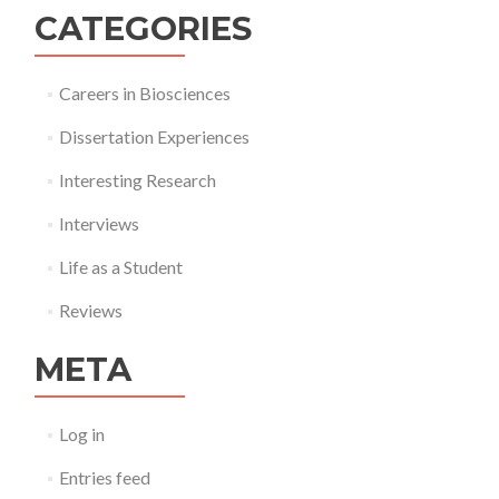
CATEGORIES
Careers in Biosciences
Dissertation Experiences
Interesting Research
Interviews
Life as a Student
Reviews
META
Log in
Entries feed