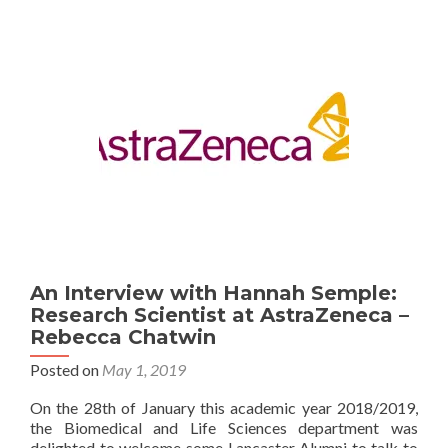
your
dissertation
project
–
Rebecca
Chatwin
An Interview with Hannah Semple:
Research Scientist at AstraZeneca –
Rebecca Chatwin
Posted on
May 1, 2019
On the 28th of January this academic year 2018/2019,
the Biomedical and Life Sciences department was
delighted to welcome some Lancaster Alumni to talk to