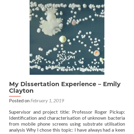
My Dissertation Experience – Emily
Clayton
Posted on
February 1, 2019
Supervisor and project title: Professor Roger Pickup:
Identification and characterisation of unknown bacteria
from mobile phone screens using substrate utilisation
analysis Why I chose this topic: I have always had a keen