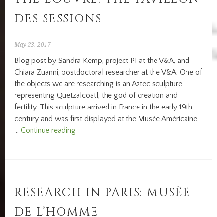
DES SESSIONS
May 23, 2017
Blog post by Sandra Kemp, project PI at the V&A, and
Chiara Zuanni, postdoctoral researcher at the V&A. One of
the objects we are researching is an Aztec sculpture
representing Quetzalcoatl, the god of creation and
fertility. This sculpture arrived in France in the early 19th
century and was first displayed at the Musée Américaine
Displaying
…
Continue reading
Africa,
Asia,
Oceania
and
Americas
RESEARCH IN PARIS: MUSÈE
at
DE L’HOMME
the