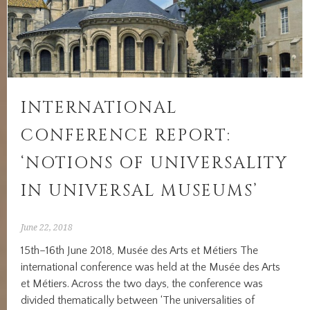
INTERNATIONAL
CONFERENCE REPORT:
‘NOTIONS OF UNIVERSALITY
IN UNIVERSAL MUSEUMS’
June 22, 2018
15th–16th June 2018, Musée des Arts et Métiers The
international conference was held at the Musée des Arts
et Métiers. Across the two days, the conference was
divided thematically between ‘The universalities of