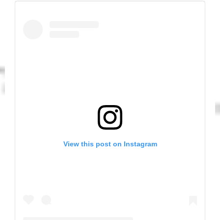
View this post on Instagram