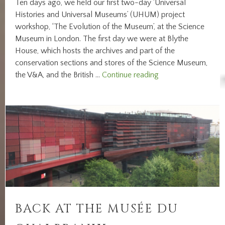
Ten days ago, we held our first two-day ‘Universal
Histories and Universal Museums’ (UHUM) project
workshop, ‘The Evolution of the Museum’, at the Science
Museum in London. The first day we were at Blythe
House, which hosts the archives and part of the
conservation sections and stores of the Science Museum,
Reporting
the V&A, and the British …
Continue reading
from
our
workshop
‘The
Evolution
of
the
Museum’
BACK AT THE MUSÉE DU