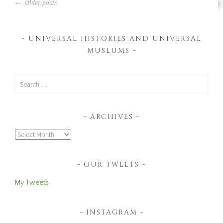
POSTS
Museum
Older posts
NAVIGATION
UNIVERSAL HISTORIES AND UNIVERSAL
MUSEUMS
Search
for:
ARCHIVES
Archives
OUR TWEETS
My Tweets
INSTAGRAM