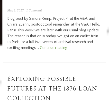
Louvre:
the
May 1, 2017
1 Comment
Pavillon
Blog post by Sandra Kemp, Project PI at the V&A, and
des
Chiara Zuanni, postdoctoral researcher at the V&A. Hello,
Sessions
Paris! This week we are later with our usual blog update.
The reason is that on Monday, we got on an earlier train
to Paris for a full two weeks of archival research and
Research
exciting meetings …
Continue reading
in
Paris:
Musèe
de
l’Homme
EXPLORING POSSIBLE
FUTURES AT THE 1876 LOAN
COLLECTION