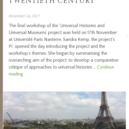
TWENTIETH CENTURY’
November 24, 2017
The final workshop of the ‘Universal Histories and
Universal Museums’ project was held on 17th November
at Université Paris Nanterre. Sandra Kemp, the project’s
PI, opened the day introducing the project and the
workshop’s themes. She began by summarising the
overarching aim of the project: to develop a comparative
critique of approaches to universal histories …
Continue
REPORTING
reading
FROM
WORKSHOP
THREE:
‘MUSEUM
UNIVERSALITIES
IN
WESTERN