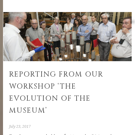
report:
‘Comparative
Museologies:
Case
studies
from
Asia’
REPORTING FROM OUR
WORKSHOP ‘THE
EVOLUTION OF THE
MUSEUM’
July 23, 2017