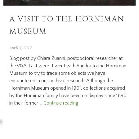
A VISIT TO THE HORNIMAN
MUSEUM
April 3, 2017
Blog post by Chiara Zuanni, postdoctoral researcher at
the V&A. Last week, I went with Sandra to the Horniman
Museum to try to trace some objects we have
encountered in our archival research. Although the
Horniman Museum opened in 1901, collections acquired
by the Horniman family have been on display since 1890
A
in their former …
Continue reading
visit
to
the
Horniman