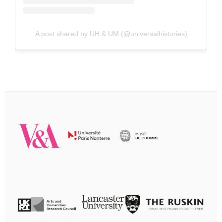
A post shared by UH & UM (@universalhistories)