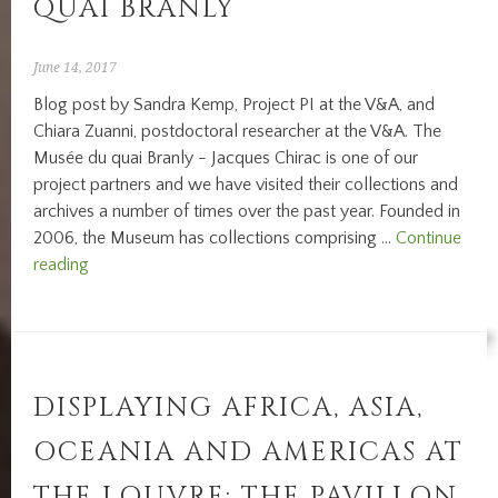
QUAI BRANLY
June 14, 2017
Blog post by Sandra Kemp, Project PI at the V&A, and
Chiara Zuanni, postdoctoral researcher at the V&A. The
Musée du quai Branly - Jacques Chirac is one of our
project partners and we have visited their collections and
archives a number of times over the past year. Founded in
2006, the Museum has collections comprising …
Continue
Back
reading
at
the
Musée
du
quai
DISPLAYING AFRICA, ASIA,
Branly
OCEANIA AND AMERICAS AT
THE LOUVRE: THE PAVILLON