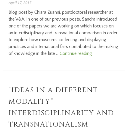
April 17, 2017
Blog post by Chiara Zuanni, postdoctoral researcher at
the V&A. In one of our previous posts, Sandra introduced
one of the papers we are working on which focuses on
an interdisciplinary and transnational comparison in order
to explore how museums collecting and displaying
practices and international fairs contributed to the making
Exploring
of knowledge in the late …
Continue reading
possible
futures
at
the
1876
“IDEAS IN A DIFFERENT
Loan
MODALITY”:
Collection
INTERDISCIPLINARITY AND
TRANSNATIONALISM