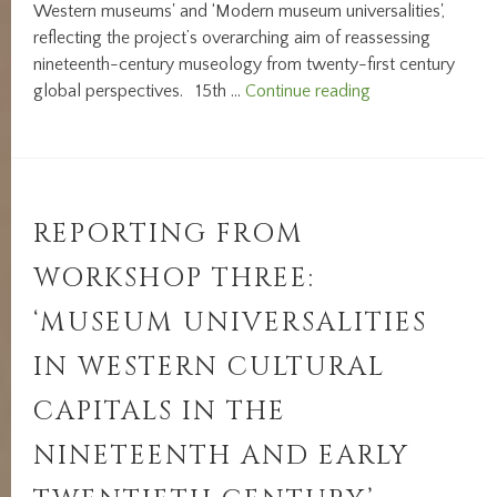
Western museums' and ‘Modern museum universalities',
reflecting the project’s overarching aim of reassessing
nineteenth-century museology from twenty-first century
INTERNATIONA
global perspectives. 15th …
Continue reading
CONFERENCE
REPORT:
‘NOTIONS
OF
UNIVERSALITY
REPORTING FROM
IN
WORKSHOP THREE:
UNIVERSAL
MUSEUMS’
‘MUSEUM UNIVERSALITIES
IN WESTERN CULTURAL
CAPITALS IN THE
NINETEENTH AND EARLY