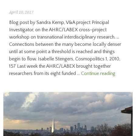
April 10, 2017
Blog post by Sandra Kemp, V&A project Principal
Investigator, on the AHRC/LABEX cross-project
workshop on transnational interdisciplinary research. …
Connections between the many become locally denser
until at some point a threshold is reached and things
begin to flow. Isabelle Stengers, Cosmopolitics 1, 2010,
157 Last week the AHRC/LABEX brought together
“Ideas
researchers from its eight funded …
Continue reading
in
a
different
modality”:
Interdiscip
and
Transnati