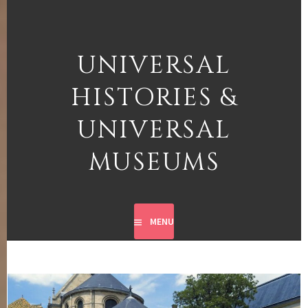
Skip
to
content
UNIVERSAL
HISTORIES &
UNIVERSAL
MUSEUMS
MENU