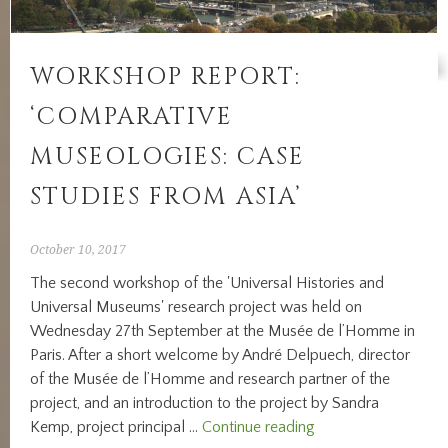
CULTURAL
CAPITALS
IN
WORKSHOP REPORT:
THE
NINETEENTH
‘COMPARATIVE
AND
EARLY
MUSEOLOGIES: CASE
TWENTIETH
STUDIES FROM ASIA’
CENTURY’
October 10, 2017
The second workshop of the 'Universal Histories and
Universal Museums' research project was held on
Wednesday 27th September at the Musée de l’Homme in
Paris. After a short welcome by André Delpuech, director
of the Musée de l’Homme and research partner of the
project, and an introduction to the project by Sandra
Workshop
Kemp, project principal …
Continue reading