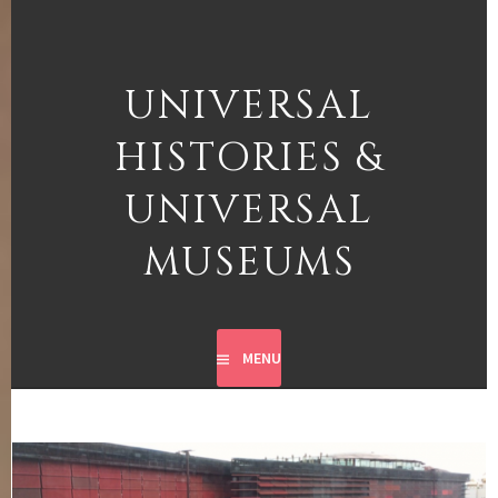
Skip
to
content
UNIVERSAL
HISTORIES &
UNIVERSAL
MUSEUMS
MENU