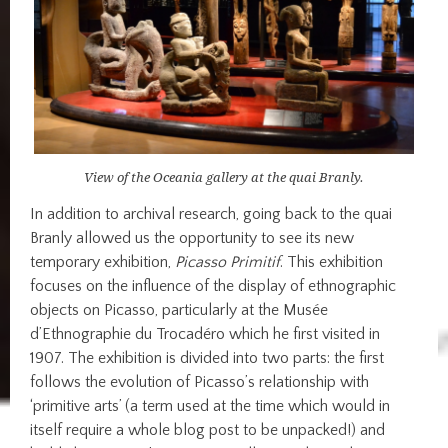
View of the Oceania gallery at the quai Branly.
In addition to archival research, going back to the quai
Branly allowed us the opportunity to see its new
temporary exhibition,
Picasso Primitif
. This exhibition
focuses on the influence of the display of ethnographic
objects on Picasso, particularly at the Musée
d’Ethnographie du Trocadéro which he first visited in
1907. The exhibition is divided into two parts: the first
follows the evolution of Picasso’s relationship with
‘primitive arts’ (a term used at the time which would in
itself require a whole blog post to be unpacked!) and