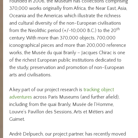
Founded in 2006, the Museum has collections comprising
370,000 works originally from Africa, the Near East, Asia,
Oceania and the Americas which illustrate the richness
and cultural diversity of the non-European civilisations
th
from the Neolithic period (+/-10,000 B.C.) to the 20
century. With more than 370,000 objects, 700,000
iconographical pieces and more than 200,000 reference
works, the Musée du quai Branly – Jacques Chirac is one
of the richest European public institutions dedicated to
the study, preservation and promotion of non-European
arts and civilisations.
A key part of our project research is
tracking object
adventures
across Paris Museums (and further afield),
including from the quai Branly, Musée de l’Homme,
Louvre’s Pavillon des Sessions, Arts et Métiers and
Guimet.
Andrè Delpuech, our project partner, has recently moved