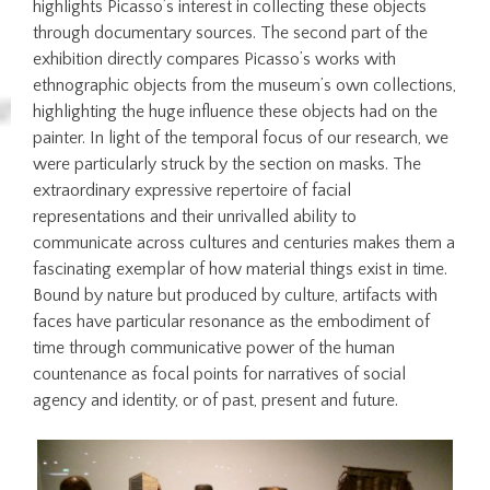
highlights Picasso’s interest in collecting these objects
through documentary sources. The second part of the
exhibition directly compares Picasso’s works with
ethnographic objects from the museum’s own collections,
highlighting the huge influence these objects had on the
painter. In light of the temporal focus of our research, we
were particularly struck by the section on masks. The
extraordinary expressive repertoire of facial
representations and their unrivalled ability to
communicate across cultures and centuries makes them a
fascinating exemplar of how material things exist in time.
Bound by nature but produced by culture, artifacts with
faces have particular resonance as the embodiment of
time through communicative power of the human
countenance as focal points for narratives of social
agency and identity, or of past, present and future.