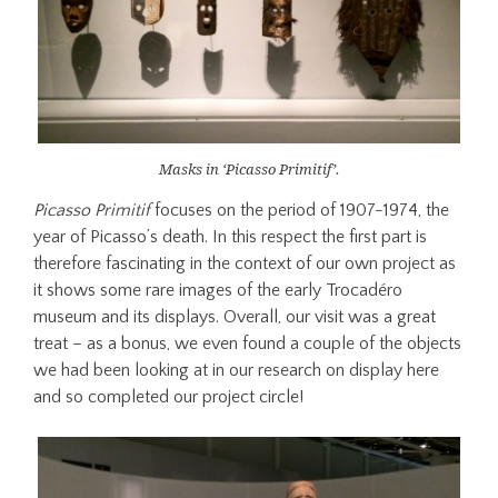
Masks in ‘Picasso Primitif’.
Picasso Primitif
focuses on the period of 1907-1974, the
year of Picasso’s death. In this respect the first part is
therefore fascinating in the context of our own project as
it shows some rare images of the early Trocadéro
museum and its displays. Overall, our visit was a great
treat – as a bonus, we even found a couple of the objects
we had been looking at in our research on display here
and so completed our project circle!