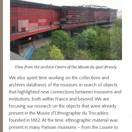
View from the Archive Centre of the Musée du quai Branly.
We also spent time working on the collections and
archives databases of the museum, in search of objects
that highlighted new connections between museums and
institutions, both within France and beyond. We are
focusing our research on the objects that were already
present in the Musée d’Ethnographie du Trocadéro,
founded in 1882. At the time, ethnographic material was
present in many Parisian museums – from the Louvre to