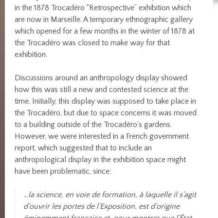
in the 1878 Trocadéro “Retrospective” exhibition which
are now in Marseille. A temporary ethnographic gallery
which opened for a few months in the winter of 1878 at
the Trocadéro was closed to make way for that
exhibition.
Discussions around an anthropology display showed
how this was still a new and contested science at the
time. Initially, this display was supposed to take place in
the Trocadéro, but due to space concerns it was moved
to a building outside of the Trocadéro’s gardens.
However, we were interested in a French government
report, which suggested that to include an
anthropological display in the exhibition space might
have been problematic, since:
…la science, en voie de formation, à laquelle il s’agit
d’ouvrir les portes de l’Exposition, est d’origine