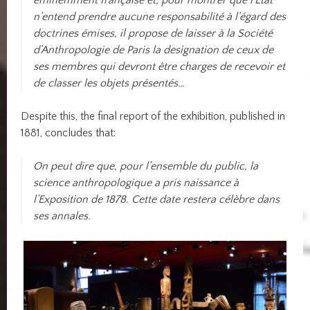
éminemment française et, pour montrer que l’État
n’entend prendre aucune responsabilité à l’égard des
doctrines émises, il propose de laisser à la Société
d’Anthropologie de Paris la designation de ceux de
ses membres qui devront être charges de recevoir et
de classer les objets présentés…
Despite this, the final report of the exhibition, published in
1881, concludes that:
On peut dire que, pour l’ensemble du public, la
science anthropologique a pris naissance à
l’Exposition de 1878. Cette date restera célèbre dans
ses annales.