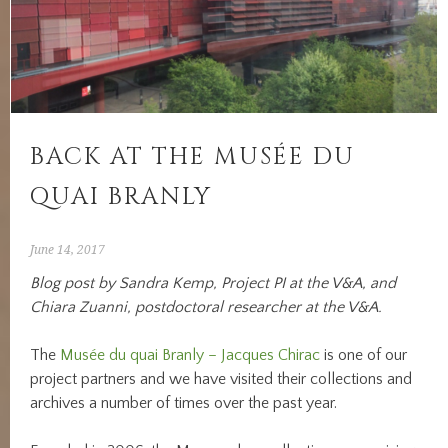
BACK AT THE MUSÉE DU
QUAI BRANLY
June 14, 2017
Blog post by Sandra Kemp, Project PI at the V&A, and
Chiara Zuanni, postdoctoral researcher at the V&A.
The
Musée du quai Branly – Jacques Chirac
is one of our
project partners and we have visited their collections and
archives a number of times over the past year.