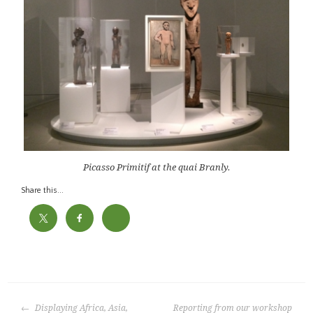
Picasso Primitif at the quai Branly.
Share this...
P
o
POST
s
Displaying Africa, Asia,
Reporting from our workshop