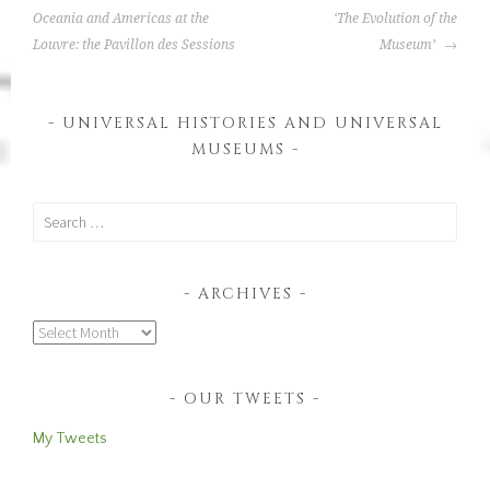
NAVIGATION
t
Oceania and Americas at the
‘The Evolution of the
e
Louvre: the Pavillon des Sessions
Museum’
d
i
UNIVERSAL HISTORIES AND UNIVERSAL
n
MUSEUMS
:
I
n
Search
t
for:
e
r
ARCHIVES
n
Archives
a
t
i
OUR TWEETS
o
n
My Tweets
a
l