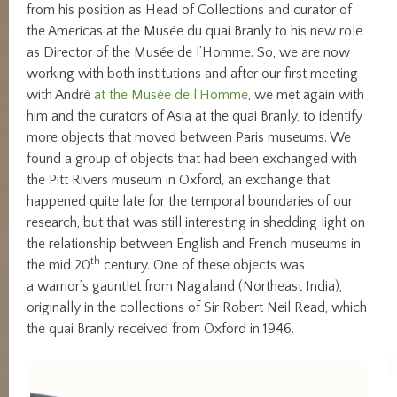
from his position as Head of Collections and curator of
the Americas at the Musée du quai Branly to his new role
as Director of the Musée de l’Homme. So, we are now
working with both institutions and after our first meeting
with Andrè
at the Musée de l’Homme
, we met again with
him and the curators of Asia at the quai Branly, to identify
more objects that moved between Paris museums. We
found a group of objects that had been exchanged with
the Pitt Rivers museum in Oxford, an exchange that
happened quite late for the temporal boundaries of our
research, but that was still interesting in shedding light on
the relationship between English and French museums in
th
the mid 20
century. One of these objects was
a warrior’s gauntlet from Nagaland (Northeast India),
originally in the collections of Sir Robert Neil Read, which
the quai Branly received from Oxford in 1946.