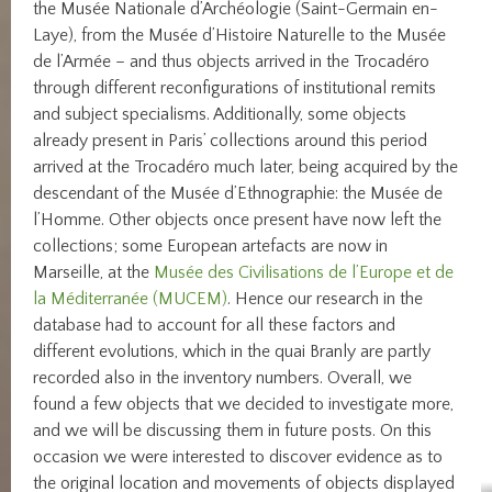
the Musée Nationale d’Archéologie (Saint-Germain en-
Laye), from the Musée d’Histoire Naturelle to the Musée
de l’Armée – and thus objects arrived in the Trocadéro
through different reconfigurations of institutional remits
and subject specialisms. Additionally, some objects
already present in Paris’ collections around this period
arrived at the Trocadéro much later, being acquired by the
descendant of the Musée d’Ethnographie: the Musée de
l’Homme. Other objects once present have now left the
collections; some European artefacts are now in
Marseille, at the
Musée des Civilisations de l’Europe et de
la Méditerranée (MUCEM)
. Hence our research in the
database had to account for all these factors and
different evolutions, which in the quai Branly are partly
recorded also in the inventory numbers. Overall, we
found a few objects that we decided to investigate more,
and we will be discussing them in future posts. On this
occasion we were interested to discover evidence as to
the original location and movements of objects displayed