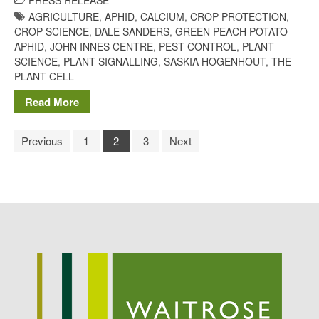
PRESS RELEASE
AGRICULTURE
,
APHID
,
CALCIUM
,
CROP PROTECTION
,
CROP SCIENCE
,
DALE SANDERS
,
GREEN PEACH POTATO
APHID
,
JOHN INNES CENTRE
,
PEST CONTROL
,
PLANT
SCIENCE
,
PLANT SIGNALLING
,
SASKIA HOGENHOUT
,
THE
PLANT CELL
Read More
Previous
1
2
3
Next