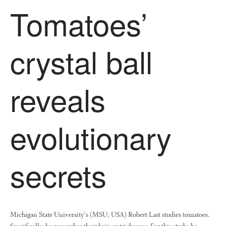
December 2020
Tomatoes’
August 2020
February 2020
crystal ball
January 2020
December 2019
August 2019
reveals
May 2019
April 2019
evolutionary
January 2019
December 2018
November 2018
secrets
August 2018
June 2018
May 2018
April 2018
Michigan State University‘s (MSU; USA) Robert Last studies tomatoes.