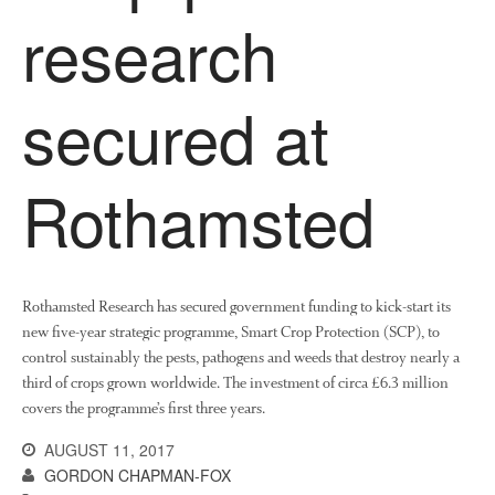
research
secured at
Rothamsted
Rothamsted Research has secured government funding to kick-start its
new five-year strategic programme, Smart Crop Protection (SCP), to
control sustainably the pests, pathogens and weeds that destroy nearly a
third of crops grown worldwide. The investment of circa £6.3 million
covers the programme’s first three years.
AUGUST 11, 2017
GORDON CHAPMAN-FOX