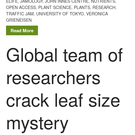
ELIFE
,
JAMOLOGY
,
JOHN INNES CENTRE
,
NUTRIENTS
,
May 2013
OPEN ACCESS
,
PLANT SCIENCE
,
PLANTS
,
RESEARCH
,
TRAFFIC JAM
,
UNIVERSITY OF TOKYO
,
VERONICA
April 2013
GRIENEISEN
March 2013
Read More
January 2013
Global team of
Awards
researchers
Conference
Meetings
PhD
crack leaf size
Press clippings
Press release
mystery
Publication
Training News
Uncategorized