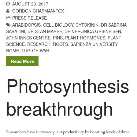
AUGUST 23, 2017
GORDON CHAPMAN-FOX
PRESS RELEASE
ARABIDOPSIS
,
CELL BIOLOGY
,
CYTOKININ
,
DR SABRINA
SABATINI
,
DR STAN MAREE
,
DR VERONICA GRIENEISEN
,
JOHN INNES CENTRE
,
PINS
,
PLANT HORMONES
,
PLANT
SCIENCE
,
RESEARCH
,
ROOTS
,
SAPIENZA UNIVERSITY
ROME
,
TUG-OF-WAR
Read More
Photosynthesis
breakthrough
Researchers have increased plant productivity by boosting levels of three