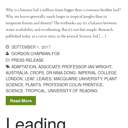
Video
Why is a banana leaf a million times bigger than a common heather leaf?
Why are leaves generally much larger in tropical jungles than in
temperate forests and deserts? The textbooks say it’s a balance between
water availability and overheating. But it’s not that simple. Research
Log in
published today as a cover story in the journal Science, led […]
Entries feed
SEPTEMBER 1, 2017
Comments feed
GORDON CHAPMAN-FOX
WordPress.org
PRESS RELEASE
ADAPTATION
,
ASSOCIATE PROFESSOR IAN WRIGHT
,
AUSTRALIA
,
CROPS
,
DR NINA DONG
,
IMPERIAL COLLEGE
LONDON
,
LEAF
,
LEAVES
,
MACQUARIE UNIVERSITY
,
PLANT
SCIENCE
,
PLANTS
,
PROFESSOR COLIN PRENTICE
,
SCIENCE
,
TROPICAL
,
UNIVERSITY OF READING
Read More
Leading