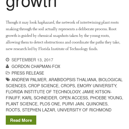
August 2022
March 2022
Though it may look haphazard, the network of intertwining plant roots
snaking through the soil actually represents a deliberate process. Root
January 2022
growth is guided by chemical snapshots taken by the young roots,
November 2021
allowing them to detect obstructions and coordinate the paths they take,
October 2021
new research led by Florida Institute of Technology finds.
September 2021
SEPTEMBER 13, 2017
August 2021
GORDON CHAPMAN-FOX
July 2021
PRESS RELEASE
ANDREW PALMER
,
ARABIDOPSIS THALIANA
,
BIOLOGICAL
June 2021
SCIENCES
,
CROP SCIENCE
,
CROPS
,
EMORY UNIVERSITY
,
May 2021
FLORIDA INSTITUTE OF TECHNOLOGY
,
JAMIE KITSON-
FINUFF
,
KARL SCHNEIDER
,
OPEN ACCESS
,
PHOEBE YOUNG
,
April 2021
PLANT SCIENCE
,
PLOS ONE
,
PURVI JAIN
,
QUINONES
,
March 2021
ROOTS
,
STEPHEN LAZAR
,
UNIVERSITY OF RICHMOND
February 2021
Read More
January 2021