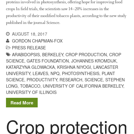
proteins involved in photosynthesis, offering hope for improving food
crops In field trials, the scientists saw 14–20% increases in the
productivity of their modified tobacco plants, according to the new study
published in the journal Science.
AUGUST 18, 2017
GORDON CHAPMAN-FOX
PRESS RELEASE
ARABIDOPSIS
,
BERKELEY
,
CROP PRODUCTION
,
CROP
SCIENCE
,
GATES FOUNDATION
,
JOHANNES KROMDIJK
,
KATARZYNA GLOWACKA
,
KRISHNA NIYOGI
,
LANCASTER
UNIVERSITY
,
LEAVES
,
NPQ
,
PHOTOSYNTHESIS
,
PLANT
SCIENCE
,
PRODUCTIVITY
,
RESEARCH
,
SCIENCE
,
STEPHEN
LONG
,
TOBACCO
,
UNIVERSITY OF CALIFORNIA BERKELEY
,
UNIVERSITY OF ILLINOIS
Read More
Crop protection