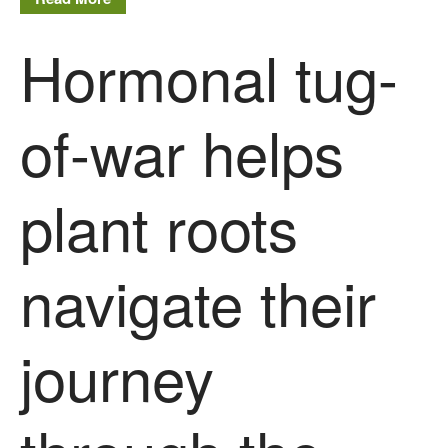
Hormonal tug-
of-war helps
plant roots
navigate their
journey