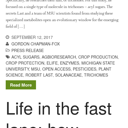
Specifically, he researches their hair, or trichomes. For this study, he
March 2018
focused on a single type of molecule in trichomes – acyl sugars. The
February 2018
secrets Last and a team of MSU scientists found from studying these
January 2018
specialized metabolites open an evolutionary window for the emerging
December 2017
field of […]
November 2017
SEPTEMBER 12, 2017
October 2017
GORDON CHAPMAN-FOX
PRESS RELEASE
September 2017
ACYL SUGARS
,
AGBIORESEARCH
,
CROP PRODUCTION
,
August 2017
CROP PROTECTION
,
ELIFE
,
ENZYMES
,
MICHIGAN STATE
July 2017
UNIVERSITY
,
MSU
,
OPEN ACCESS
,
PESTICIDES
,
PLANT
SCIENCE
,
ROBERT LAST
,
SOLANACEAE
,
TRICHOMES
June 2017
Read More
May 2017
April 2017
Life in the fast
March 2017
February 2017
January 2017
December 2016