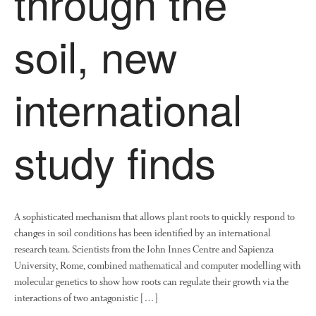
through the
soil, new
international
study finds
A sophisticated mechanism that allows plant roots to quickly respond to
changes in soil conditions has been identified by an international
research team. Scientists from the John Innes Centre and Sapienza
University, Rome, combined mathematical and computer modelling with
molecular genetics to show how roots can regulate their growth via the
interactions of two antagonistic […]