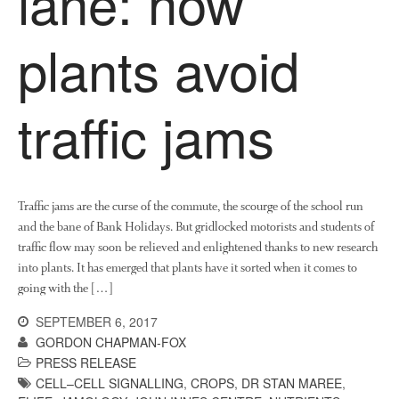
lane: how
November 2016
plants avoid
August 2016
June 2016
April 2016
traffic jams
May 2015
March 2015
January 2015
Traffic jams are the curse of the commute, the scourge of the school run
September 2014
and the bane of Bank Holidays. But gridlocked motorists and students of
July 2014
traffic flow may soon be relieved and enlightened thanks to new research
February 2014
into plants. It has emerged that plants have it sorted when it comes to
December 2013
going with the […]
November 2013
SEPTEMBER 6, 2017
October 2013
GORDON CHAPMAN-FOX
PRESS RELEASE
July 2013
CELL–CELL SIGNALLING
,
CROPS
,
DR STAN MAREE
,
June 2013