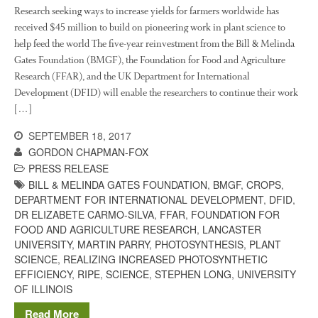
Research and Development
Research seeking ways to increase yields for farmers worldwide has
received $45 million to build on pioneering work in plant science to
Research
help feed the world The five-year reinvestment from the Bill & Melinda
Demonstration Farms
Gates Foundation (BMGF), the Foundation for Food and Agriculture
Research (FFAR), and the UK Department for International
Collaborating Researchers
Development (DFID) will enable the researchers to continue their work
Growers and Suppliers
[…]
About Us
SEPTEMBER 18, 2017
News
GORDON CHAPMAN-FOX
Impact
PRESS RELEASE
BILL & MELINDA GATES FOUNDATION
,
BMGF
,
CROPS
,
DEPARTMENT FOR INTERNATIONAL DEVELOPMENT
,
DFID
,
DR ELIZABETE CARMO-SILVA
,
FFAR
,
FOUNDATION FOR
FOOD AND AGRICULTURE RESEARCH
,
LANCASTER
UNIVERSITY
,
MARTIN PARRY
,
PHOTOSYNTHESIS
,
PLANT
SCIENCE
,
REALIZING INCREASED PHOTOSYNTHETIC
EFFICIENCY
,
RIPE
,
SCIENCE
,
STEPHEN LONG
,
UNIVERSITY
OF ILLINOIS
The fate of plastic use in
Read More
agriculture: the state of