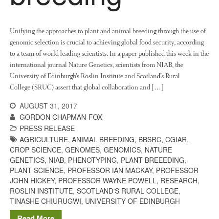
Unifying the approaches to plant and animal breeding through the use of
genomic selection is crucial to achieving global food security, according
to a team of world leading scientists. In a paper published this week in the
international journal Nature Genetics, scientists from NIAB, the
University of Edinburgh’s Roslin Institute and Scotland’s Rural
College (SRUC) assert that global collaboration and […]
AUGUST 31, 2017
GORDON CHAPMAN-FOX
PRESS RELEASE
AGRICULTURE
,
ANIMAL BREEDING
,
BBSRC
,
CGIAR
,
CROP SCIENCE
,
GENOMES
,
GENOMICS
,
NATURE
GENETICS
,
NIAB
,
PHENOTYPING
,
PLANT BREEEDING
,
PLANT SCIENCE
,
PROFESSOR IAN MACKAY
,
PROFESSOR
JOHN HICKEY
,
PROFESSOR WAYNE POWELL
,
RESEARCH
,
ROSLIN INSTITUTE
,
SCOTLAND'S RURAL COLLEGE
,
TINASHE CHIURUGWI
,
UNIVERSITY OF EDINBURGH
Read More