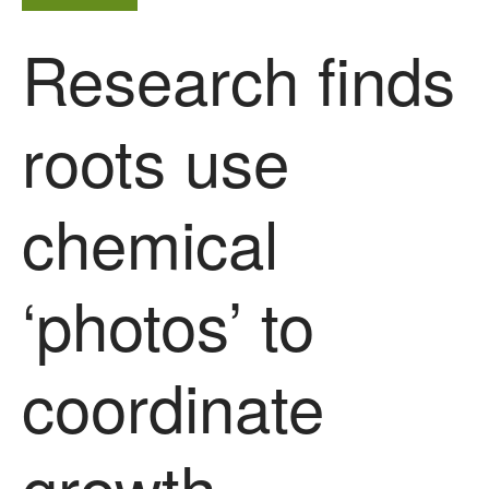
agricultural soils
Research finds
You Shall Not Pass: Using
Mesh to Limit SWD Damage
Living on the Sedge
roots use
FruitWatch: Monitoring Fruit
Tree Flowering Dates
The History of The Humble
chemical
Potato
‘photos’ to
Chris Wyver
on
FruitWatch:
Monitoring Fruit Tree Flowering
Dates
coordinate
Dr Bernard Mooney
on
FruitWatch: Monitoring Fruit
Tree Flowering Dates
growth