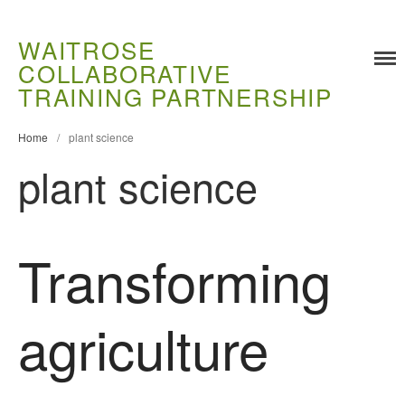
WAITROSE
COLLABORATIVE
TRAINING PARTNERSHIP
Home
/
plant science
plant science
Training
Transforming
Food Challenges
Current PhD Opportunities
agriculture
How to Apply
Ongoing Projects
Meet our Students