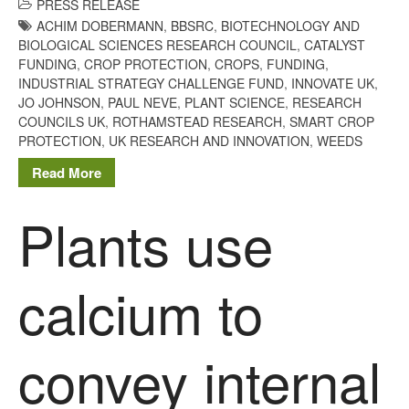
PRESS RELEASE
ACHIM DOBERMANN
,
BBSRC
,
BIOTECHNOLOGY AND
BIOLOGICAL SCIENCES RESEARCH COUNCIL
,
CATALYST
FUNDING
,
CROP PROTECTION
,
CROPS
,
FUNDING
,
INDUSTRIAL STRATEGY CHALLENGE FUND
,
INNOVATE UK
,
JO JOHNSON
,
PAUL NEVE
,
PLANT SCIENCE
,
RESEARCH
COUNCILS UK
,
ROTHAMSTEAD RESEARCH
,
SMART CROP
PROTECTION
,
UK RESEARCH AND INNOVATION
,
WEEDS
Read More
Plants use
calcium to
convey internal