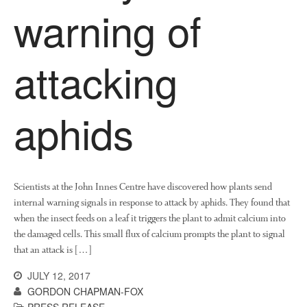
warning of
attacking
aphids
Scientists at the John Innes Centre have discovered how plants send
internal warning signals in response to attack by aphids. They found that
when the insect feeds on a leaf it triggers the plant to admit calcium into
the damaged cells. This small flux of calcium prompts the plant to signal
that an attack is […]
JULY 12, 2017
GORDON CHAPMAN-FOX