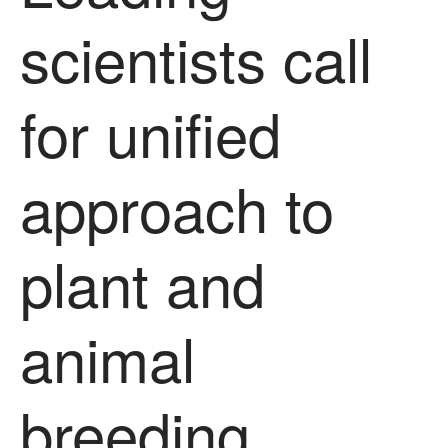
scientists call
for unified
approach to
plant and
animal
breeding