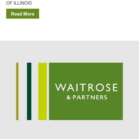
OF ILLINOIS
Potato
Read More
Chris Wyver
on
FruitWatch:
Monitoring Fruit Tree Flowering
Dates
Dr Bernard Mooney
on
FruitWatch: Monitoring Fruit
Tree Flowering Dates
August 2022
March 2022
January 2022
November 2021
October 2021