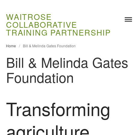
WAITROSE
COLLABORATIVE
Training
TRAINING PARTNERSHIP
Food Challenges
Current PhD Opportunities
Home
/
Bill & Melinda Gates Foundation
How to Apply
Bill & Melinda Gates
Ongoing Projects
Foundation
Meet our Students
Research and Development
Research
Transforming
Demonstration Farms
Collaborating Researchers
agriculture
Growers and Suppliers
About Us