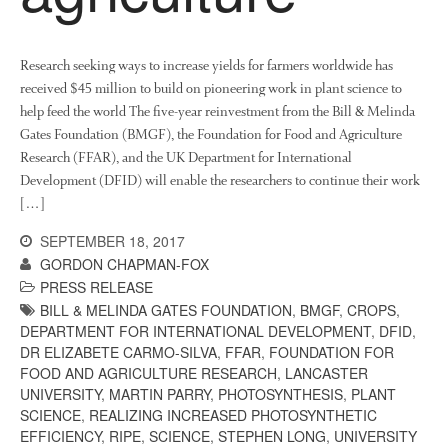
News
Impact
Research seeking ways to increase yields for farmers worldwide has
received $45 million to build on pioneering work in plant science to
help feed the world The five-year reinvestment from the Bill & Melinda
Gates Foundation (BMGF), the Foundation for Food and Agriculture
Research (FFAR), and the UK Department for International
Development (DFID) will enable the researchers to continue their work
[…]
SEPTEMBER 18, 2017
The fate of plastic use in
GORDON CHAPMAN-FOX
agriculture: the state of
agricultural soils
PRESS RELEASE
BILL & MELINDA GATES FOUNDATION
,
BMGF
,
CROPS
,
You Shall Not Pass: Using
DEPARTMENT FOR INTERNATIONAL DEVELOPMENT
,
DFID
,
Mesh to Limit SWD Damage
DR ELIZABETE CARMO-SILVA
,
FFAR
,
FOUNDATION FOR
Living on the Sedge
FOOD AND AGRICULTURE RESEARCH
,
LANCASTER
FruitWatch: Monitoring Fruit
UNIVERSITY
,
MARTIN PARRY
,
PHOTOSYNTHESIS
,
PLANT
Tree Flowering Dates
SCIENCE
,
REALIZING INCREASED PHOTOSYNTHETIC
EFFICIENCY
,
RIPE
,
SCIENCE
,
STEPHEN LONG
,
UNIVERSITY
The History of The Humble