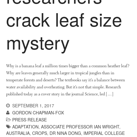
News
crack leaf size
Impact
mystery
Why is a banana leaf a million times bigger than a common heather leaf?
Why are leaves generally much larger in tropical jungles than in
The fate of plastic use in
temperate forests and deserts? The textbooks say it’s a balance between
agriculture: the state of
water availability and overheating. But it’s not that simple. Research
agricultural soils
published today as a cover story in the journal Science, led […]
You Shall Not Pass: Using
Mesh to Limit SWD Damage
SEPTEMBER 1, 2017
Living on the Sedge
GORDON CHAPMAN-FOX
PRESS RELEASE
FruitWatch: Monitoring Fruit
ADAPTATION
,
ASSOCIATE PROFESSOR IAN WRIGHT
,
Tree Flowering Dates
AUSTRALIA
,
CROPS
,
DR NINA DONG
,
IMPERIAL COLLEGE
The History of The Humble