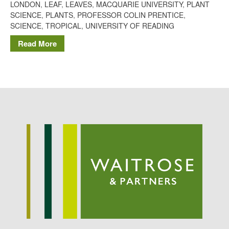
LONDON
,
LEAF
,
LEAVES
,
MACQUARIE UNIVERSITY
,
PLANT
Potato
SCIENCE
,
PLANTS
,
PROFESSOR COLIN PRENTICE
,
SCIENCE
,
TROPICAL
,
UNIVERSITY OF READING
Read More
Chris Wyver
on
FruitWatch:
Monitoring Fruit Tree Flowering
Dates
Dr Bernard Mooney
on
FruitWatch: Monitoring Fruit
Tree Flowering Dates
August 2022
March 2022
January 2022
November 2021
October 2021