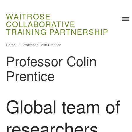
WAITROSE
COLLABORATIVE
Training
TRAINING PARTNERSHIP
Food Challenges
Current PhD Opportunities
Home
/
Professor Colin Prentice
Professor Colin
How to Apply
Ongoing Projects
Prentice
Meet our Students
Research and Development
Research
Global team of
Demonstration Farms
Collaborating Researchers
researchers
Growers and Suppliers
About Us