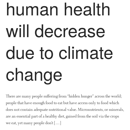
human health
will decrease
due to climate
change
There are many people suffering from “hidden hunger” across the world;
people that have enough food to eat but have access only to food which
does not contain adequate nutritional value. Micronutrients, or minerals,
are an essential part of a healthy diet, gained from the soil via the crops
we eat, yet many people don’t […]