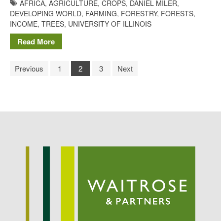
AFRICA
,
AGRICULTURE
,
CROPS
,
DANIEL MILER
,
DEVELOPING WORLD
,
FARMING
,
FORESTRY
,
FORESTS
,
INCOME
,
TREES
,
UNIVERSITY OF ILLINOIS
Read More
Previous
1
2
3
Next