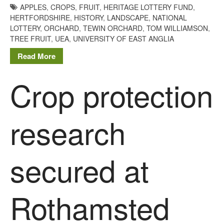
agriculture: the state of
APPLES
,
CROPS
,
FRUIT
,
HERITAGE LOTTERY FUND
,
agricultural soils
HERTFORDSHIRE
,
HISTORY
,
LANDSCAPE
,
NATIONAL
LOTTERY
,
ORCHARD
,
TEWIN ORCHARD
,
TOM WILLIAMSON
,
You Shall Not Pass: Using
TREE FRUIT
,
UEA
,
UNIVERSITY OF EAST ANGLIA
Mesh to Limit SWD Damage
Living on the Sedge
Read More
FruitWatch: Monitoring Fruit
Crop protection
Tree Flowering Dates
The History of The Humble
Potato
research
Chris Wyver
on
FruitWatch:
secured at
Monitoring Fruit Tree Flowering
Dates
Dr Bernard Mooney
on
Rothamsted
FruitWatch: Monitoring Fruit
Tree Flowering Dates