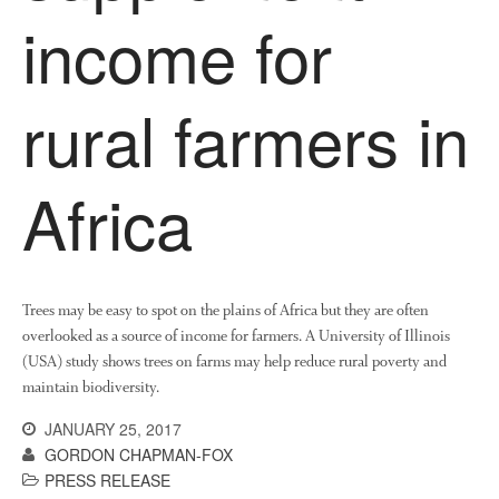
income for
rural farmers in
Africa
Trees may be easy to spot on the plains of Africa but they are often
overlooked as a source of income for farmers. A University of Illinois
(USA) study shows trees on farms may help reduce rural poverty and
maintain biodiversity.
JANUARY 25, 2017
GORDON CHAPMAN-FOX
PRESS RELEASE