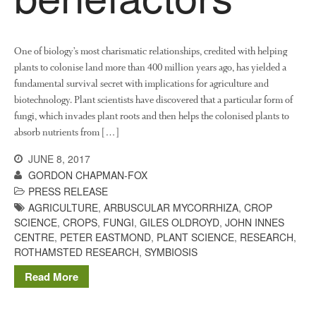
June 2013
May 2013
April 2013
One of biology’s most charismatic relationships, credited with helping
March 2013
plants to colonise land more than 400 million years ago, has yielded a
fundamental survival secret with implications for agriculture and
January 2013
biotechnology. Plant scientists have discovered that a particular form of
fungi, which invades plant roots and then helps the colonised plants to
absorb nutrients from […]
Awards
JUNE 8, 2017
Conference
GORDON CHAPMAN-FOX
PRESS RELEASE
Meetings
AGRICULTURE
,
ARBUSCULAR MYCORRHIZA
,
CROP
PhD
SCIENCE
,
CROPS
,
FUNGI
,
GILES OLDROYD
,
JOHN INNES
Press clippings
CENTRE
,
PETER EASTMOND
,
PLANT SCIENCE
,
RESEARCH
,
ROTHAMSTED RESEARCH
,
SYMBIOSIS
Press release
Publication
Read More
Training News