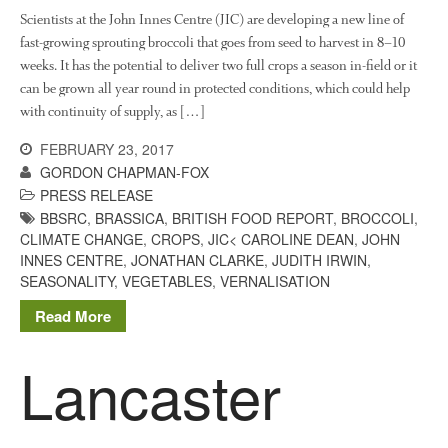
Scientists at the John Innes Centre (JIC) are developing a new line of
fast-growing sprouting broccoli that goes from seed to harvest in 8–10
weeks. It has the potential to deliver two full crops a season in-field or it
can be grown all year round in protected conditions, which could help
with continuity of supply, as […]
FEBRUARY 23, 2017
GORDON CHAPMAN-FOX
PRESS RELEASE
BBSRC
,
BRASSICA
,
BRITISH FOOD REPORT
,
BROCCOLI
,
CLIMATE CHANGE
,
CROPS
,
JIC< CAROLINE DEAN
,
JOHN
INNES CENTRE
,
JONATHAN CLARKE
,
JUDITH IRWIN
,
SEASONALITY
,
VEGETABLES
,
VERNALISATION
Read More
Lancaster