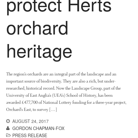
protect Herts
Research and Development
orchard
Research
Demonstration Farms
Collaborating Researchers
heritage
Growers and Suppliers
About Us
News
Impact
The region’s orchards are an integral part of the landscape and an
important source of biodiversity. They are also a rich, but under-
researched, historical record. Now the Landscape Group, part of the
University of East Anglia’s (UEA’s) School of History, has been
awarded £477,700 of National Lottery funding for a three-year project,
Orchard’s East, to survey […]
AUGUST 24, 2017
GORDON CHAPMAN-FOX
The fate of plastic use in
PRESS RELEASE