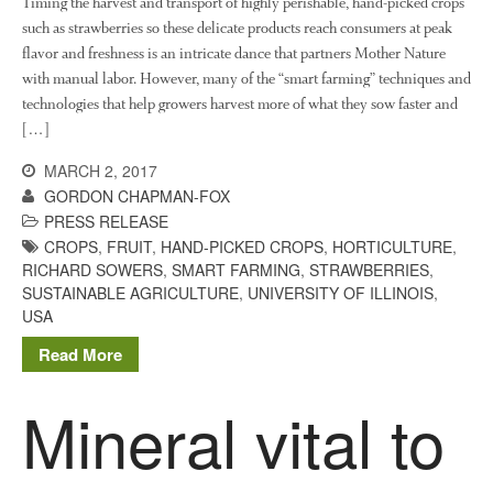
Timing the harvest and transport of highly perishable, hand-picked crops
such as strawberries so these delicate products reach consumers at peak
flavor and freshness is an intricate dance that partners Mother Nature
with manual labor. However, many of the “smart farming” techniques and
technologies that help growers harvest more of what they sow faster and
[…]
MARCH 2, 2017
GORDON CHAPMAN-FOX
PRESS RELEASE
CROPS
,
FRUIT
,
HAND-PICKED CROPS
,
HORTICULTURE
,
RICHARD SOWERS
,
SMART FARMING
,
STRAWBERRIES
,
SUSTAINABLE AGRICULTURE
,
UNIVERSITY OF ILLINOIS
,
USA
Read More
Mineral vital to