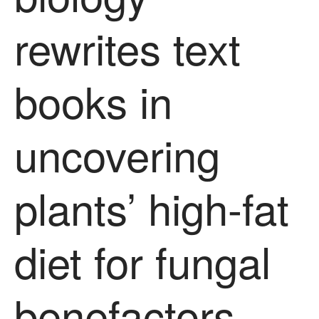
December 2016
rewrites text
November 2016
August 2016
June 2016
books in
April 2016
May 2015
uncovering
March 2015
January 2015
September 2014
plants’ high-fat
July 2014
February 2014
December 2013
diet for fungal
November 2013
October 2013
benefactors
July 2013