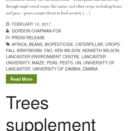
through staple cereal crops, like maize, and other crops, including beans
and peas – poses a major threat to food security […]
FEBRUARY 10, 2017
GORDON CHAPMAN-FOX
PRESS RELEASE
AFRICA
,
BEANS
,
BIOPESTICIDE
,
CATERPILLAR
,
CROPS
,
FALL ARMYWORM
,
FAO
,
KEN WILSON
,
KENNETH WILSON
,
LANCASTER ENVIRONMENT CENTRE
,
LANCASTER
UNIVERSITY
,
MAIZE
,
PEAS
,
PESTS
,
UN
,
UNIVERSITY OF
LANCASTER
,
UNIVERSITY OF ZAMBIA
,
ZAMBIA
Read More
Trees
supplement