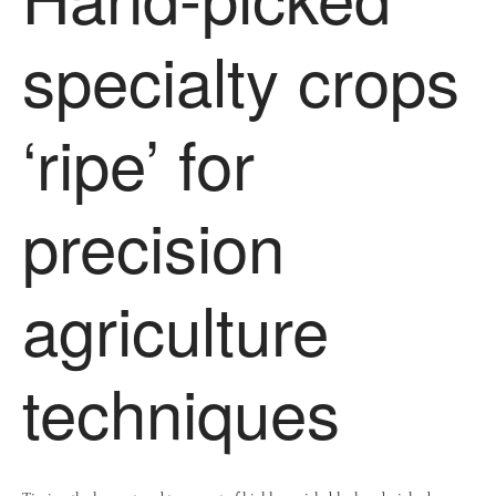
specialty crops
‘ripe’ for
precision
agriculture
techniques