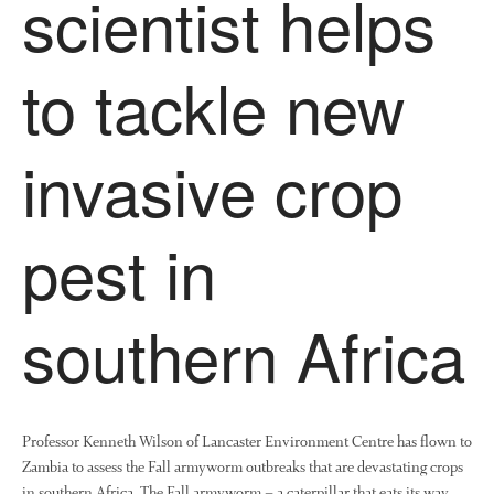
scientist helps
to tackle new
invasive crop
pest in
southern Africa
Professor Kenneth Wilson of Lancaster Environment Centre has flown to
Zambia to assess the Fall armyworm outbreaks that are devastating crops
in southern Africa. The Fall armyworm – a caterpillar that eats its way