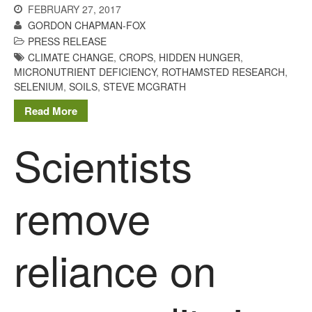
FEBRUARY 27, 2017
GORDON CHAPMAN-FOX
PRESS RELEASE
CLIMATE CHANGE
,
CROPS
,
HIDDEN HUNGER
,
MICRONUTRIENT DEFICIENCY
,
ROTHAMSTED RESEARCH
,
SELENIUM
,
SOILS
,
STEVE MCGRATH
Read More
Scientists
remove
reliance on