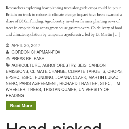
Researchers exploring how planting trees alongside crops could help put
Britain on track to reduce its climate change impact have been awarded a
share of £8.6m funding. Agroforestry involves farmers planting rows of
trees in crop fields to act as greenhouse gas removers. Co-delivery of food
and climate regulation by temperate agroforestry, led by Dr Martin […]
APRIL 20, 2017
GORDON CHAPMAN-FOX
PRESS RELEASE
AGRICULTURE
,
AGROFORESTRY
,
BEIS
,
CARBON
EMISSIONS
,
CLIMATE CHANGE
,
CLIMATE TARGETS
,
CROPS
,
EPSRC
,
ESRC
,
FUNDING
,
JOANNA CLARK
,
MARTIN LUKAC
,
NERC
,
PARIS AGREEMENT
,
RICHARD TRANTER
,
STFC
,
TIM
WHEELER
,
TREES
,
TRISTAN QUAIFE
,
UNIVERSITY OF
READING
Read More
Hand-picked