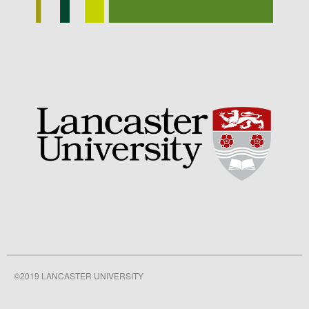
©2019 LANCASTER UNIVERSITY