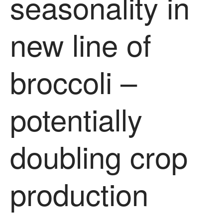
seasonality in
new line of
broccoli –
potentially
doubling crop
production