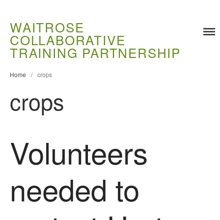
WAITROSE
COLLABORATIVE
TRAINING PARTNERSHIP
Home
/
crops
crops
Volunteers
Training
Food Challenges
Current PhD Opportunities
needed to
How to Apply
Ongoing Projects
Meet our Students