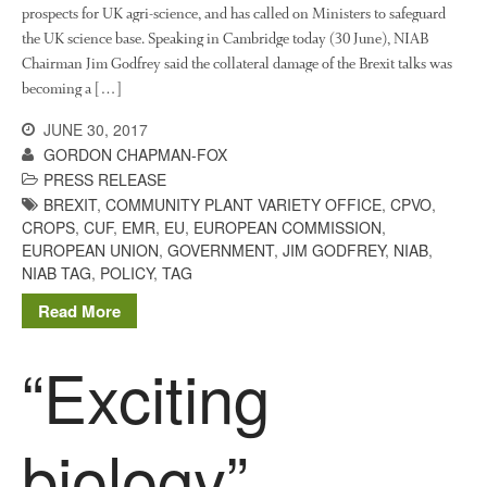
prospects for UK agri-science, and has called on Ministers to safeguard
March 2018
the UK science base. Speaking in Cambridge today (30 June), NIAB
February 2018
Chairman Jim Godfrey said the collateral damage of the Brexit talks was
January 2018
becoming a […]
December 2017
JUNE 30, 2017
November 2017
GORDON CHAPMAN-FOX
October 2017
PRESS RELEASE
BREXIT
,
COMMUNITY PLANT VARIETY OFFICE
,
CPVO
,
September 2017
CROPS
,
CUF
,
EMR
,
EU
,
EUROPEAN COMMISSION
,
August 2017
EUROPEAN UNION
,
GOVERNMENT
,
JIM GODFREY
,
NIAB
,
July 2017
NIAB TAG
,
POLICY
,
TAG
June 2017
Read More
May 2017
“Exciting
April 2017
March 2017
February 2017
biology”
January 2017