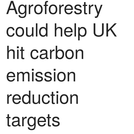
Agroforestry
Uncategorized
Video
could help UK
Log in
hit carbon
Entries feed
Comments feed
emission
WordPress.org
reduction
targets