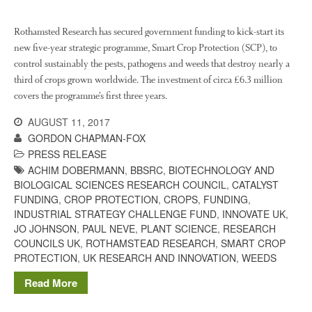
Rothamsted Research has secured government funding to kick-start its
August 2022
new five-year strategic programme, Smart Crop Protection (SCP), to
March 2022
control sustainably the pests, pathogens and weeds that destroy nearly a
January 2022
third of crops grown worldwide. The investment of circa £6.3 million
covers the programme’s first three years.
November 2021
October 2021
AUGUST 11, 2017
GORDON CHAPMAN-FOX
September 2021
PRESS RELEASE
August 2021
ACHIM DOBERMANN
,
BBSRC
,
BIOTECHNOLOGY AND
July 2021
BIOLOGICAL SCIENCES RESEARCH COUNCIL
,
CATALYST
FUNDING
,
CROP PROTECTION
,
CROPS
,
FUNDING
,
June 2021
INDUSTRIAL STRATEGY CHALLENGE FUND
,
INNOVATE UK
,
May 2021
JO JOHNSON
,
PAUL NEVE
,
PLANT SCIENCE
,
RESEARCH
COUNCILS UK
,
ROTHAMSTEAD RESEARCH
,
SMART CROP
April 2021
PROTECTION
,
UK RESEARCH AND INNOVATION
,
WEEDS
March 2021
Read More
February 2021
January 2021