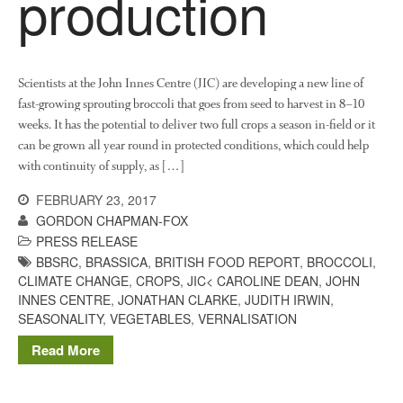
production
The History of The Humble
Potato
Scientists at the John Innes Centre (JIC) are developing a new line of
fast-growing sprouting broccoli that goes from seed to harvest in 8–10
Chris Wyver
on
FruitWatch:
Monitoring Fruit Tree Flowering
weeks. It has the potential to deliver two full crops a season in-field or it
Dates
can be grown all year round in protected conditions, which could help
with continuity of supply, as […]
Dr Bernard Mooney
on
FruitWatch: Monitoring Fruit
FEBRUARY 23, 2017
Tree Flowering Dates
GORDON CHAPMAN-FOX
PRESS RELEASE
BBSRC
,
BRASSICA
,
BRITISH FOOD REPORT
,
BROCCOLI
,
CLIMATE CHANGE
,
CROPS
,
JIC< CAROLINE DEAN
,
JOHN
August 2022
INNES CENTRE
,
JONATHAN CLARKE
,
JUDITH IRWIN
,
March 2022
SEASONALITY
,
VEGETABLES
,
VERNALISATION
January 2022
Read More
November 2021
October 2021