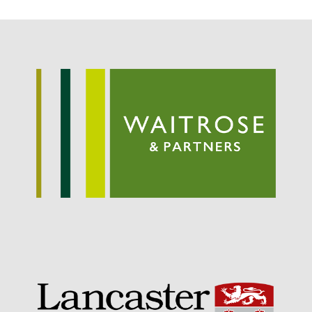
September 2021
August 2021
July 2021
June 2021
May 2021
April 2021
March 2021
February 2021
January 2021
December 2020
August 2020
February 2020
January 2020
December 2019
August 2019