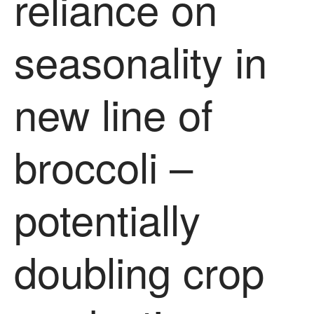
reliance on
News
Impact
seasonality in
new line of
broccoli –
The fate of plastic use in
agriculture: the state of
potentially
agricultural soils
You Shall Not Pass: Using
Mesh to Limit SWD Damage
doubling crop
Living on the Sedge
FruitWatch: Monitoring Fruit
Tree Flowering Dates