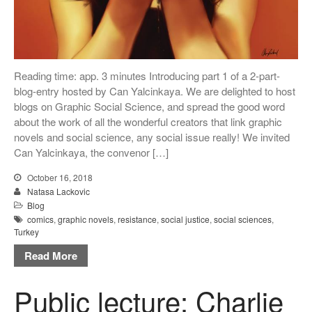
Reading time: app. 3 minutes Introducing part 1 of a 2-part-
blog-entry hosted by Can Yalcinkaya. We are delighted to host
blogs on Graphic Social Science, and spread the good word
about the work of all the wonderful creators that link graphic
novels and social science, any social issue really! We invited
Can Yalcinkaya, the convenor […]
October 16, 2018
Natasa Lackovic
Blog
comics
,
graphic novels
,
resistance
,
social justice
,
social sciences
,
Turkey
Read More
Public lecture: Charlie