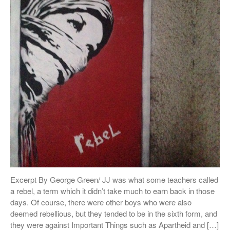
Excerpt By George Green/ JJ was what some teachers called
a rebel, a term which it didn’t take much to earn back in those
days. Of course, there were other boys who were also
deemed rebellious, but they tended to be in the sixth form, and
they were against Important Things such as Apartheid and […]