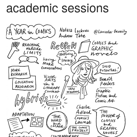
academic sessions