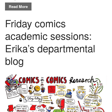
Read More
Friday comics
academic sessions:
Erika’s departmental
blog