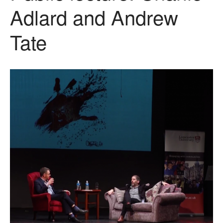
Adlard and Andrew
Tate