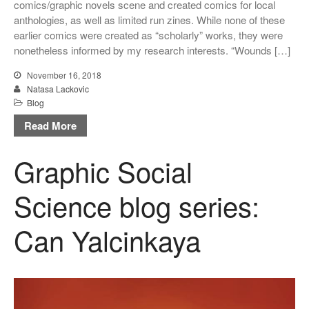
comics/graphic novels scene and created comics for local
anthologies, as well as limited run zines. While none of these
earlier comics were created as “scholarly” works, they were
nonetheless informed by my research interests. “Wounds […]
November 16, 2018
Natasa Lackovic
Blog
Read More
Graphic Social
Science blog series:
Can Yalcinkaya