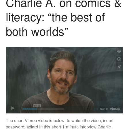
Charlie A. on comics &
literacy: “the best of
both worlds”
The short Vimeo video is below: to watch the video, insert
password: adlard In this short 1-minute interview Charlie