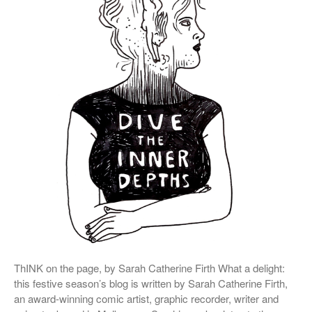
October 2018
September 2018
May 2018
February 2018
October 2017
September 2017
August 2017
July 2017
June 2017
May 2017
March 2017
ThINK on the page, by Sarah Catherine Firth What a delight:
this festive season’s blog is written by Sarah Catherine Firth,
Blog
an award-winning comic artist, graphic recorder, writer and
News & Events