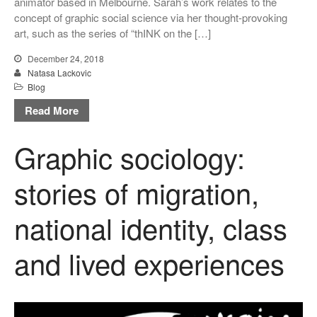
animator based in Melbourne. Sarah’s work relates to the
concept of graphic social science via her thought-provoking
Uncategorized
art, such as the series of “thINK on the […]
December 24, 2018
Natasa Lackovic
Log in
Blog
Entries feed
Read More
Comments feed
Graphic sociology:
WordPress.org
stories of migration,
national identity, class
and lived experiences