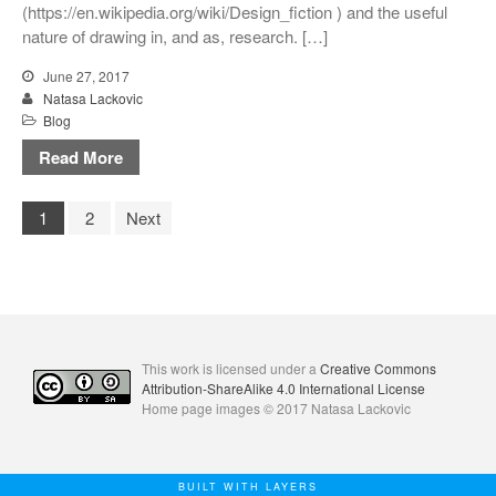
(https://en.wikipedia.org/wiki/Design_fiction ) and the useful
nature of drawing in, and as, research. […]
June 27, 2017
Natasa Lackovic
Blog
Read More
1
2
Next
This work is licensed under a
Creative Commons
Attribution-ShareAlike 4.0 International License
Home page images © 2017 Natasa Lackovic
BUILT WITH LAYERS