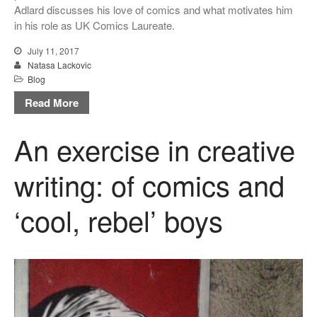
Adlard discusses his love of comics and what motivates him
in his role as UK Comics Laureate.
July 11, 2017
Natasa Lackovic
Blog
Read More
An exercise in creative
writing: of comics and
‘cool, rebel’ boys