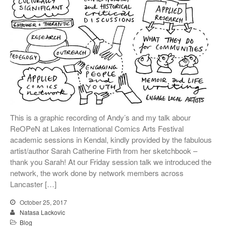
This is a graphic recording of Andy’s and my talk abour
ReOPeN at Lakes International Comics Arts Festival
academic sessions in Kendal, kindly provided by the fabulous
artist/author Sarah Catherine Firth from her sketchbook –
thank you Sarah! At our Friday session talk we introduced the
network, the work done by network members across
Lancaster […]
October 25, 2017
Natasa Lackovic
Blog