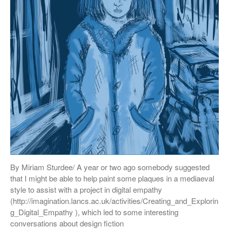
By Miriam Sturdee/ A year or two ago somebody suggested
that I might be able to help paint some plaques in a mediaeval
style to assist with a project in digital empathy
(http://imagination.lancs.ac.uk/activities/Creating_and_Explorin
g_Digital_Empathy ), which led to some interesting
conversations about design fiction