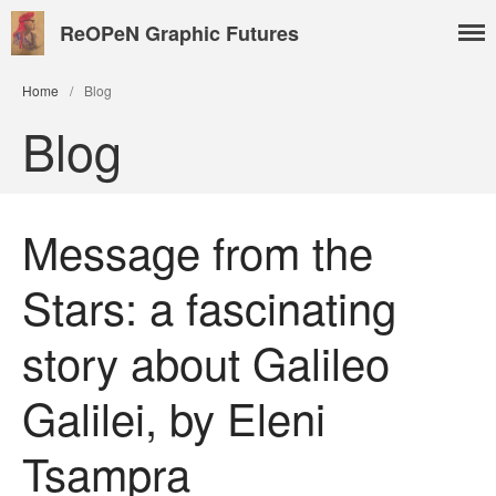
ReOPeN Graphic Futures
Home
/
Blog
Blog
Message from the
Stars: a fascinating
About
story about Galileo
People
Benoît Peeters
Galilei, by Eleni
Charlie Adlard
Natasa Lackovic
Tsampra
Andrew Tate