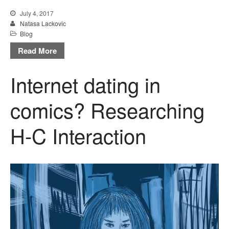
July 4, 2017
Natasa Lackovic
Blog
Read More
Internet dating in
comics? Researching
H-C Interaction