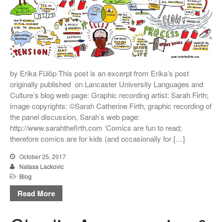
by Erika Fülöp This post is an excerpt from Erika’s post
originally published on Lancaster University Languages and
Culture’s blog web page: Graphic recording artist: Sarah Firth;
image copyrights: ©Sarah Catherine Firth, graphic recording of
the panel discussion, Sarah’s web page:
http://www.sarahthefirth.com ‘Comics are fun to read;
therefore comics are for kids (and occasionally for […]
October 25, 2017
Natasa Lackovic
Blog
Read More