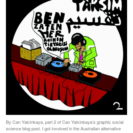
By Can Yalcinkaya, part 2 of Can Yalcinkaya’s graphic social
science blog post. I got involved in the Australian alternative