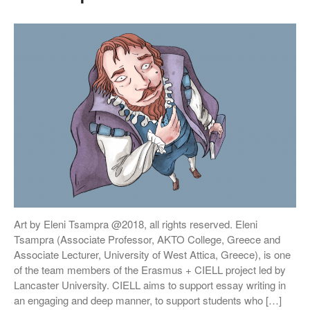
Hannah Berry
Projects & News
Blog
Contact
External Links
Students & Alumni
Medical humanities, graphic
medicine, and student mental
health
Art by Eleni Tsampra @2018, all rights reserved. Eleni
Things and the Mind: exploring
Tsampra (Associate Professor, AKTO College, Greece and
student wellbeing in the
Associate Lecturer, University of West Attica, Greece), is one
material world
of the team members of the Erasmus + CIELL project led by
CIELL project: comics to
Lancaster University. CIELL aims to support essay writing in
support English as Second
an engaging and deep manner, to support students who […]
Language teaching & learning,