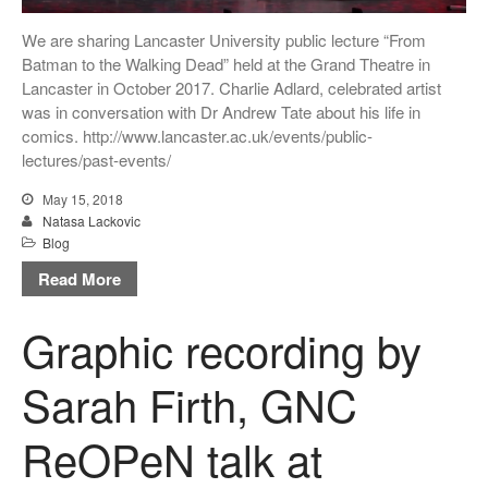
We are sharing Lancaster University public lecture “From
Batman to the Walking Dead” held at the Grand Theatre in
Lancaster in October 2017. Charlie Adlard, celebrated artist
was in conversation with Dr Andrew Tate about his life in
comics. http://www.lancaster.ac.uk/events/public-
lectures/past-events/
May 15, 2018
Natasa Lackovic
Blog
Read More
Graphic recording by
Sarah Firth, GNC
ReOPeN talk at