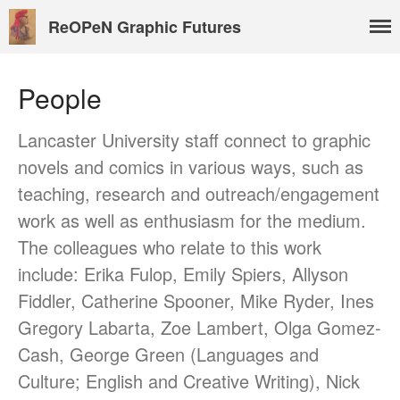
ReOPeN Graphic Futures
People
About
Lancaster University staff connect to graphic
People
novels and comics in various ways, such as
Benoît Peeters
teaching, research and outreach/engagement
Charlie Adlard
work as well as enthusiasm for the medium.
Natasa Lackovic
The colleagues who relate to this work
Andrew Tate
include: Erika Fulop, Emily Spiers, Allyson
Hannah Berry
Fiddler, Catherine Spooner, Mike Ryder, Ines
Projects & News
Gregory Labarta, Zoe Lambert, Olga Gomez-
Blog
Cash, George Green (Languages and
Contact
Culture; English and Creative Writing), Nick
External Links