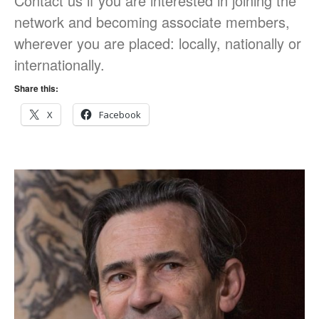
Contact us if you are interested in joining the
on conflict & war: English,
network and becoming associate members,
Citizenship, History
wherever you are placed: locally, nationally or
internationally.
Share this:
X
Facebook
March 2021
June 2020
June 2019
December 2018
November 2018
October 2018
September 2018
May 2018
February 2018