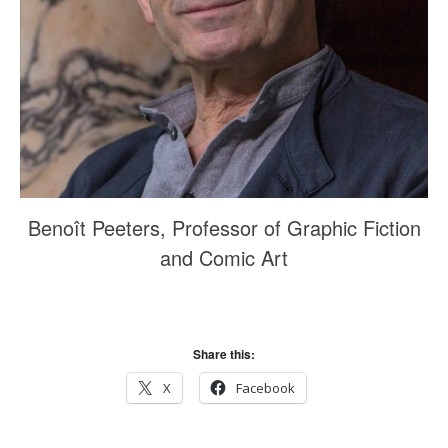
October 2017
September 2017
August 2017
July 2017
June 2017
May 2017
March 2017
Benoît Peeters, Professor of Graphic Fiction
and Comic Art
Blog
News & Events
Uncategorized
Share this:
X
Facebook
Log in