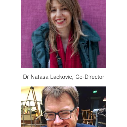
Dr Natasa Lackovic, Co-Director