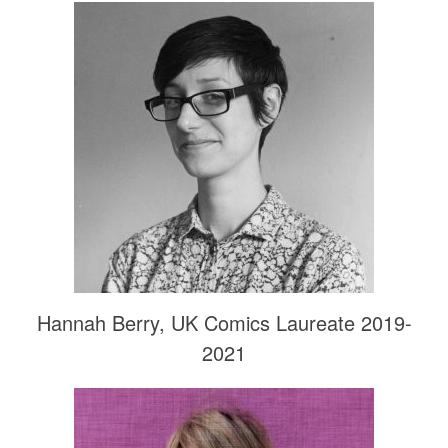
Entries feed
Comments feed
WordPress.org
Hannah Berry, UK Comics Laureate 2019-
2021