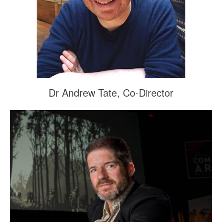
Dr Andrew Tate, Co-Director