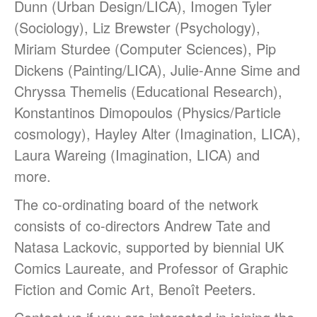
Dunn (Urban Design/LICA), Imogen Tyler
Students & Alumni
(Sociology), Liz Brewster (Psychology),
Miriam Sturdee (Computer Sciences), Pip
Dickens (Painting/LICA), Julie-Anne Sime and
Medical humanities, graphic
Chryssa Themelis (Educational Research),
medicine, and student mental
Konstantinos Dimopoulos (Physics/Particle
health
cosmology), Hayley Alter (Imagination, LICA),
Things and the Mind: exploring
student wellbeing in the
Laura Wareing (Imagination, LICA) and
material world
more.
CIELL project: comics to
support English as Second
The co-ordinating board of the network
Language teaching & learning,
consists of co-directors Andrew Tate and
dyslexia-friendly
Natasa Lackovic, supported by biennial UK
Message from the Stars: a
fascinating story about Galileo
Comics Laureate, and Professor of Graphic
Galilei, by Eleni Tsampra
Fiction and Comic Art, Benoît Peeters.
KS3 teachers resources for
critical thinking and pedagogy