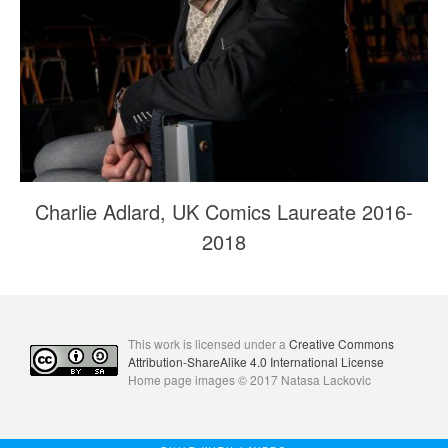
Charlie Adlard, UK Comics Laureate 2016-
2018
This work is licensed under a
Creative Commons
Attribution-ShareAlike 4.0 International License
Home page images © 2017 Natasa Lackovic