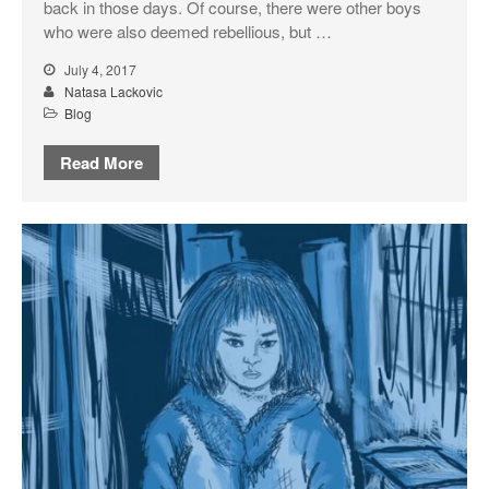
back in those days. Of course, there were other boys
who were also deemed rebellious, but …
July 4, 2017
Natasa Lackovic
Blog
Read More