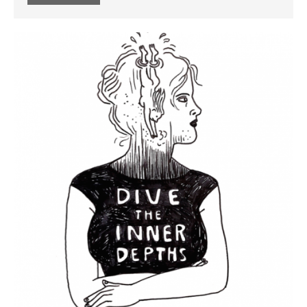
Message from the Stars: a
fascinating story about Galileo
Galilei, by Eleni Tsampra
KS3 teachers resources for
critical thinking and pedagogy
on conflict & war: English,
Citizenship, History
March 2021
June 2020
June 2019
December 2018
November 2018
October 2018