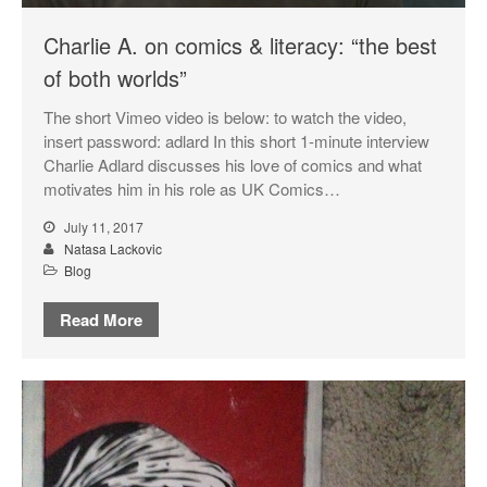
Charlie A. on comics & literacy: “the best
of both worlds”
The short Vimeo video is below: to watch the video,
insert password: adlard In this short 1-minute interview
Charlie Adlard discusses his love of comics and what
motivates him in his role as UK Comics…
July 11, 2017
Natasa Lackovic
Blog
Read More