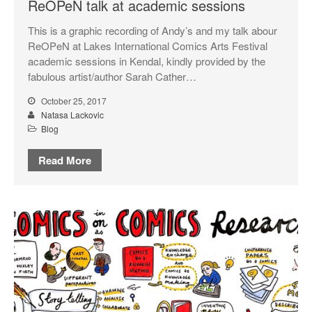
ReOPeN talk at academic sessions
This is a graphic recording of Andy’s and my talk abour
ReOPeN at Lakes International Comics Arts Festival
academic sessions in Kendal, kindly provided by the
fabulous artist/author Sarah Cather…
October 25, 2017
Natasa Lackovic
Blog
Read More