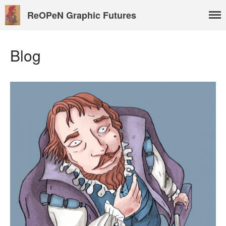
ReOPeN Graphic Futures
Blog
About
People
Benoît Peeters
Charlie Adlard
Natasa Lackovic
Andrew Tate
Hannah Berry