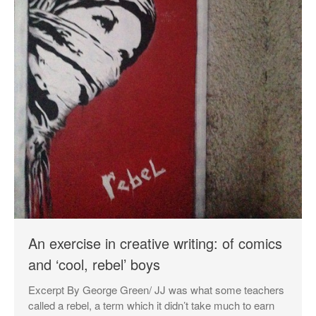
An exercise in creative writing: of comics
and ‘cool, rebel’ boys
Excerpt By George Green/ JJ was what some teachers
called a rebel, a term which it didn’t take much to earn