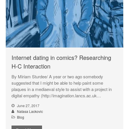
Internet dating in comics? Researching
H-C Interaction
By Miriam Sturdee/ A year or two ago somebody
suggested that I might be able to help paint some
plaques in a mediaeval style to assist with a project in
digital empathy (http://imagination.lancs.ac.uk…
June 27, 2017
Natasa Lackovic
Blog