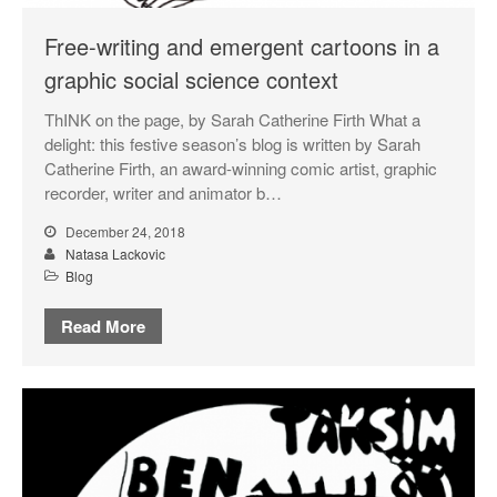
September 2018
Free-writing and emergent cartoons in a
May 2018
graphic social science context
February 2018
ThINK on the page, by Sarah Catherine Firth What a
October 2017
delight: this festive season’s blog is written by Sarah
September 2017
Catherine Firth, an award-winning comic artist, graphic
August 2017
recorder, writer and animator b…
July 2017
December 24, 2018
June 2017
Natasa Lackovic
Blog
May 2017
March 2017
Read More
Blog
News & Events
Uncategorized