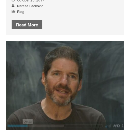
Natasa Lackovic
Blog
Read More