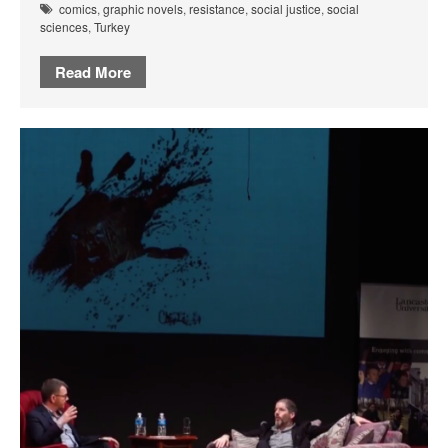
comics
,
graphic novels
,
resistance
,
social justice
,
social
sciences
,
Turkey
Read More