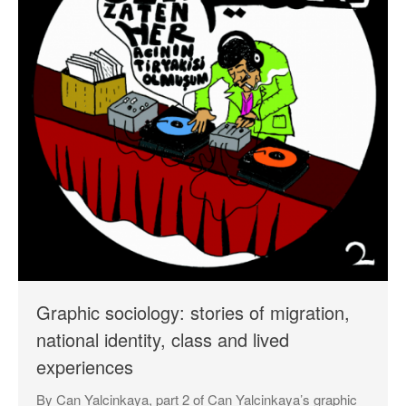
Log in
Entries feed
Comments feed
WordPress.org
Graphic sociology: stories of migration,
national identity, class and lived
experiences
By Can Yalcinkaya, part 2 of Can Yalcinkaya’s graphic