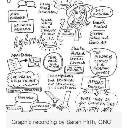
Graphic recording by Sarah Firth, GNC