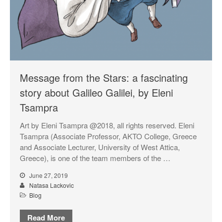
Projects & News
Blog
Contact
External Links
Students & Alumni
Message from the Stars: a fascinating
story about Galileo Galilei, by Eleni
Tsampra
Medical humanities, graphic
medicine, and student mental
Art by Eleni Tsampra @2018, all rights reserved. Eleni
health
Tsampra (Associate Professor, AKTO College, Greece
Things and the Mind: exploring
and Associate Lecturer, University of West Attica,
student wellbeing in the
Greece), is one of the team members of the …
material world
June 27, 2019
CIELL project: comics to
Natasa Lackovic
support English as Second
Blog
Language teaching & learning,
dyslexia-friendly
Read More