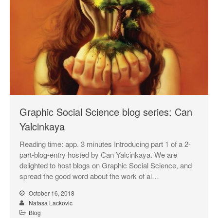
Graphic Social Science blog series: Can
Yalcinkaya
Reading time: app. 3 minutes Introducing part 1 of a 2-
part-blog-entry hosted by Can Yalcinkaya. We are
delighted to host blogs on Graphic Social Science, and
spread the good word about the work of al…
October 16, 2018
Natasa Lackovic
Blog