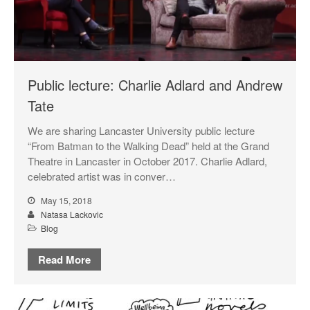
Public lecture: Charlie Adlard and Andrew
Tate
We are sharing Lancaster University public lecture
“From Batman to the Walking Dead” held at the Grand
Theatre in Lancaster in October 2017. Charlie Adlard,
celebrated artist was in conver…
May 15, 2018
Natasa Lackovic
Blog
Read More