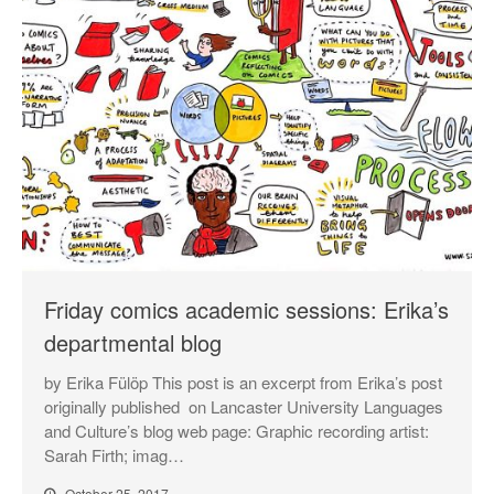
Friday comics academic sessions: Erika’s
departmental blog
by Erika Fülöp This post is an excerpt from Erika’s post
originally published on Lancaster University Languages
and Culture’s blog web page: Graphic recording artist:
Sarah Firth; imag…
October 25, 2017