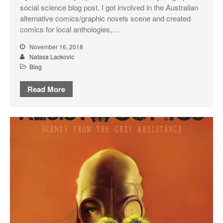
social science blog post. I got involved in the Australian
alternative comics/graphic novels scene and created
comics for local anthologies,…
November 16, 2018
Natasa Lackovic
Blog
Read More