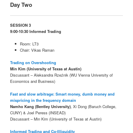
Day Two
SESSION 3
9:00-10:30 Informed Trading
Room: LT3
Chair: Vikas Raman
Trading on Overshooting
Min Kim (University of Texas at Austin)
Discussant – Aleksandra Rzeźnik (WU Vienna University of
Economics and Business)
Fast and slow arbitrage: Smart money, dumb money and
mispricing in the frequency domain
Namho Kang (Bentley University)
, Xi Dong (Baruch College,
CUNY) & Joel Peress (INSEAD)
Discussant – Min Kim (University of Texas at Austin)
Informed Trading and Co-Illiquidity