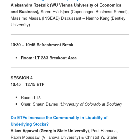
Aleksandra Rzeźnik (WU Vienna University of Economics
and Business),
Soren Hvidkjaer (Copenhagen Business School),
Massimo Massa (INSEAD) Discussant – Namho Kang (Bentley
University)
10:30 – 10:45 Refreshment Break
Room: LT 2&3 Breakout Area
SESSION 4
10:45 – 12:15
ETF
Room: LT3
Chair: Shaun Davies
(University of Colorado at Boulder)
Do ETFs Increase the Commonality in Liquidity of
Underlying Stocks?
Vikas Agarwal (Georgia State University)
, Paul Hanouna,
Rabih Moussawi (Villanova University) & Christof W. Stahe