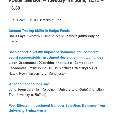
13.30
Room: LT2 & 3 Breakout Area
Gamma Trading Skills in Hedge Funds
Boris Fays
, Georges Hubner & Marie Lambert
(University of
Liege)
Does gender diversity impact performance and corporate
social responsibility investment decisions in mutual funds?
Lidan Grossmass (Düsseldorf Institute of Competition
Economics)
, Ming-Tsung Lin (De Montfort University) & Ser
Huang Poon (University of Manchester)
What do hedge funds say?
Juha Joenväärä
, Jari Karppinen
(University of Oulu)
& Cristian
Tiu (University at Buffalo)
Peer Effects in Investment Manager Selection: Evidence from
University Endowments