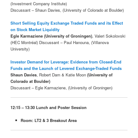
(Investment Company Institute)
Discussant – Shaun Davies, (University of Colorado at Boulder)
Short Selling Equity Exchange Traded Funds and its Effect
on Stock Market Liquidity
Egle Karmaziene (University of Groningen)
, Valeri Sokolovski
(HEC Montréal) Discussant – Paul Hanouna, (Villanova
University)
Investor Demand for Leverage: Evidence from Closed-End
Funds and the Launch of Levered Exchange-Traded Funds
Shaun Davies
, Robert Dam & Katie Moon
(University of
Colorado at Boulder)
Discussant – Egle Karmaziene, (University of Groningen)
12:15 – 13:30 Lunch and Poster Session
Room: LT2 & 3 Breakout Area