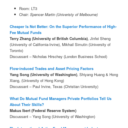
Room: LT3
Chair:
Spencer Martin (Univeristy of Melbourne)
Cheaper Is Not Better: On the Superior Performance of High-
Fee Mutual Funds
Terry Zhang (University of British Columbia)
, Jinfei Sheng
(University of California-Irvine), Mikhail Simutin (University of
Toronto)
Discussant – Nicholas Hirschey (London Business School)
Flow-induced Trades and Asset Pricing Factors
Yang Song (University of Washington)
, Shiyang Huang & Hong
Xiang, (University of Hong Kong)
Discussant – Paul Irvine, Texas (Christian University)
What Do Mutual Fund Managers Private Portfolios Tell Us
About Their Skills?
Makus Ibert (Federal Reserve System)
Discussant – Yang Song (University of Washington)