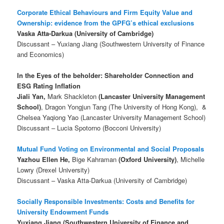
Corporate Ethical Behaviours and Firm Equity Value and
Ownership: evidence from the GPFG’s ethical exclusions
Vaska Atta-Darkua (University of Cambridge)
Discussant – Yuxiang Jiang (Southwestern University of Finance
and Economics)
In the Eyes of the beholder: Shareholder Connection and
ESG Rating Inflation
Jiali Yan,
Mark Shackleton
(Lancaster University Management
School)
, Dragon Yongjun Tang (The University of Hong Kong), &
Chelsea Yaqiong Yao (Lancaster University Management School)
Discussant – Lucia Spotorno (Bocconi University)
Mutual Fund Voting on Environmental and Social Proposals
Yazhou Ellen He,
Bige Kahraman
(Oxford University)
, Michelle
Lowry (Drexel University)
Discussant – Vaska Atta-Darkua (University of Cambridge)
Socially Responsible Investments: Costs and Benefits for
University Endowment Funds
Yuxiang Jiang (Southwestern University of Finance and