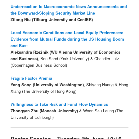
Underreaction to Macroeconomic News Announcements and
the Downward-Sloping Security Market Line
Zilong Niu (Tilburg University and CentER)
Local Economic Conditions and Local Equity Preferences:
Evidence from Mutual Funds during the US Housing Boom
and Bust
Aleksandra Rzeźnik (WU Vienna University of Economics
and Business)
, Ben Sand (York University) & Chandler Lutz
(Copenhagen Business School)
Fragile Factor Premia
Yang Song (University of Washington)
, Shiyang Huang & Hong
Xiang (The University of Hong Kong)
Willingness to Take Risk and Fund Flow Dynamics
Zhongyan Zhu (Monash University)
& Woon Sau Leung (The
University of Edinburgh)
Poster Session – Tuesday 4th June, 12:15 –