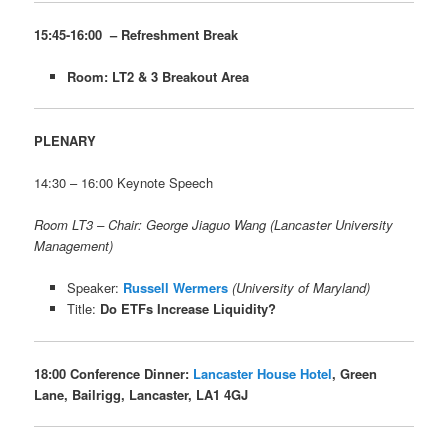
15:45-16:00 – Refreshment Break
Room: LT2 & 3 Breakout Area
PLENARY
14:30 – 16:00 Keynote Speech
Room LT3 – Chair: George Jiaguo Wang (Lancaster University
Management)
Speaker:
Russell Wermers
(University of Maryland)
Title:
Do ETFs Increase Liquidity?
18:00 Conference Dinner:
Lancaster House Hotel
, Green
Lane, Bailrigg, Lancaster, LA1 4GJ