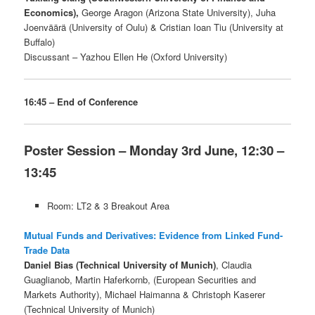
Economics),
George Aragon (Arizona State University), Juha
Joenväärä (University of Oulu) & Cristian Ioan Tiu (University at
Buffalo)
Discussant – Yazhou Ellen He (Oxford University)
16:45 – End of Conference
Poster Session – Monday 3rd June, 12:30 –
13:45
Room: LT2 & 3 Breakout Area
Mutual Funds and Derivatives: Evidence from Linked Fund-
Trade Data
Daniel Bias (Technical University of Munich)
, Claudia
Guaglianob, Martin Haferkornb, (European Securities and
Markets Authority), Michael Haimanna & Christoph Kaserer
(Technical University of Munich)