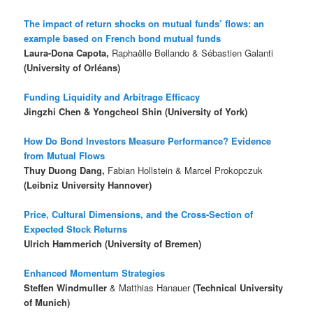
The impact of return shocks on mutual funds’ flows: an
example based on French bond mutual funds
Laura-Dona Capota,
Raphaëlle Bellando & Sébastien Galanti
(University of Orléans)
Funding Liquidity and Arbitrage Efficacy
Jingzhi Chen & Yongcheol Shin (University of York)
How Do Bond Investors Measure Performance? Evidence
from Mutual Flows
Thuy Duong Dang,
Fabian Hollstein & Marcel Prokopczuk
(Leibniz University Hannover)
Price, Cultural Dimensions, and the Cross-Section of
Expected Stock Returns
Ulrich Hammerich (University of Bremen)
Enhanced Momentum Strategies
Steffen Windmuller
& Matthias Hanauer
(Technical University
of Munich)