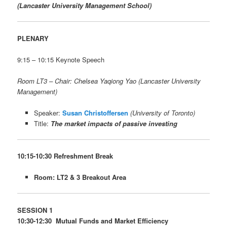
(Lancaster University Management School)
PLENARY
9:15 – 10:15 Keynote Speech
Room LT3 – Chair: Chelsea Yaqiong Yao (Lancaster University
Management)
Speaker:
Susan Christoffersen
(University of Toronto)
Title:
The market impacts of passive investing
10:15-10:30 Refreshment Break
Room: LT2 & 3 Breakout Area
SESSION 1
10:30-12:30 Mutual Funds and Market Efficiency