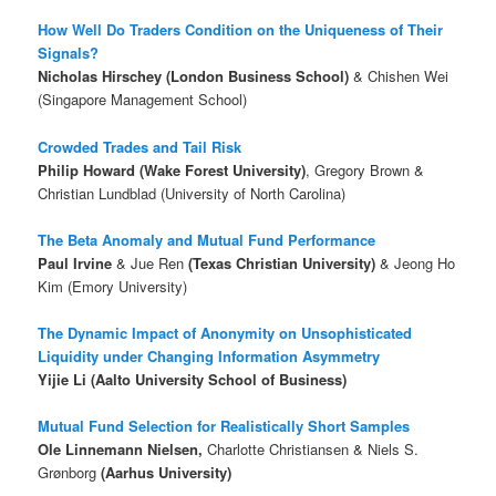
How Well Do Traders Condition on the Uniqueness of Their
Signals?
Nicholas Hirschey (London Business School)
& Chishen Wei
(Singapore Management School)
Crowded Trades and Tail Risk
Philip Howard (Wake Forest University)
, Gregory Brown &
Christian Lundblad (University of North Carolina)
The Beta Anomaly and Mutual Fund Performance
Paul Irvine
& Jue Ren
(Texas Christian University)
& Jeong Ho
Kim (Emory University)
The Dynamic Impact of Anonymity on Unsophisticated
Liquidity under Changing Information Asymmetry
Yijie Li (Aalto University School of Business)
Mutual Fund Selection for Realistically Short Samples
Ole Linnemann Nielsen,
Charlotte Christiansen & Niels S.
Grønborg
(Aarhus University)