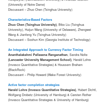
(University of Notre Dame)
Discussant – Zhuo Chen (Tsinghua University)
Characteristics-Based Factors
Zhuo Chen (Tsinghua University)
, Bibo Liu (Tsinghua
University), Huijun Wang (University of Delaware), Zhengwei
Wang & Jianfeng Yu (Tsinghua University)
Discussant – Soohun Kim (Georgia Institute of Technology)
An Integrated Approach to Currency Factor Timing
Ananthalakshmi Pallasena Ranganathan
, Sandra Nolte
(Lancaster University Management School)
, Harald Lohre
(Invesco Quantitative Strategies) & Houssem Braham
(BlackRock)
Discussant – Philip Howard (Wake Forest University)
Active factor completion strategies
Harald Lohre (Invesco Quantitative Strategies)
, Hubert Dichtl,
Wolfgang Drobetz (University of Hamburg) & Carsten Rother
(Invesco Quantitative Strategies & University of Hamburg)