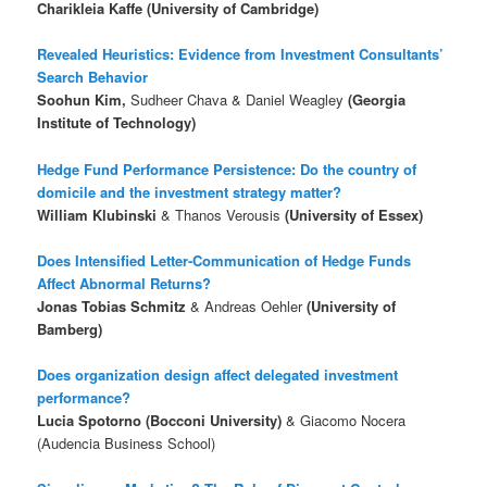
Charikleia Kaffe (University of Cambridge)
Revealed Heuristics: Evidence from Investment Consultants’
Search Behavior
Soohun Kim,
Sudheer Chava & Daniel Weagley
(Georgia
Institute of Technology)
Hedge Fund Performance Persistence: Do the country of
domicile and the investment strategy matter?
William Klubinski
& Thanos Verousis
(University of Essex)
Does Intensified Letter-Communication of Hedge Funds
Affect Abnormal Returns?
Jonas Tobias Schmitz
& Andreas Oehler
(University of
Bamberg)
Does organization design affect delegated investment
performance?
Lucia Spotorno (Bocconi University)
& Giacomo Nocera
(Audencia Business School)