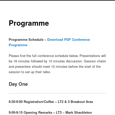
Programme
Programme Schedule –
Download PDF Conference
Programme
Please find the full conference schedule below. Presentations will
be 18 minutes followed by 10 minutes discussion. Session chairs
and presenters should meet 10 minutes before the start of the
session to set up their talks.
Day One
8:30-9:00 Registration/Coffee – LT2 & 3 Breakout Area
9:00-9:15 Opening Remarks – LT3 –
Mark Shackleton