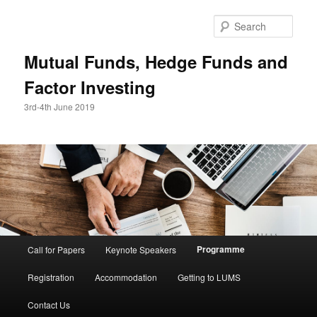
Skip
to
Sear
primary
content
Mutual Funds, Hedge Funds and
Factor Investing
3rd-4th June 2019
Main
Programme
Call for Papers
Keynote Speakers
menu
Registration
Accommodation
Getting to LUMS
Contact Us