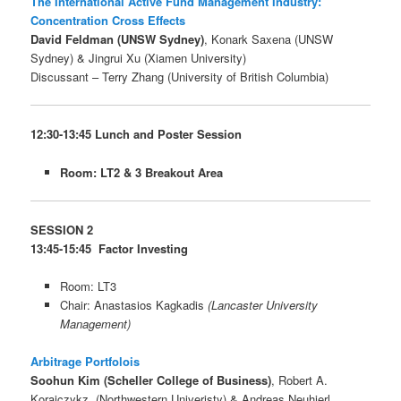
The International Active Fund Management Industry:
Concentration Cross Effects
David Feldman (UNSW Sydney)
, Konark Saxena (UNSW
Sydney) & Jingrui Xu (Xiamen University)
Discussant – Terry Zhang (University of British Columbia)
12:30-13:45 Lunch and Poster Session
Room: LT2 & 3 Breakout Area
SESSION 2
13:45-15:45 Factor Investing
Room: LT3
Chair: Anastasios Kagkadis
(Lancaster University
Management)
Arbitrage Portfolois
Soohun Kim (Scheller College of Business)
, Robert A.
Korajczykz, (Northwestern Univeristy) & Andreas Neuhierl