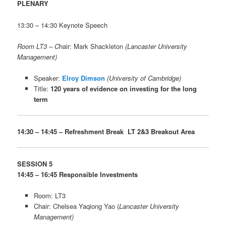
PLENARY
13:30 – 14:30 Keynote Speech
Room LT3 –
C
hair: Mark Shackleton
(Lancaster University
Management)
Speaker:
Elroy Dimson
(University of Cambridge)
Title:
120 years of evidence on investing for the long
term
14:30 – 14:45 – Refreshment Break LT 2&3 Breakout Area
SESSION 5
14:45 – 16:45 Responsible Investments
Room: LT3
Chair: Chelsea Yaqiong Yao (
Lancaster University
Management)