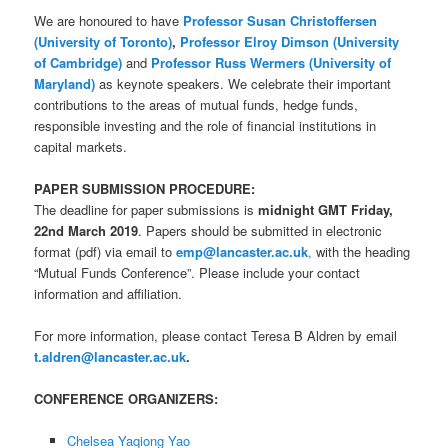
We are honoured to have
Professor Susan Christoffersen
(University of Toronto)
,
Professor Elroy Dimson (University
of Cambridge)
and
Professor Russ Wermers (University of
Maryland)
as keynote speakers. We celebrate their important
contributions to the areas of mutual funds, hedge funds,
responsible investing and the role of financial institutions in
capital markets.
PAPER SUBMISSION PROCEDURE:
The deadline for paper submissions is
midnight GMT Friday,
22nd March 2019
. Papers should be submitted in electronic
format (pdf) via email to
emp@lancaster.ac.uk
,
with the heading
“Mutual Funds Conference”. Please include your contact
information and affiliation.
For more information, please contact Teresa B Aldren by email
t.aldren@la
ncaster.ac.uk
.
CONFERENCE ORGANIZERS:
Chelsea Yaqiong Yao