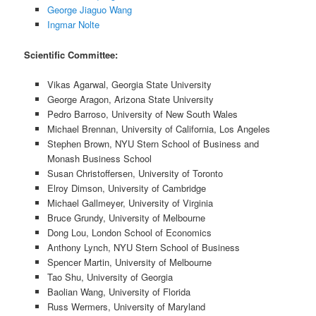
George Jiaguo Wang
Ingmar Nolte
Scientific Committee:
Vikas Agarwal, Georgia State University
George Aragon, Arizona State University
Pedro Barroso, University of New South Wales
Michael Brennan, University of California, Los Angeles
Stephen Brown, NYU Stern School of Business and
Monash Business School
Susan Christoffersen, University of Toronto
Elroy Dimson, University of Cambridge
Michael Gallmeyer, University of Virginia
Bruce Grundy, University of Melbourne
Dong Lou, London School of Economics
Anthony Lynch, NYU Stern School of Business
Spencer Martin, University of Melbourne
Tao Shu, University of Georgia
Baolian Wang, University of Florida
Russ Wermers, University of Maryland