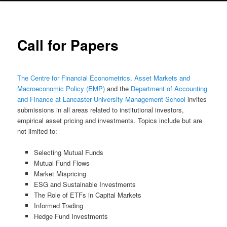
Call for Papers
The Centre for Financial Econometrics, Asset Markets and
Macroeconomic Policy (EMP)
and the
Department of Accounting
and Finance at Lancaster University Management School
invites
submissions in all areas related to institutional investors,
empirical asset pricing and investments. Topics include but are
not limited to:
Selecting Mutual Funds
Mutual Fund Flows
Market Mispricing
ESG and Sustainable Investments
The Role of ETFs in Capital Markets
Informed Trading
Hedge Fund Investments