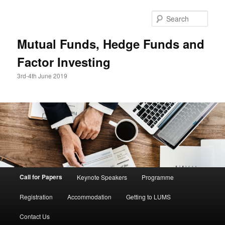
Skip
to
Sear
primary
content
Mutual Funds, Hedge Funds and
Factor Investing
3rd-4th June 2019
Main
Call for Papers
Keynote Speakers
Programme
menu
Registration
Accommodation
Getting to LUMS
Contact Us