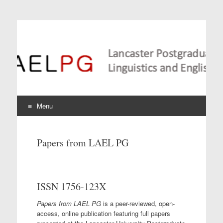
Lancaster Postgraduate
Conference in
Linguistics and
Language Teaching
Menu
Skip
to
Papers from LAEL PG
content
ISSN 1756-123X
Papers from LAEL PG
is a peer-reviewed, open-
access, online publication featuring full papers