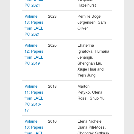
PG 2024
Hazelhurst
Volume
2023
Pernille Bogø
13: Papers
Jørgensen, Sam
from LAEL
Oliver
PG 2021
Volume
2020
Ekaterina
12: Papers
Ignatova, Humaira
from LAEL
Jehangir,
PG 2019
Shengnan Liu,
Xiujie Huai and
Yejin Jung
Volume
2018
Márton
11: Papers
Petykó, Olena
from LAEL
Rossi, Shuo Yu
PG 2016-
17
Volume
2016
Elena Nichele,
10: Papers
Diana Pili-Moss,
from LAEL
Chongrak Sitthirak