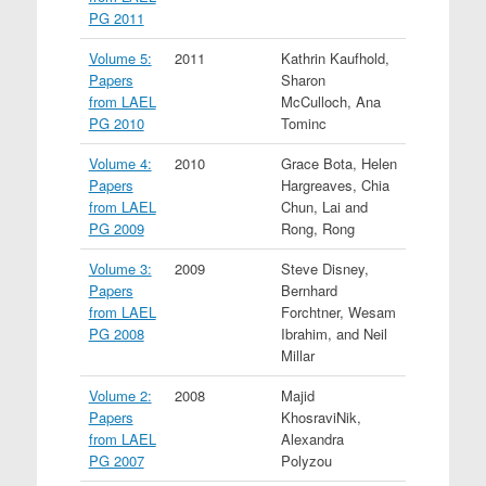
PG 2011
Volume 5:
2011
Kathrin Kaufhold,
Papers
Sharon
from LAEL
McCulloch, Ana
PG 2010
Tominc
Volume 4:
2010
Grace Bota, Helen
Papers
Hargreaves, Chia
from LAEL
Chun, Lai and
PG 2009
Rong, Rong
Volume 3:
2009
Steve Disney,
Papers
Bernhard
from LAEL
Forchtner, Wesam
PG 2008
Ibrahim, and Neil
Millar
Volume 2:
2008
Majid
Papers
KhosraviNik,
from LAEL
Alexandra
PG 2007
Polyzou