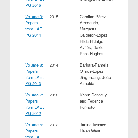
PG 2015
Volume 9:
2015
Carolina Pérez-
Papers
Arredondo,
from LAEL
Margarita
PG 2014
Calderón-López,
Hilda Hidalgo-
Avilés, David
Pask-Hughes
Volume 8:
2014
Bárbara-Pamela
Papers
Olmos-López,
from LAEL
Jing Huang, João
PG 2013
Almeida
Volume 7:
2013
Karen Donnelly
Papers
and Federica
from LAEL
Formato
PG 2012
Volume 6:
2012
Janina Iwaniec,
Papers
Helen West
from LAEL