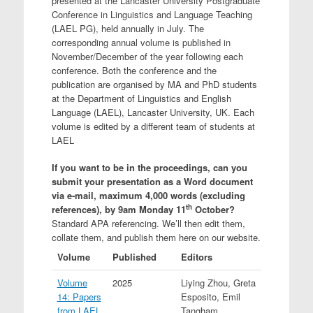
presented at the Lancaster University Postgraduate
Conference in Linguistics and Language Teaching
(LAEL PG), held annually in July. The
corresponding annual volume is published in
November/December of the year following each
conference. Both the conference and the
publication are organised by MA and PhD students
at the Department of Linguistics and English
Language (LAEL), Lancaster University, UK. Each
volume is edited by a different team of students at
LAEL
If you want to be in the proceedings, can you
submit your presentation as a Word document
via e-mail, maximum 4,000 words (excluding
th
references), by 9am Monday 11
October?
Standard APA referencing. We’ll then edit them,
collate them, and publish them here on our website.
Volume
Published
Editors
Volume
2025
Liying Zhou, Greta
14: Papers
Esposito, Emil
from LAEL
Tangham