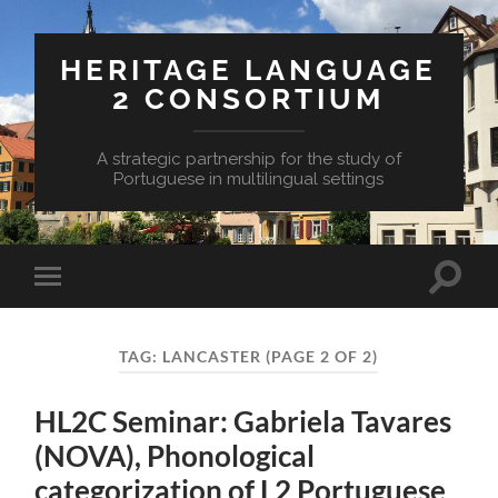
HERITAGE LANGUAGE
2 CONSORTIUM
A strategic partnership for the study of
Portuguese in multilingual settings
Toggle
Toggle
search
mobile
field
menu
TAG:
LANCASTER
(PAGE 2 OF 2)
HL2C Seminar: Gabriela Tavares
(NOVA), Phonological
categorization of L2 Portuguese