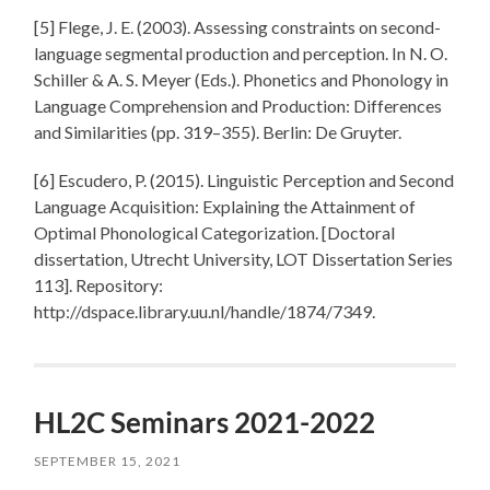
[5] Flege, J. E. (2003). Assessing constraints on second-
language segmental production and perception. In N. O.
Schiller & A. S. Meyer (Eds.). Phonetics and Phonology in
Language Comprehension and Production: Differences
and Similarities (pp. 319–355). Berlin: De Gruyter.
[6] Escudero, P. (2015). Linguistic Perception and Second
Language Acquisition: Explaining the Attainment of
Optimal Phonological Categorization. [Doctoral
dissertation, Utrecht University, LOT Dissertation Series
113]. Repository:
http://dspace.library.uu.nl/handle/1874/7349.
HL2C Seminars 2021-2022
SEPTEMBER 15, 2021