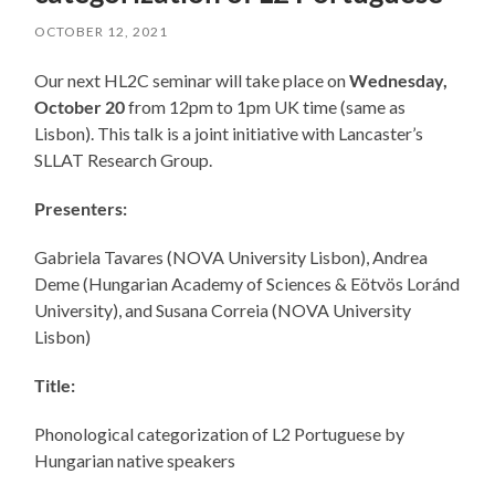
OCTOBER 12, 2021
Our next HL2C seminar will take place on
Wednesday,
October 20
from 12pm to 1pm UK time (same as
Lisbon). This talk is a joint initiative with Lancaster’s
SLLAT Research Group.
Presenters:
Gabriela Tavares (NOVA University Lisbon), Andrea
Deme (Hungarian Academy of Sciences & Eötvös Loránd
University), and Susana Correia (NOVA University
Lisbon)
Title:
Phonological categorization of L2 Portuguese by
Hungarian native speakers