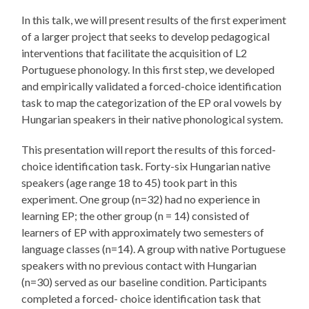
In this talk, we will present results of the first experiment
of a larger project that seeks to develop pedagogical
interventions that facilitate the acquisition of L2
Portuguese phonology. In this first step, we developed
and empirically validated a forced-choice identification
task to map the categorization of the EP oral vowels by
Hungarian speakers in their native phonological system.
This presentation will report the results of this forced-
choice identification task. Forty-six Hungarian native
speakers (age range 18 to 45) took part in this
experiment. One group (n=32) had no experience in
learning EP; the other group (n = 14) consisted of
learners of EP with approximately two semesters of
language classes (n=14). A group with native Portuguese
speakers with no previous contact with Hungarian
(n=30) served as our baseline condition. Participants
completed a forced- choice identification task that