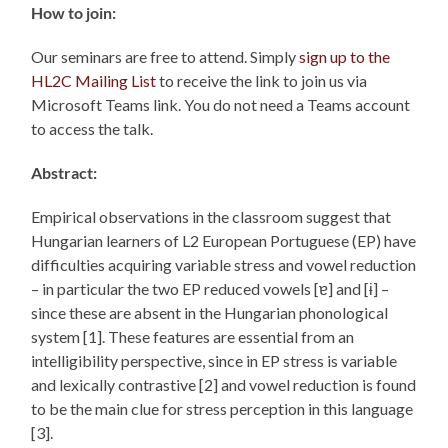
How to join:
Our seminars are free to attend. Simply
sign up to the
HL2C Mailing List
to receive the link to join us via
Microsoft Teams link. You do not need a Teams account
to access the talk.
Abstract:
Empirical observations in the classroom suggest that
Hungarian learners of L2 European Portuguese (EP) have
difficulties acquiring variable stress and vowel reduction
– in particular the two EP reduced vowels [ɐ] and [ɨ] –
since these are absent in the Hungarian phonological
system [1]. These features are essential from an
intelligibility perspective, since in EP stress is variable
and lexically contrastive [2] and vowel reduction is found
to be the main clue for stress perception in this language
[3].