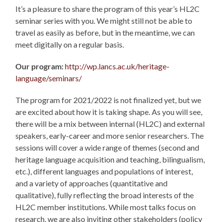
It’s a pleasure to share the program of this year’s HL2C
seminar series with you. We might still not be able to
travel as easily as before, but in the meantime, we can
meet digitally on a regular basis.
Our program:
http://wp.lancs.ac.uk/heritage-
language/seminars/
The program for 2021/2022 is not finalized yet, but we
are excited about how it is taking shape. As you will see,
there will be a mix between internal (HL2C) and external
speakers, early-career and more senior researchers. The
sessions will cover a wide range of themes (second and
heritage language acquisition and teaching, bilingualism,
etc.), different languages and populations of interest,
and a variety of approaches (quantitative and
qualitative), fully reflecting the broad interests of the
HL2C member institutions. While most talks focus on
research, we are also inviting other stakeholders (policy