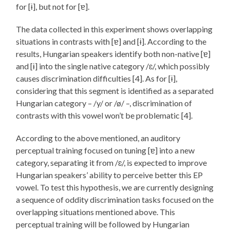
for [ɨ], but not for [ɐ].
The data collected in this experiment shows overlapping
situations in contrasts with [ɐ] and [ɨ]. According to the
results, Hungarian speakers identify both non-native [ɐ]
and [ɨ] into the single native category /ɛ/, which possibly
causes discrimination difficulties [4]. As for [ɨ],
considering that this segment is identified as a separated
Hungarian category – /y/ or /ø/ –, discrimination of
contrasts with this vowel won’t be problematic [4].
According to the above mentioned, an auditory
perceptual training focused on tuning [ɐ] into a new
category, separating it from /ɛ/, is expected to improve
Hungarian speakers’ ability to perceive better this EP
vowel. To test this hypothesis, we are currently designing
a sequence of oddity discrimination tasks focused on the
overlapping situations mentioned above. This
perceptual training will be followed by Hungarian