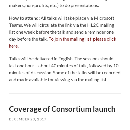
makers, non-profits, etc.) to do presentations.
How to attend:
All talks will take place via Microsoft
Teams. We will circulate the link via the HL2C mailing
list one week before the talk and send a reminder one
day before the talk.
To join the mailing list, please click
here.
Talks will be delivered in English. The sessions should
last one hour – about 40 minutes of talk, followed by 10
minutes of discussion.
Some of the talks will be recorded
and made available for viewing via the mailing list.
Coverage of Consortium launch
DECEMBER 23, 2017