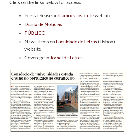
Click on the links below for access:
Press release on
Camões Institute
website
Diário de Notícias
PÚBLICO
News items on
Faculdade de Letras
(Lisbon)
website
Coverage in
Jornal de Letras