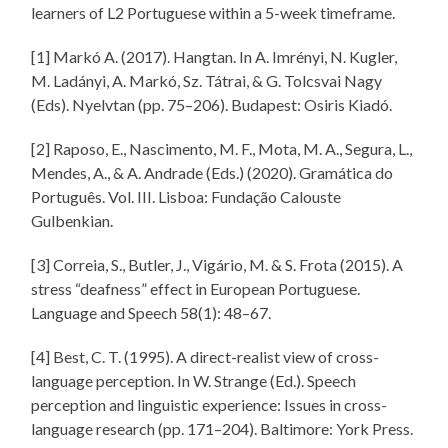
learners of L2 Portuguese within a 5-week timeframe.
[1] Markó A. (2017). Hangtan. In A. Imrényi, N. Kugler,
M. Ladányi, A. Markó, Sz. Tátrai, & G. Tolcsvai Nagy
(Eds). Nyelvtan (pp. 75–206). Budapest: Osiris Kiadó.
[2] Raposo, E., Nascimento, M. F., Mota, M. A., Segura, L.,
Mendes, A., & A. Andrade (Eds.) (2020). Gramática do
Português. Vol. III. Lisboa: Fundação Calouste
Gulbenkian.
[3] Correia, S., Butler, J., Vigário, M. & S. Frota (2015). A
stress “deafness” effect in European Portuguese.
Language and Speech 58(1): 48–67.
[4] Best, C. T. (1995). A direct-realist view of cross-
language perception. In W. Strange (Ed.). Speech
perception and linguistic experience: Issues in cross-
language research (pp. 171–204). Baltimore: York Press.