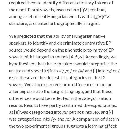
required them to identify different auditory tokens of
the nine EP oral vowels, inserted in a [ɡV] context,
among a set of real Hungarian words with a [ɡV]CV
structure, presented orthographically in a grid.
We predicted that the ability of Hungarian native
speakers to identify and discriminate contrastive EP
sounds would depend on the phonetic proximity of EP
vowels with Hungarian sounds [4, 5, 6]. Accordingly, we
hypothesized that these speakers would categorize the
unstressed vowel [ɐ] into /ɛ/, /eː/ or /ø/, and [ɨ] into /y/ or /
ø/, as these are the closest L1 categories to the L2
vowels. We also expected some differences to occur
after exposure to the target-language, and that these
differences would be reflected in the categorization
results. Results have partly confirmed the expectations,
as [ɐ] was categorized into /ɛ/, but not into /eː/, and [ɨ]
was categorized into /y/ and /ø/. A comparison of data in
the two experimental groups suggests a learning effect