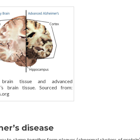
 brain tissue and advanced
r’s brain tissue. Sourced from:
s.org
er’s disease
ncy to clump together form plaques (abnormal clusters of protein