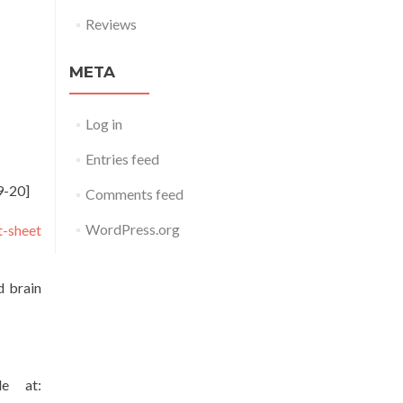
Reviews
META
Log in
Entries feed
9-20]
Comments feed
WordPress.org
t-sheet
d brain
le at: