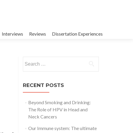
Interviews
Reviews
Dissertation Experiences
Search
for:
RECENT POSTS
Beyond Smoking and Drinking:
The Role of HPV in Head and
Neck Cancers
Our Immune system: The ultimate