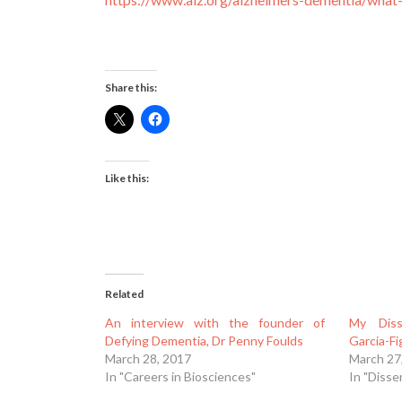
Share this:
Like this:
Related
An interview with the founder of
My Diss
Defying Dementia, Dr Penny Foulds
Garcia-F
March 28, 2017
March 27
In "Careers in Biosciences"
In "Disse