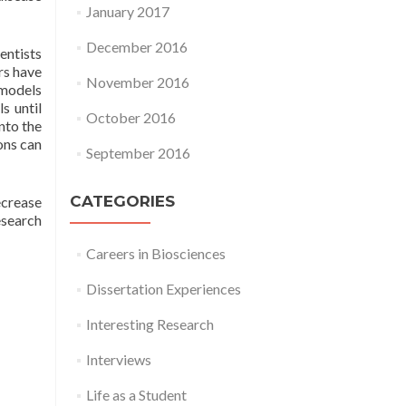
January 2017
December 2016
entists
rs have
November 2016
 models
s until
October 2016
into the
sons can
September 2016
CATEGORIES
ecrease
esearch
Careers in Biosciences
Dissertation Experiences
Interesting Research
Interviews
Life as a Student