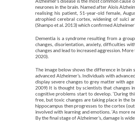
Alzheimer’s disease is the most common cause of
neurones in the brain. Named after Alois Alzhei
realising his patient, 51-year-old female, Aug
atrophied cerebral cortex, widening of sulci 
(Shampo et al. 2013) which confirmed Alzheimer’s 
Dementia is a syndrome resulting from a group
changes, disorientation, anxiety, difficulties 
changes and lead to increased aggression. More 
2020).
The image below shows the difference in brain st
advanced Alzheimer’s. Individuals with advanced 
display severe changes to grey matter with age
2009) It is thought by scientists that changes
cognitive problems start to develop. ‘During th
free, but toxic changes are taking place in the br
hippocampus then progresses to the cortex (out
involved with learning and emotions. ‘As more ne
By the final stage of Alzheimer’s, damage is wide