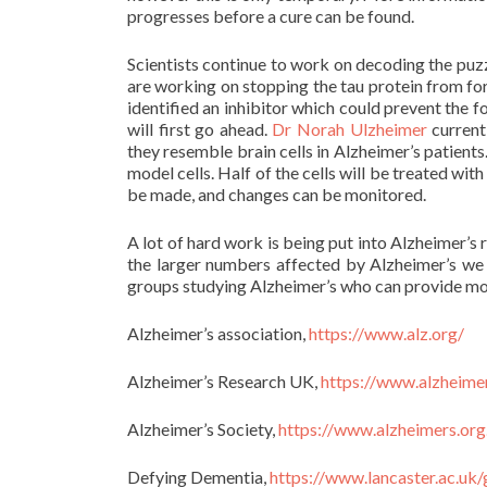
progresses before a cure can be found.
Scientists continue to work on decoding the puzz
are working on stopping the tau protein from for
identified an inhibitor which could prevent the 
will first go ahead.
Dr Norah Ulzheimer
current
they resemble brain cells in Alzheimer’s patients.
model cells. Half of the cells will be treated wit
be made, and changes can be monitored.
A lot of hard work is being put into Alzheimer’s
the larger numbers affected by Alzheimer’s we 
groups studying Alzheimer’s who can provide mo
Alzheimer’s association,
https://www.alz.org/
Alzheimer’s Research UK,
https://www.alzheime
Alzheimer’s Society,
https://www.alzheimers.org
Defying Dementia,
https://www.lancaster.ac.uk/