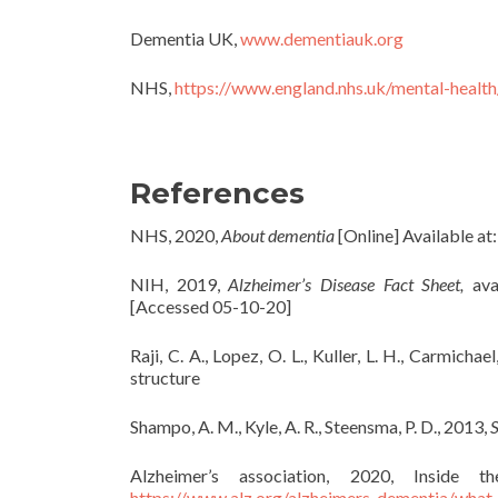
Dementia UK,
www.dementiauk.org
NHS,
https://www.england.nhs.uk/mental-health
References
NHS, 2020,
About dementia
[Online] Available at
NIH, 2019,
Alzheimer’s Disease Fact Sheet,
ava
[Accessed 05-10-20]
Raji, C. A., Lopez, O. L., Kuller, L. H., Carmichael
structure
Shampo, A. M., Kyle, A. R., Steensma, P. D., 2013,
S
Alzheimer’s association, 2020, Insid
https://www.alz.org/alzheimers-dementia/what-