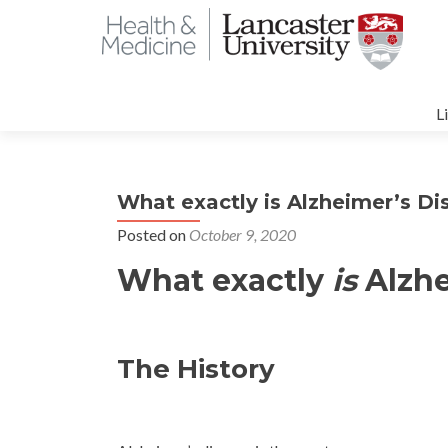
S
t
L
c
What exactly is Alzheimer’s Di
Posted on
October 9, 2020
What exactly
is
Alzhe
The History