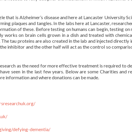
le that is Alzheimer’s disease and here at Lancaster University Sci
ming plaques and tangles. In the labs here at Lancaster, researche
formation of these. Before testing on humans can begin, testing on
ly works on brain cells grown in a dish and treated with chemical
 The tau proteins are also created in the lab and injected directly 
h the inhibitor and the other half will act as the control so compari
 research as the need for more effective treatment is required to d
have seen in the last few years. Below are some Charities and r
re information and where donations can be made.
rsresearchuk.org/
.uk/
giving/defying-dementia/