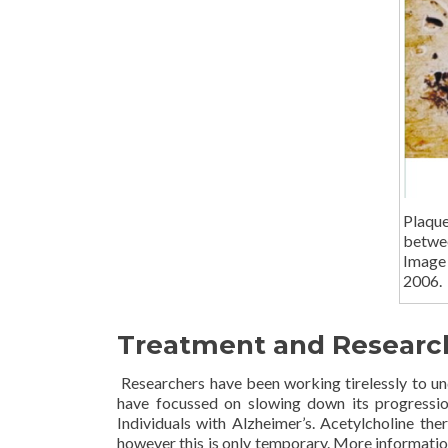
Plaqu
betwe
Image
2006.
Treatment and Researc
Researchers have been working tirelessly to un
have focussed on slowing down its progression
Individuals with Alzheimer’s. Acetylcholine t
however this is only temporary. More informatio