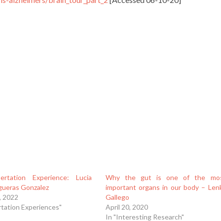
ertation Experience: Lucia
Why the gut is one of the mo
igueras Gonzalez
important organs in our body – Len
, 2022
Gallego
rtation Experiences"
April 20, 2020
In "Interesting Research"