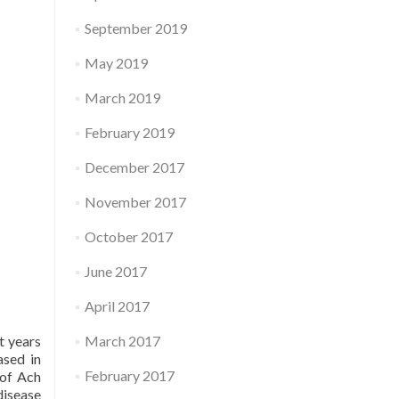
September 2019
May 2019
March 2019
February 2019
December 2017
November 2017
October 2017
June 2017
April 2017
March 2017
t years
ased in
February 2017
 of Ach
disease