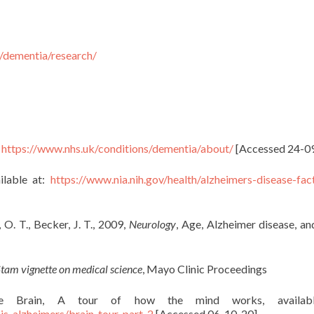
/dementia/research/
:
https://www.nhs.uk/conditions/dementia/about/
[Accessed 24-0
ilable at:
https://www.nia.nih.gov/health/alzheimers-disease-fac
, O. T., Becker, J. T., 2009,
Neurology
, Age, Alzheimer disease, an
tam vignette on medical science
, Mayo Clinic Proceedings
e the Brain, A tour of how the mind works, availab
is-alzheimers/brain_tour_part_2
[Accessed 06-10-20]