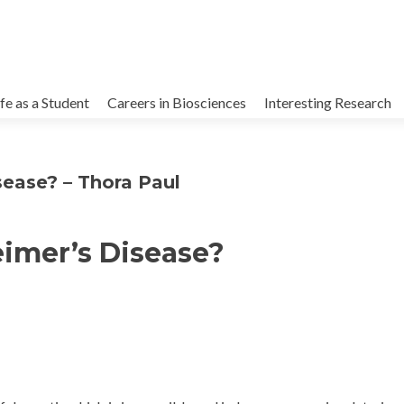
kip
o
ife as a Student
Careers in Biosciences
Interesting Research
ontent
sease? – Thora Paul
imer’s Disease?