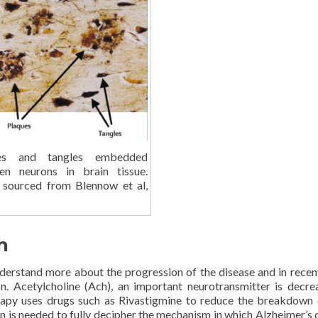
es and tangles embedded
en neurons in brain tissue.
 sourced from Blennow et al,
h
derstand more about the progression of the disease and in recen
. Acetylcholine (Ach), an important neurotransmitter is decre
herapy uses drugs such as Rivastigmine to reduce the breakdown
n is needed to fully decipher the mechanism in which Alzheimer’s 