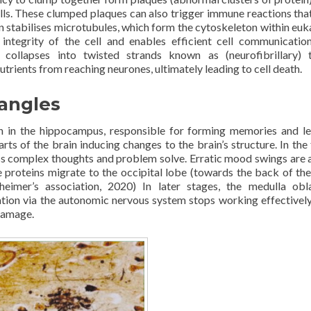
ls. These clumped plaques can also trigger immune reactions tha
ein stabilises microtubules, which form the cytoskeleton within euk
 integrity of the cell and enables efficient cell communicatio
 collapses into twisted strands known as (neurofibrillary) 
trients from reaching neurones, ultimately leading to cell death.
tangles
n in the hippocampus, responsible for forming memories and le
ts of the brain inducing changes to the brain’s structure. In the 
ess complex thoughts and problem solve. Erratic mood swings are a
e proteins migrate to the occipital lobe (towards the back of the
eimer’s association, 2020) In later stages, the medulla obl
ration via the autonomic nervous system stops working effectivel
 damage.