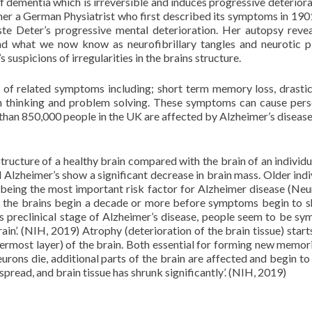
 dementia which is irreversible and induces progressive deteriora
mer a German Physiatrist who first described its symptoms in 1901
uste Deter’s progressive mental deterioration. Her autopsy reve
and what we now know as neurofibrillary tangles and neurotic p
suspicions of irregularities in the brains structure.
 of related symptoms including; short term memory loss, drast
with thinking and problem solving. These symptoms can cause pers
than 850,000 people in the UK are affected by Alzheimer’s diseas
ructure of a healthy brain compared with the brain of an individu
Alzheimer’s show a significant decrease in brain mass. Older indi
 being the most important risk factor for Alzheimer disease (Neu
 in the brains begin a decade or more before symptoms begin to 
is preclinical stage of Alzheimer’s disease, people seem to be s
ain’. (NIH, 2019) Atrophy (deterioration of the brain tissue) starts
ermost layer) of the brain. Both essential for forming new memor
urons die, additional parts of the brain are affected and begin to 
spread, and brain tissue has shrunk significantly’. (NIH, 2019)