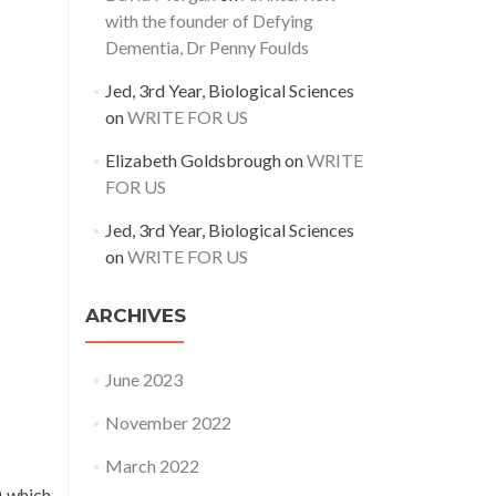
with the founder of Defying
Dementia, Dr Penny Foulds
Jed, 3rd Year, Biological Sciences
on
WRITE FOR US
Elizabeth Goldsbrough
on
WRITE
FOR US
Jed, 3rd Year, Biological Sciences
on
WRITE FOR US
ARCHIVES
June 2023
November 2022
March 2022
) which