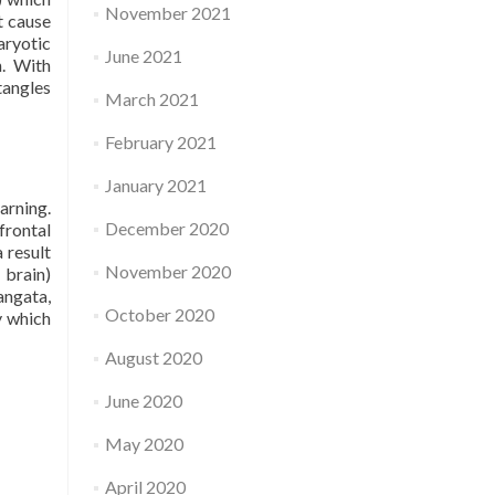
November 2021
t cause
aryotic
June 2021
n. With
tangles
March 2021
February 2021
January 2021
arning.
December 2020
frontal
 result
November 2020
 brain)
angata,
October 2020
y which
August 2020
June 2020
May 2020
April 2020