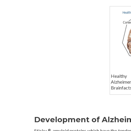
Healthy
Alzheime
Brainfact
Development of Alzheim
Sticky
β
-amyloid proteins which have the tende