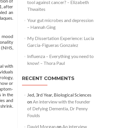
tion of
tool against cancer? – Elizabeth
, after
Thwaites
aled an
laques.
Your gut microbes and depression
– Hannah Ging
ic mood
My Dissertation Experience: Lucia
onality
Garcia-Figueras Gonzalez
e (NHS,
Influenza – Everything you need to
know! – Thora Paul
al with
viduals
rology,
RECENT COMMENTS
show or
ymptom-
 in the
Jed, 3rd Year, Biological Sciences
ies and
on
An interview with the founder
shrink.
of Defying Dementia, Dr Penny
Foulds
David Morgan
on
An interview