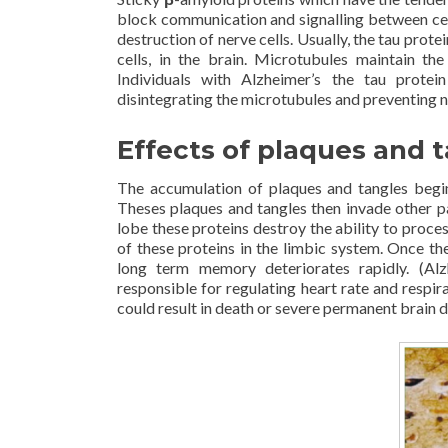
block communication and signalling between cel
destruction of nerve cells. Usually, the tau prot
cells, in the brain. Microtubules maintain the
Individuals with Alzheimer’s the tau protein
disintegrating the microtubules and preventing nu
Effects of plaques and 
The accumulation of plaques and tangles begi
Theses plaques and tangles then invade other par
lobe these proteins destroy the ability to proc
of these proteins in the limbic system. Once th
long term memory deteriorates rapidly. (Alzh
responsible for regulating heart rate and respi
could result in death or severe permanent brain