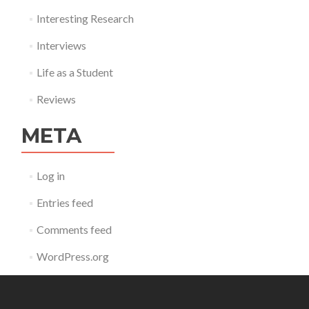
Interesting Research
Interviews
Life as a Student
Reviews
META
Log in
Entries feed
Comments feed
WordPress.org