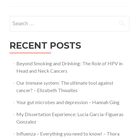
is
Alzheimer’s
Disease?
Search
–
for:
Thora
Paul
RECENT POSTS
Beyond Smoking and Drinking: The Role of HPV in
Head and Neck Cancers
Our Immune system: The ultimate tool against
cancer? – Elizabeth Thwaites
Your gut microbes and depression – Hannah Ging
My Dissertation Experience: Lucia Garcia-Figueras
Gonzalez
Influenza – Everything you need to know! – Thora