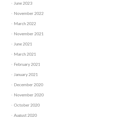
June 2023
November 2022
March 2022
November 2021
June 2021
March 2021
February 2021
January 2021
December 2020
November 2020
October 2020
August 2020