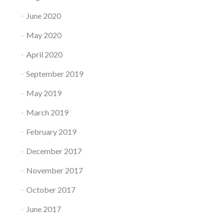
June 2020
May 2020
April 2020
September 2019
May 2019
March 2019
February 2019
December 2017
November 2017
October 2017
June 2017