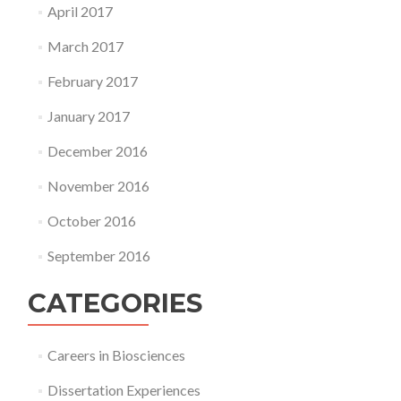
April 2017
March 2017
February 2017
January 2017
December 2016
November 2016
October 2016
September 2016
CATEGORIES
Careers in Biosciences
Dissertation Experiences