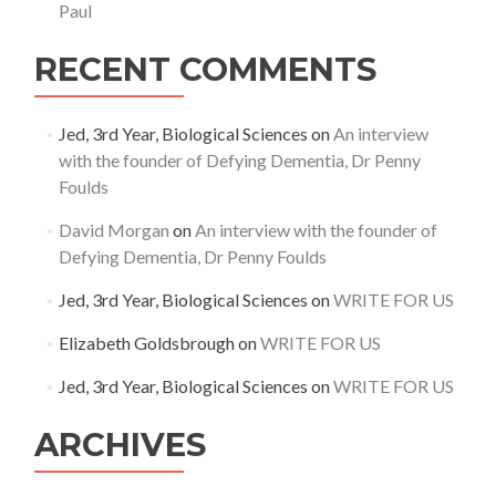
Paul
RECENT COMMENTS
Jed, 3rd Year, Biological Sciences
on
An interview
with the founder of Defying Dementia, Dr Penny
Foulds
David Morgan
on
An interview with the founder of
Defying Dementia, Dr Penny Foulds
Jed, 3rd Year, Biological Sciences
on
WRITE FOR US
Elizabeth Goldsbrough
on
WRITE FOR US
Jed, 3rd Year, Biological Sciences
on
WRITE FOR US
ARCHIVES