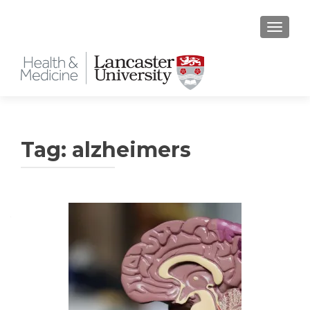
TOGGLE
Tag:
alzheimers