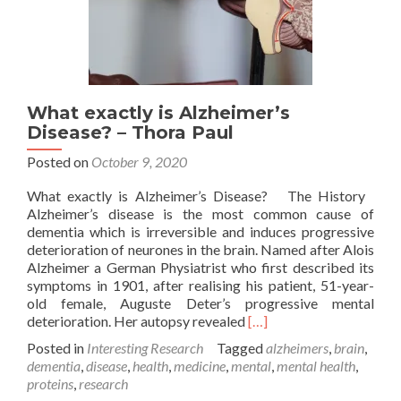
What exactly is Alzheimer’s
Disease? – Thora Paul
Posted on
October 9, 2020
What exactly is Alzheimer’s Disease? The History
Alzheimer’s disease is the most common cause of
dementia which is irreversible and induces progressive
deterioration of neurones in the brain. Named after Alois
Alzheimer a German Physiatrist who first described its
symptoms in 1901, after realising his patient, 51-year-
old female, Auguste Deter’s progressive mental
Read
deterioration. Her autopsy revealed
[…]
more
Posted in
Interesting Research
Tagged
alzheimers
,
brain
,
about
dementia
,
disease
,
health
,
medicine
,
mental
,
mental health
,
What
proteins
,
research
exactly