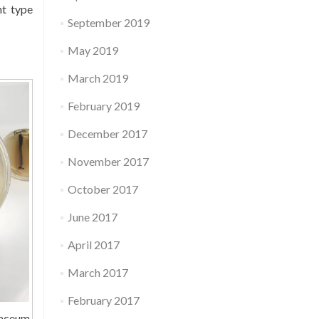
nt type
September 2019
May 2019
March 2019
February 2019
December 2017
November 2017
October 2017
June 2017
April 2017
March 2017
February 2017
laceum