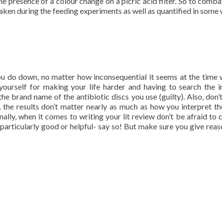
 presence of a colour change on a picric acid filter. So to comba
en during the feeding experiments as well as quantified in some 
ou do down, no matter how inconsequential it seems at the time 
 yourself for making your life harder and having to search the i
e brand name of the antibiotic discs you use (guilty). Also, don’t
the results don’t matter nearly as much as how you interpret t
ly, when it comes to writing your lit review don’t be afraid to c
is particularly good or helpful- say so! But make sure you give reas