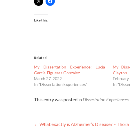
Like this:
Related
My Dissertation Experience: Lucia
My Disse
Garcia-Figueras Gonzalez
Clayton
March 27, 2022
February 
In "Dissertation Experiences"
In "Disse
This entry was posted in
Dissertation Experiences
Post
←
What exactly is Alzheimer’s Disease? – Thora