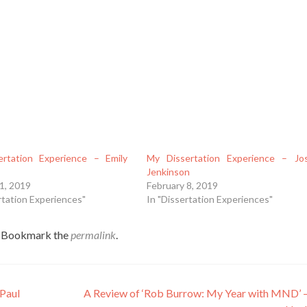
rtation Experience – Emily
My Dissertation Experience – Jo
Jenkinson
1, 2019
February 8, 2019
rtation Experiences"
In "Dissertation Experiences"
. Bookmark the
permalink
.
 Paul
A Review of ‘Rob Burrow: My Year with MND’ –