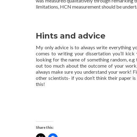
was measured qualitatively through remarking the
limitations, HCN measurement should be undertak
Hints and advice
My only advice is to always write everything y
comes to writing your dissertation you’ll kick
looking for the name of something random, e.g th
out too much about the outcome of your work, 
always make sure you understand your work! Final
other scientists- if you don’t think their paper 
this!
Share this: