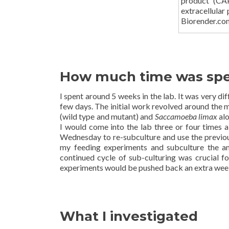
product (CAP
extracellular
Biorender.co
How much time was spen
I spent around 5 weeks in the lab. It was very d
few days. The initial work revolved around the
(wild type and mutant) and
Saccamoeba limax
alo
I would come into the lab three or four times 
Wednesday to re-subculture and use the previous
my feeding experiments and subculture the
continued cycle of sub-culturing was crucial f
experiments would be pushed back an extra wee
What I investigated