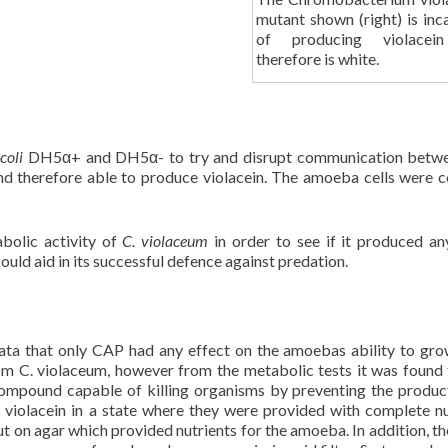
mutant shown (right) is inc
of producing violacei
therefore is white.
 coli
DH5α+ and DH5α- to try and disrupt communication betwe
nd therefore able to produce violacein. The amoeba cells were 
abolic activity of
C. violaceum
in order to see if it produced an
uld aid in its successful defence against predation.
ata that only CAP had any effect on the amoebas ability to gro
rom C. violaceum, however from the metabolic tests it was found 
ompound capable of killing organisms by preventing the produc
iolacein in a state where they were provided with complete nu
t on agar which provided nutrients for the amoeba. In addition, 