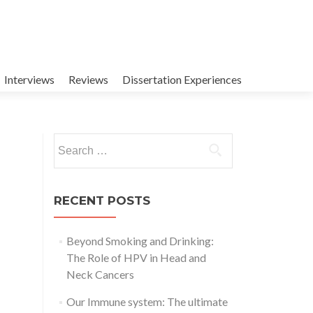
Interviews
Reviews
Dissertation Experiences
Search
for:
RECENT POSTS
Beyond Smoking and Drinking:
The Role of HPV in Head and
Neck Cancers
Our Immune system: The ultimate