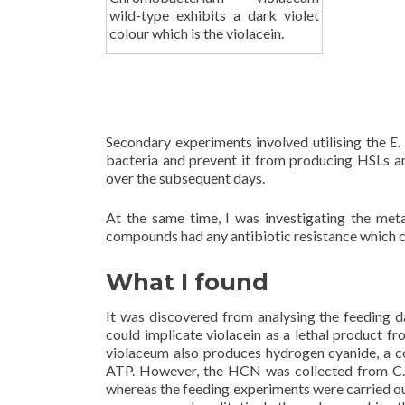
wild-type exhibits a dark violet
colour which is the violacein.
Secondary experiments involved utilising the
E.
bacteria and prevent it from producing HSLs a
over the subsequent days.
At the same time, I was investigating the met
compounds had any antibiotic resistance which co
What I found
It was discovered from analysing the feeding d
could implicate violacein as a lethal product f
violaceum also produces hydrogen cyanide, a c
ATP. However, the HCN was collected from C. v
whereas the feeding experiments were carried ou