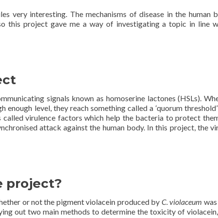
les very interesting. The mechanisms of disease in the human b
so this project gave me a way of investigating a topic in line 
ect
ommunicating signals known as homoserine lactones (HSLs). Wh
h enough level, they reach something called a ‘quorum threshold’ 
s called virulence factors which help the bacteria to protect the
nchronised attack against the human body. In this project, the vi
 project?
hether or not the pigment violacein produced by
C. violaceum
was
rying out two main methods to determine the toxicity of violacein,