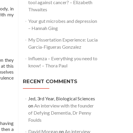
tool against cancer? – Elizabeth
ody, in
Thwaites
with my
Your gut microbes and depression
– Hannah Ging
My Dissertation Experience: Lucia
Garcia-Figueras Gonzalez
Influenza – Everything you need to
en they
know! – Thora Paul
at this
mselves
rulence
RECENT COMMENTS
Jed, 3rd Year, Biological Sciences
on
An interview with the founder
of Defying Dementia, Dr Penny
Foulds
 having
 then a
David Morgan
on
An interview