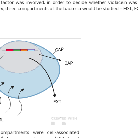
 factor was involved. in order to decide whether violacein was
um,
three compartments of the bacteria would be studied – HSL, 
ompartments were cell-associated