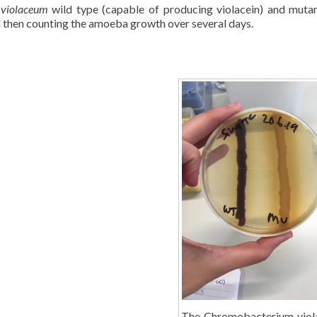
 violaceum
wild type (capable of producing violacein) and muta
 then counting the amoeba growth over several days.
The Chromobacterium vio