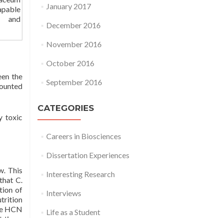
January 2017
apable
n and
December 2016
November 2016
October 2016
en the
September 2016
counted
CATEGORIES
y toxic
Careers in Biosciences
Dissertation Experiences
w. This
Interesting Research
that C.
tion of
Interviews
trition
the HCN
Life as a Student