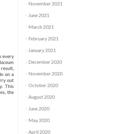
November 2021
June 2021
March 2021
February 2021
January 2021
k every
December 2020
olaceum
result,
November 2020
in on a
rry out
October 2020
y. This
es, the
August 2020
June 2020
May 2020
April 2020