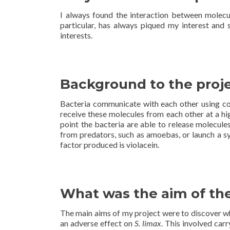
I always found the interaction between molecu
particular, has always piqued my interest and 
interests.
Background to the proj
Bacteria communicate with each other using c
receive these molecules from each other at a hig
point the bacteria are able to release molecule
from predators, such as amoebas, or launch a sy
factor produced is violacein.
What was the aim of the
The main aims of my project were to discover w
an adverse effect on
S. limax
. This involved car