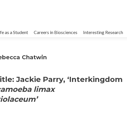
kip
o
ife as a Student
Careers in Biosciences
Interesting Research
ontent
Rebecca Chatwin
itle: Jackie Parry, ‘Interkingdom
camoeba limax
iolaceum’