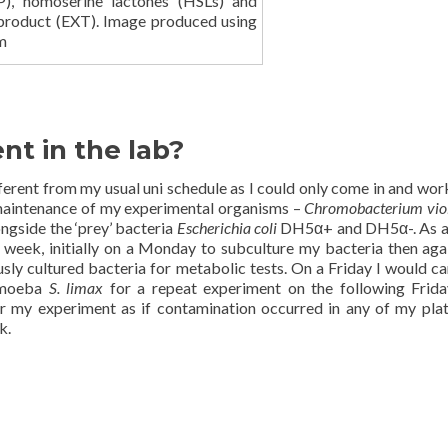
), homoserine lactones (HSLs) and
 product (EXT). Image produced using
m
t in the lab?
ifferent from my usual uni schedule as I could only come in and wor
 maintenance of my experimental organisms –
Chromobacterium vi
ngside the ‘prey’ bacteria
Escherichia coli
DH5α+ and DH5α-. As a 
a week, initially on a Monday to subculture my bacteria then aga
ly cultured bacteria for metabolic tests. On a Friday I would ca
 amoeba
S. limax
for a repeat experiment on the following Frida
or my experiment as if contamination occurred in any of my plat
k.