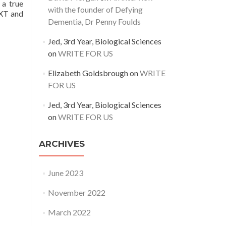
 a true
with the founder of Defying
EXT and
Dementia, Dr Penny Foulds
Jed, 3rd Year, Biological Sciences
on
WRITE FOR US
Elizabeth Goldsbrough
on
WRITE
FOR US
Jed, 3rd Year, Biological Sciences
on
WRITE FOR US
ARCHIVES
June 2023
November 2022
March 2022