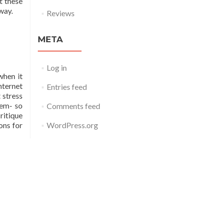
t these
way.
Reviews
META
Log in
when it
nternet
Entries feed
 stress
hem- so
Comments feed
ritique
WordPress.org
ons for