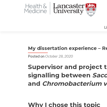
S
t
L
c
My dissertation experience – 
Posted on
October 28, 2020
Supervisor and project t
signalling between
Sac
and
Chromobacterium v
Why I chose this topic