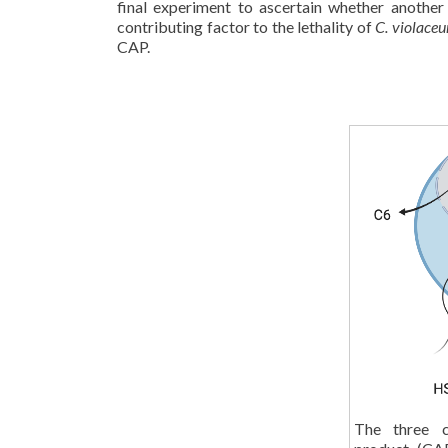
final experiment to ascertain whether another
contributing factor to the lethality of
C. violace
CAP.
The three c