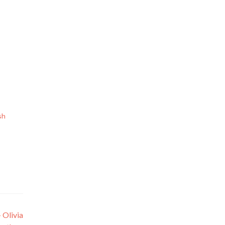
sh
 Olivia