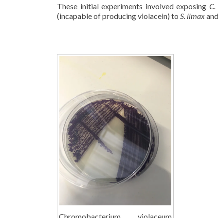
These initial experiments involved exposing
C.
(incapable of producing violacein) to
S. limax
and
Chromobacterium violaceum