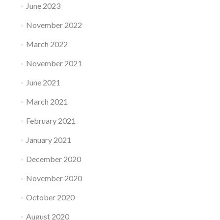
June 2023
November 2022
March 2022
November 2021
June 2021
March 2021
February 2021
January 2021
December 2020
November 2020
October 2020
August 2020