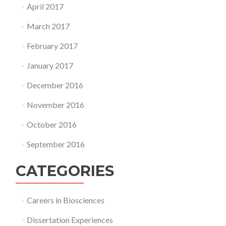
April 2017
March 2017
February 2017
January 2017
December 2016
November 2016
October 2016
September 2016
CATEGORIES
Careers in Biosciences
Dissertation Experiences