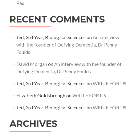
Paul
RECENT COMMENTS
Jed, 3rd Year, Biological Sciences
on
An interview
with the founder of Defying Dementia, Dr Penny
Foulds
David Morgan
on
An interview with the founder of
Defying Dementia, Dr Penny Foulds
Jed, 3rd Year, Biological Sciences
on
WRITE FOR US
Elizabeth Goldsbrough
on
WRITE FOR US
Jed, 3rd Year, Biological Sciences
on
WRITE FOR US
ARCHIVES