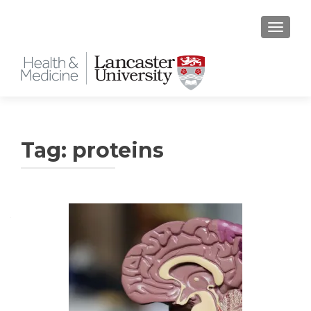
TOGGLE
Tag:
proteins