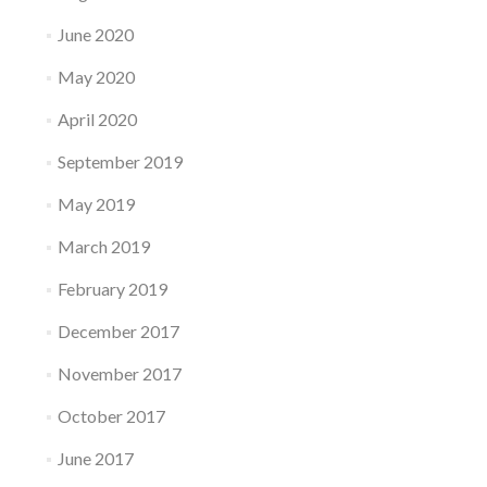
June 2020
May 2020
April 2020
September 2019
May 2019
March 2019
February 2019
December 2017
November 2017
October 2017
June 2017