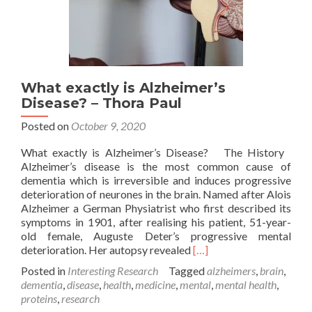
What exactly is Alzheimer’s
Disease? – Thora Paul
Posted on
October 9, 2020
What exactly is Alzheimer’s Disease? The History
Alzheimer’s disease is the most common cause of
dementia which is irreversible and induces progressive
deterioration of neurones in the brain. Named after Alois
Alzheimer a German Physiatrist who first described its
symptoms in 1901, after realising his patient, 51-year-
old female, Auguste Deter’s progressive mental
Read
deterioration. Her autopsy revealed
[…]
more
Posted in
Interesting Research
Tagged
alzheimers
,
brain
,
about
dementia
,
disease
,
health
,
medicine
,
mental
,
mental health
,
What
proteins
,
research
exactly