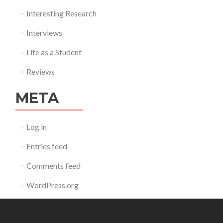
Interesting Research
Interviews
Life as a Student
Reviews
META
Log in
Entries feed
Comments feed
WordPress.org