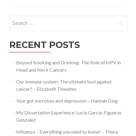
is
Alzheimer’s
Disease?
Search
–
for:
Thora
Paul
RECENT POSTS
Beyond Smoking and Drinking: The Role of HPV in
Head and Neck Cancers
Our Immune system: The ultimate tool against
cancer? – Elizabeth Thwaites
Your gut microbes and depression – Hannah Ging
My Dissertation Experience: Lucia Garcia-Figueras
Gonzalez
Influenza – Everything you need to know! – Thora