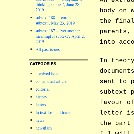
An extra
thinking subtext’, June 28,
2019
body on 
subtext 188 – ‘eurobants
the fina
subtext’, May 23, 2019
subtext 187 – ‘yet another
parents,
meaningful subtext’, April 2,
into acc
2019
All past issues
In theor
CATEGORIES
document
archived issue
sent to 
contributed article
editorial
subtext 
history
favour o
letters
letter i
lu text lost and found
news
the part
newsflash
[…] will