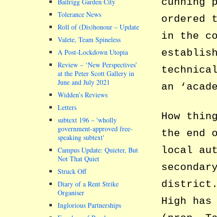
cunning 
Bailrigg Garden City
Tolerance News
ordered 
Roll of (Dis)honour – Update
in the c
Valete, Team Spineless
establis
A Post-Lockdown Utopia
Review – ‘New Perspectives’
technica
at the Peter Scott Gallery in
June and July 2021
an ‘acad
Widden’s Reviews
Letters
How thin
subtext 196 –
wholly
government-approved free-
the end 
speaking subtext
local au
Campus Update: Quieter, But
Not That Quiet
secondar
Struck Off
district
Diary of a Rent Strike
Organiser
High has
Inglorious Partnerships