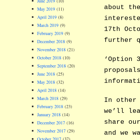
June 2019
(10)
about th
May 2019
(11)
April 2019
(8)
interest
March 2019
(9)
17th Oct
February 2019
(9)
further 
December 2018
(9)
November 2018
(21)
October 2018
(10)
‘Option 
September 2018
(20)
proposal
June 2018
(25)
informat
May 2018
(32)
April 2018
(14)
March 2018
(29)
In other
February 2018
(23)
we’ll le
January 2018
(14)
share ou
December 2017
(16)
November 2017
(29)
and we w
October 2017
(37)