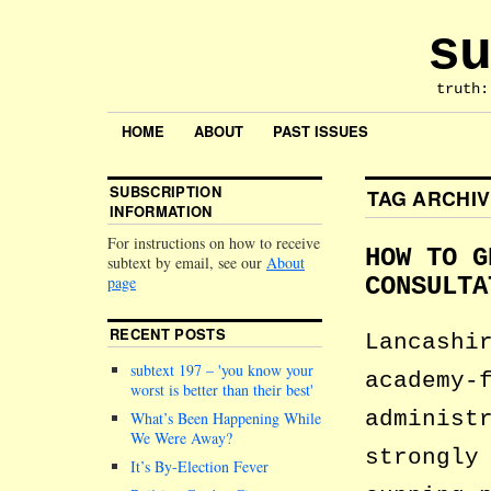
su
truth:
HOME
ABOUT
PAST ISSUES
SUBSCRIPTION
TAG ARCHI
INFORMATION
For instructions on how to receive
HOW TO G
subtext by email, see our
About
page
CONSULTA
RECENT POSTS
Lancashi
subtext 197 –
you know your
academy-
worst is better than their best
administ
What’s Been Happening While
We Were Away?
strongly
It’s By-Election Fever