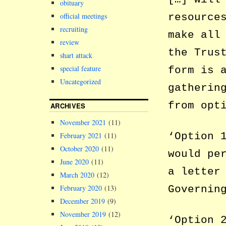
obituary
resource
official meetings
recruiting
make all
review
the Trus
shart attack
special feature
form is 
Uncategorized
gatherin
from opt
ARCHIVES
November 2021
(11)
‘Option 
February 2021
(11)
October 2020
(11)
would pe
June 2020
(11)
a letter
March 2020
(12)
Governin
February 2020
(13)
December 2019
(9)
November 2019
(12)
‘Option 