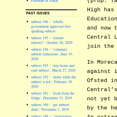
(prop. T
Freedom of Peach
High has
PAST ISSUES
Educatio
subtext 196 – ‘wholly
government-approved free-
and now 
speaking subtext’
Central 
subtext 195 – ‘remain
indoors!’, October 28, 2020
join the
subtext 194 – ‘voluntary
subtext reductions’, June 19,
2020
In Morec
subtext 193 – ‘stay home and
read subtext’, March 27, 2020
against 
subtext 192 – ‘strike while the
Ofsted i
subtext is hot’, February 19,
2020
Central’
subtext 191 – ‘fresh from the
fridge’, December 13, 2019
not yet 
subtext 190 – ‘get subtext
by the h
done’, November 1, 2019
subtext 189 – ‘ imaginative