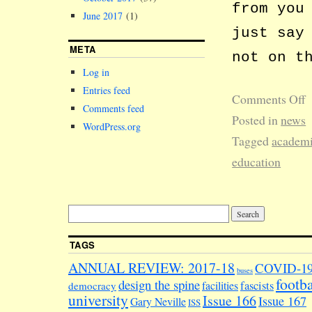
from you
June 2017
(1)
just say
META
not on t
Log in
Entries feed
Comments Off
Comments feed
Posted in
news
WordPress.org
Tagged
academ
education
TAGS
ANNUAL REVIEW: 2017-18
COVID-1
buses
footba
design the spine
facilities
fascists
democracy
university
Issue 166
Issue 167
Gary Neville
ISS