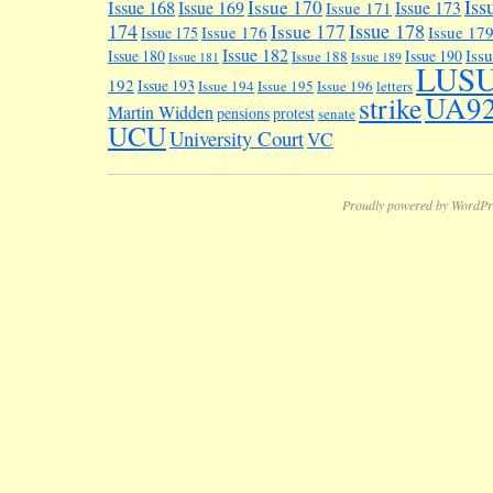
Iss
Issue 170
Issue 168
Issue 169
Issue 173
Issue 171
174
Issue 178
Issue 177
Issue 176
Issue 17
Issue 175
Issue 182
Iss
Issue 180
Issue 190
Issue 188
Issue 181
Issue 189
LUS
192
Issue 193
Issue 194
Issue 195
Issue 196
letters
UA9
strike
Martin Widden
pensions
protest
senate
UCU
University Court
VC
Proudly powered by WordPr