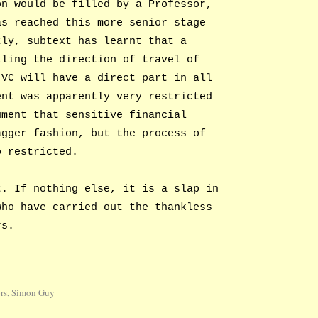
on would be filled by a Professor,
as reached this more senior stage
tly, subtext has learnt that a
iling the direction of travel of
 VC will have a direct part in all
ent was apparently very restricted
ument that sensitive financial
agger fashion, but the process of
o restricted.
t. If nothing else, it is a slap in
who have carried out the thankless
rs.
rs
,
Simon Guy