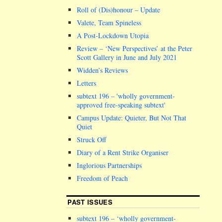
Roll of (Dis)honour – Update
Valete, Team Spineless
A Post-Lockdown Utopia
Review – ‘New Perspectives’ at the Peter
Scott Gallery in June and July 2021
Widden’s Reviews
Letters
subtext 196 –
wholly government-
approved free-speaking subtext
Campus Update: Quieter, But Not That
Quiet
Struck Off
Diary of a Rent Strike Organiser
Inglorious Partnerships
Freedom of Peach
PAST ISSUES
subtext 196 – ‘wholly government-