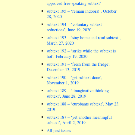
approved free-speaking subtext’
subtext 195 – ‘remain indoors!’, October
28, 2020
subtext 194 – ‘voluntary subtext
reductions’, June 19, 2020
subtext 193 – ‘stay home and read subtext’,
March 27, 2020
subtext 192 – ‘strike while the subtext is
hot’, February 19, 2020
subtext 191 – ‘fresh from the fridge’,
December 13, 2019
subtext 190 – ‘get subtext done’,
November 1, 2019
subtext 189 – ‘ imaginative thinking
subtext’, June 28, 2019
subtext 188 – ‘eurobants subtext’, May 23,
2019
subtext 187 – ‘yet another meaningful
subtext’, April 2, 2019
All past issues