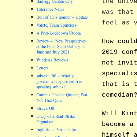
the Univ
Bailrigg Garden City
Tolerance News
was that
Roll of (Dis)honour – Update
feel as 
Valete, Team Spineless
A Post-Lockdown Utopia
How coul
Review – ‘New Perspectives’
at the Peter Scott Gallery in
2019 con
June and July 2021
Widden’s Reviews
not invi
Letters
speciali
subtext 196 –
wholly
government-approved free-
that is 
speaking subtext
comedian
Campus Update: Quieter, But
Not That Quiet
Struck Off
Will Kin
Diary of a Rent Strike
Organiser
become a
Inglorious Partnerships
himself 