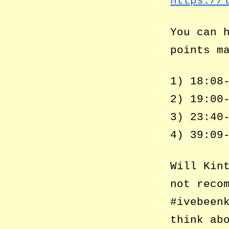
https://
You can 
points m
1) 18:08
2) 19:00
3) 23:40
4) 39:09
Will Kin
not reco
#ivebeen
think ab