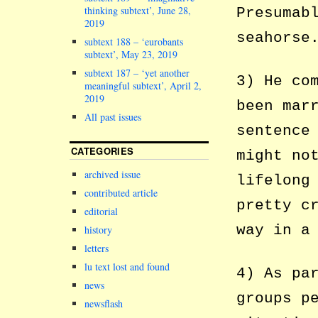
thinking subtext’, June 28,
Presumab
2019
seahorse
subtext 188 – ‘eurobants
subtext’, May 23, 2019
subtext 187 – ‘yet another
3) He co
meaningful subtext’, April 2,
2019
been mar
All past issues
sentence
CATEGORIES
might no
archived issue
lifelong
contributed article
pretty c
editorial
way in a
history
letters
lu text lost and found
4) As pa
news
groups p
newsflash