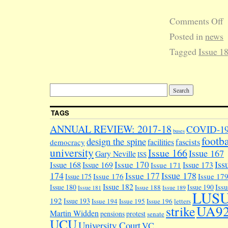
Comments Off
Posted in
news
Tagged
Issue 1
TAGS
ANNUAL REVIEW: 2017-18
COVID-1
buses
footba
design the spine
facilities
fascists
democracy
university
Issue 166
Issue 167
Gary Neville
ISS
Iss
Issue 170
Issue 168
Issue 169
Issue 173
Issue 171
174
Issue 178
Issue 177
Issue 176
Issue 17
Issue 175
Issue 182
Iss
Issue 180
Issue 190
Issue 188
Issue 181
Issue 189
LUS
192
Issue 193
Issue 194
Issue 195
Issue 196
letters
UA9
strike
Martin Widden
pensions
protest
senate
UCU
University Court
VC