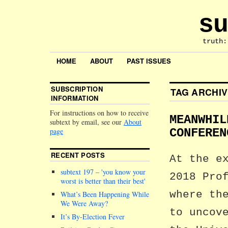
su
truth:
HOME
ABOUT
PAST ISSUES
SUBSCRIPTION
TAG ARCHI
INFORMATION
For instructions on how to receive
MEANWHIL
subtext by email, see our
About
page
CONFEREN
RECENT POSTS
At the e
subtext 197 –
you know your
2018 Pro
worst is better than their best
where th
What’s Been Happening While
We Were Away?
to uncov
It’s By-Election Fever