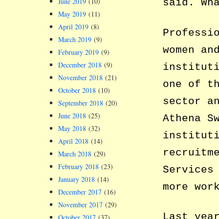
June 2019
(10)
said. Wh
May 2019
(11)
April 2019
(8)
Professi
March 2019
(9)
women an
February 2019
(9)
December 2018
(9)
institut
November 2018
(21)
one of t
October 2018
(10)
sector a
September 2018
(20)
June 2018
(25)
Athena S
May 2018
(32)
institut
April 2018
(14)
recruitm
March 2018
(29)
February 2018
(23)
Services
January 2018
(14)
more wor
December 2017
(16)
November 2017
(29)
Last yea
October 2017
(37)