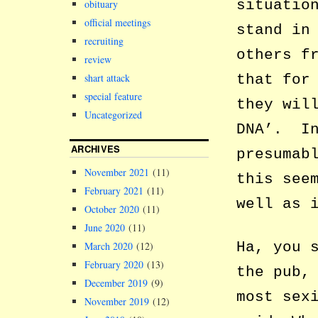
situatio
obituary
official meetings
stand in
recruiting
others f
review
shart attack
that for
special feature
they wil
Uncategorized
DNA’. In
ARCHIVES
presumab
November 2021
(11)
this see
February 2021
(11)
well as 
October 2020
(11)
June 2020
(11)
Ha, you 
March 2020
(12)
February 2020
(13)
the pub,
December 2019
(9)
most sex
November 2019
(12)