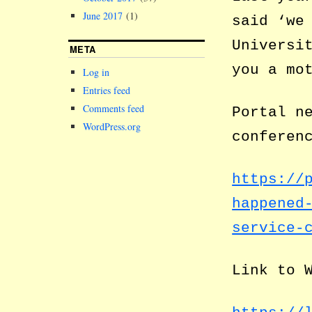
June 2017
(1)
said ‘we
Universi
META
you a mo
Log in
Entries feed
Comments feed
Portal n
WordPress.org
conferen
https://
happened
service-
Link to 