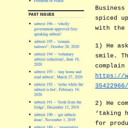
Freedom of Peach
Business
PAST ISSUES
spiced u
subtext 196 – ‘wholly
with the
government-approved free-
speaking subtext’
subtext 195 – ‘remain
1) He as
indoors!’, October 28, 2020
subtext 194 – ‘voluntary
smile. T
subtext reductions’, June 19,
2020
complain
subtext 193 – ‘stay home and
https://
read subtext’, March 27, 2020
subtext 192 – ‘strike while the
35422966
subtext is hot’, February 19,
2020
subtext 191 – ‘fresh from the
2) He co
fridge’, December 13, 2019
‘taking 
subtext 190 – ‘get subtext
done’, November 1, 2019
for prod
subtext 189 – ‘ imaginative