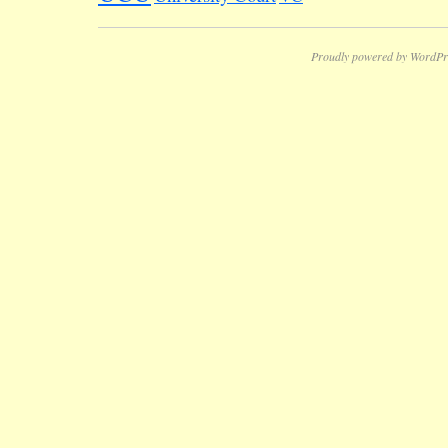
Proudly powered by WordPr