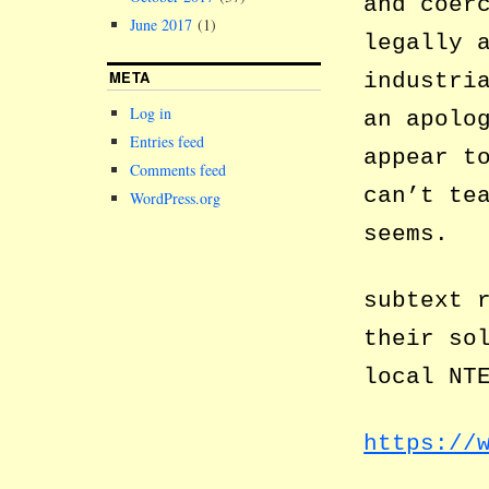
and coer
June 2017
(1)
legally 
META
industri
Log in
an apolo
Entries feed
appear t
Comments feed
can’t te
WordPress.org
seems.
subtext 
their so
local NT
https://