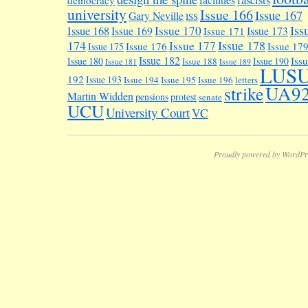
university
Issue 166
Issue 167
Gary Neville
ISS
Iss
Issue 170
Issue 168
Issue 169
Issue 173
Issue 171
174
Issue 178
Issue 177
Issue 176
Issue 17
Issue 175
Issue 182
Iss
Issue 180
Issue 190
Issue 188
Issue 181
Issue 189
LUS
192
Issue 193
Issue 194
Issue 195
Issue 196
letters
UA9
strike
Martin Widden
pensions
protest
senate
UCU
University Court
VC
Proudly powered by WordPr