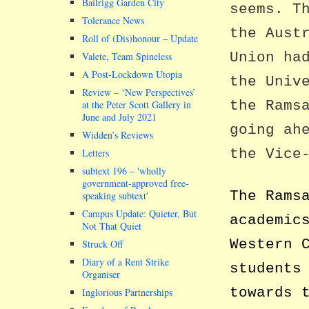
Bailrigg Garden City
seems. T
Tolerance News
the Aust
Roll of (Dis)honour – Update
Union ha
Valete, Team Spineless
A Post-Lockdown Utopia
the Univ
Review – ‘New Perspectives’
the Rams
at the Peter Scott Gallery in
June and July 2021
going ah
Widden’s Reviews
the Vice
Letters
subtext 196 –
wholly
government-approved free-
The Rams
speaking subtext
Campus Update: Quieter, But
academic
Not That Quiet
Western 
Struck Off
Diary of a Rent Strike
students
Organiser
towards 
Inglorious Partnerships