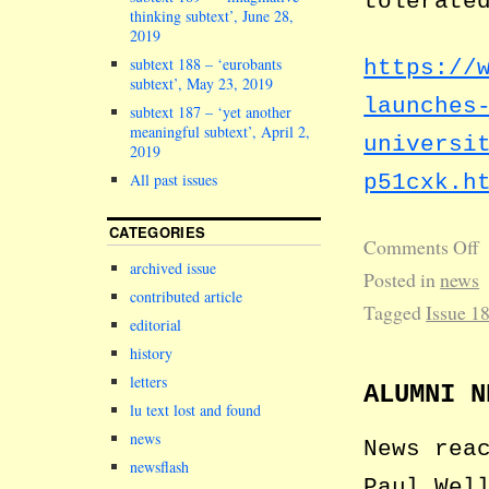
tolerate
thinking subtext’, June 28,
2019
subtext 188 – ‘eurobants
https://
subtext’, May 23, 2019
launches
subtext 187 – ‘yet another
meaningful subtext’, April 2,
universi
2019
p51cxk.h
All past issues
CATEGORIES
Comments Off
archived issue
Posted in
news
contributed article
Tagged
Issue 1
editorial
history
letters
ALUMNI N
lu text lost and found
news
News rea
newsflash
Paul Wel