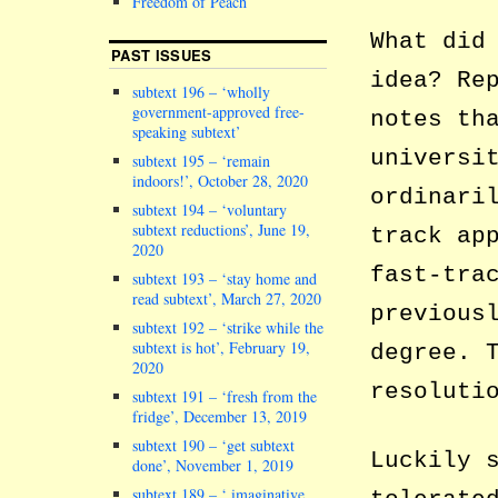
Freedom of Peach
What did
PAST ISSUES
idea? Re
subtext 196 – ‘wholly
government-approved free-
notes th
speaking subtext’
universi
subtext 195 – ‘remain
indoors!’, October 28, 2020
ordinari
subtext 194 – ‘voluntary
subtext reductions’, June 19,
track ap
2020
fast-tra
subtext 193 – ‘stay home and
read subtext’, March 27, 2020
previous
subtext 192 – ‘strike while the
subtext is hot’, February 19,
degree. 
2020
resoluti
subtext 191 – ‘fresh from the
fridge’, December 13, 2019
subtext 190 – ‘get subtext
Luckily 
done’, November 1, 2019
subtext 189 – ‘ imaginative