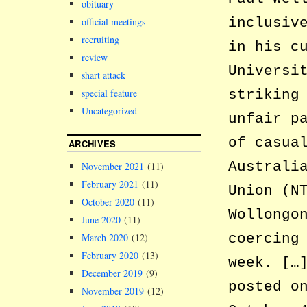
obituary
inclusiv
official meetings
recruiting
in his c
review
Universi
shart attack
special feature
striking
Uncategorized
unfair p
of casua
ARCHIVES
Australi
November 2021
(11)
February 2021
(11)
Union (N
October 2020
(11)
Wollongo
June 2020
(11)
coercing
March 2020
(12)
February 2020
(13)
week. […
December 2019
(9)
posted o
November 2019
(12)