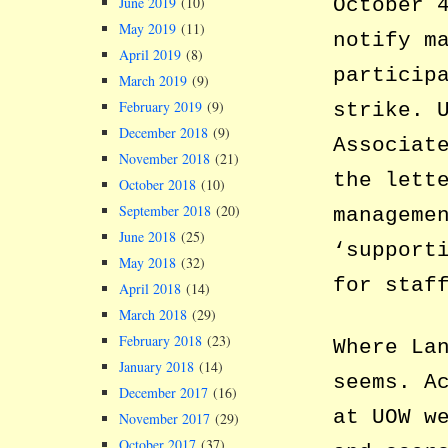
June 2019
(10)
October 
May 2019
(11)
notify m
April 2019
(8)
particip
March 2019
(9)
February 2019
(9)
strike. 
December 2018
(9)
Associat
November 2018
(21)
the lett
October 2018
(10)
September 2018
(20)
manageme
June 2018
(25)
‘support
May 2018
(32)
for staf
April 2018
(14)
March 2018
(29)
February 2018
(23)
Where La
January 2018
(14)
seems. A
December 2017
(16)
at UOW w
November 2017
(29)
October 2017
(37)