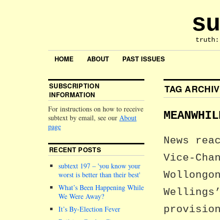
su
truth:
HOME
ABOUT
PAST ISSUES
SUBSCRIPTION
TAG ARCHI
INFORMATION
For instructions on how to receive
MEANWHIL
subtext by email, see our
About
page
News rea
RECENT POSTS
Vice-Cha
subtext 197 –
you know your
Wollongo
worst is better than their best
What’s Been Happening While
Wellings
We Were Away?
provisio
It’s By-Election Fever