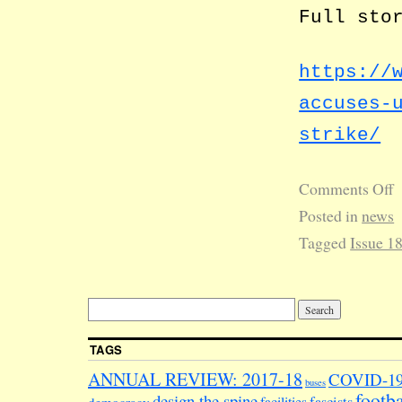
Full sto
https://
accuses-
strike/
Comments Off
Posted in
news
Tagged
Issue 1
TAGS
ANNUAL REVIEW: 2017-18
COVID-1
buses
footba
design the spine
facilities
fascists
democracy