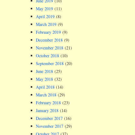
June 2019
(10)
May 2019
(11)
April 2019
(8)
March 2019
(9)
February 2019
(9)
December 2018
(9)
November 2018
(21)
October 2018
(10)
September 2018
(20)
June 2018
(25)
May 2018
(32)
April 2018
(14)
March 2018
(29)
February 2018
(23)
January 2018
(14)
December 2017
(16)
November 2017
(29)
October 2017
(37)