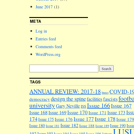
June 2017
(1)
META
Log in
Entries feed
Comments feed
WordPress.org
TAGS
ANNUAL REVIEW: 2017-18
COVID-1
buses
footba
design the spine
facilities
fascists
democracy
university
Issue 166
Issue 167
Gary Neville
ISS
Iss
Issue 170
Issue 168
Issue 169
Issue 173
Issue 171
174
Issue 178
Issue 177
Issue 176
Issue 17
Issue 175
Issue 182
Iss
Issue 180
Issue 190
Issue 188
Issue 181
Issue 189
LUS
192
Issue 193
Issue 194
Issue 195
Issue 196
letters