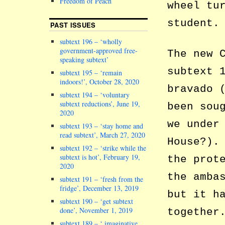
Freedom of Peach
wheel tu
student.
PAST ISSUES
subtext 196 – ‘wholly
government-approved free-
The new 
speaking subtext’
subtext 
subtext 195 – ‘remain
indoors!’, October 28, 2020
bravado 
subtext 194 – ‘voluntary
subtext reductions’, June 19,
been sou
2020
we under
subtext 193 – ‘stay home and
read subtext’, March 27, 2020
House?).
subtext 192 – ‘strike while the
subtext is hot’, February 19,
the prot
2020
the amba
subtext 191 – ‘fresh from the
fridge’, December 13, 2019
but it h
subtext 190 – ‘get subtext
done’, November 1, 2019
together
subtext 189 – ‘ imaginative