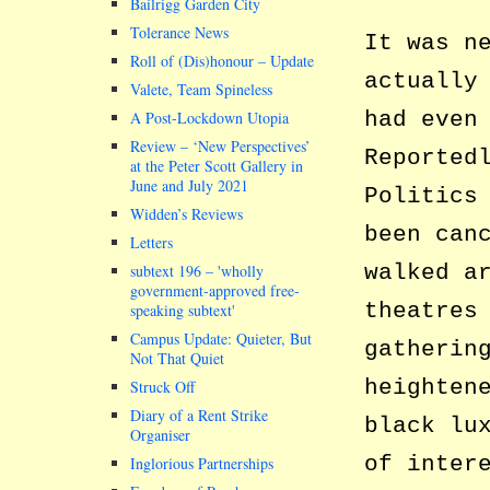
Bailrigg Garden City
Tolerance News
It was n
Roll of (Dis)honour – Update
actually
Valete, Team Spineless
had even
A Post-Lockdown Utopia
Review – ‘New Perspectives’
Reported
at the Peter Scott Gallery in
June and July 2021
Politics
Widden’s Reviews
been can
Letters
walked a
subtext 196 –
wholly
government-approved free-
theatres
speaking subtext
Campus Update: Quieter, But
gatherin
Not That Quiet
heighten
Struck Off
Diary of a Rent Strike
black lu
Organiser
of inter
Inglorious Partnerships