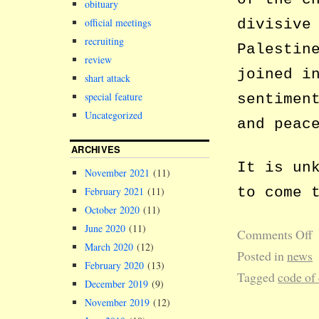
obituary
divisive
official meetings
recruiting
Palestin
review
joined i
shart attack
special feature
sentimen
Uncategorized
and peac
ARCHIVES
It is un
November 2021
(11)
to come 
February 2021
(11)
October 2020
(11)
June 2020
(11)
Comments Off
March 2020
(12)
Posted in
news
February 2020
(13)
Tagged
code of
December 2019
(9)
November 2019
(12)