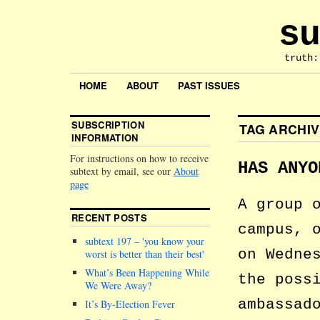
su
truth:
HOME
ABOUT
PAST ISSUES
SUBSCRIPTION
TAG ARCHI
INFORMATION
For instructions on how to receive
HAS ANYO
subtext by email, see our
About
page
A group 
RECENT POSTS
campus, 
subtext 197 –
you know your
on Wedne
worst is better than their best
What’s Been Happening While
the poss
We Were Away?
ambassad
It’s By-Election Fever