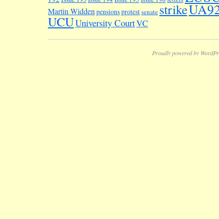
UA9
strike
Martin Widden
pensions
protest
senate
UCU
University Court
VC
Proudly powered by WordPr