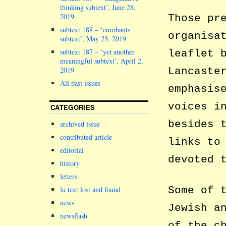
thinking subtext’, June 28,
2019
Those pr
subtext 188 – ‘eurobants
organisa
subtext’, May 23, 2019
subtext 187 – ‘yet another
leaflet 
meaningful subtext’, April 2,
Lancaste
2019
All past issues
emphasis
voices i
CATEGORIES
besides 
archived issue
contributed article
links to
editorial
devoted 
history
letters
Some of 
lu text lost and found
news
Jewish a
newsflash
of the c