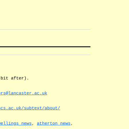
 bit after).
ors@lancaster.ac.uk
ncs.ac.uk/subtext/about/
wellings news
,
atherton news
,