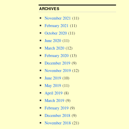
ARCHIVES
November 2021
(11)
February 2021
(11)
October 2020
(11)
June 2020
(11)
March 2020
(12)
February 2020
(13)
December 2019
(9)
November 2019
(12)
June 2019
(10)
May 2019
(11)
April 2019
(8)
March 2019
(9)
February 2019
(9)
December 2018
(9)
November 2018
(21)