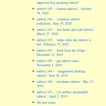
approved free-speaking subtext’
subtext 195 – ‘remain indoors!’, October
28, 2020
subtext 194 – ‘voluntary subtext
reductions’, June 19, 2020
subtext 193 – ‘stay home and read subtext’,
March 27, 2020
subtext 192 – ‘strike while the subtext is
hot’, February 19, 2020
subtext 191 – ‘fresh from the fridge’,
December 13, 2019
subtext 190 – ‘get subtext done’,
November 1, 2019
subtext 189 – ‘ imaginative thinking
subtext’, June 28, 2019
subtext 188 – ‘eurobants subtext’, May 23,
2019
subtext 187 – ‘yet another meaningful
subtext’, April 2, 2019
All past issues