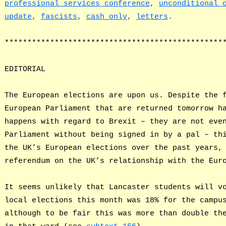
professional services conference
,
unconditional 
update
,
fascists
,
cash only
,
letters
.
************************************************
EDITORIAL
The European elections are upon us. Despite the 
European Parliament that are returned tomorrow h
happens with regard to Brexit – they are not eve
Parliament without being signed in by a pal – th
the UK’s European elections over the past years,
referendum on the UK’s relationship with the Eur
It seems unlikely that Lancaster students will v
local elections this month was 18% for the campu
although to be fair this was more than double th