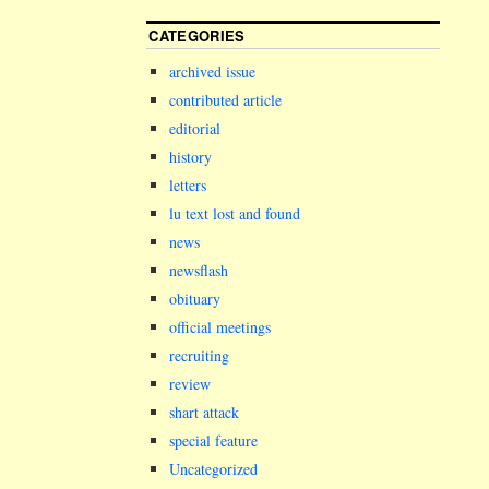
CATEGORIES
archived issue
contributed article
editorial
history
letters
lu text lost and found
news
newsflash
obituary
official meetings
recruiting
review
shart attack
special feature
Uncategorized