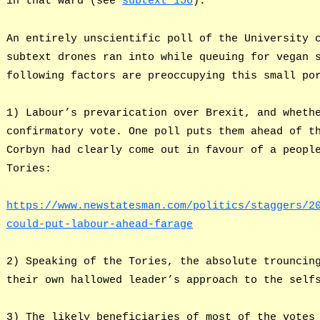
in that ward (see
subtext 156
).
An entirely unscientific poll of the University 
subtext drones ran into while queuing for vegan 
following factors are preoccupying this small po
1) Labour’s prevarication over Brexit, and wheth
confirmatory vote. One poll puts them ahead of t
Corbyn had clearly come out in favour of a peopl
Tories:
https://www.newstatesman.com/politics/staggers/2
could-put-labour-ahead-farage
2) Speaking of the Tories, the absolute trouncin
their own hallowed leader’s approach to the self
3) The likely beneficiaries of most of the votes