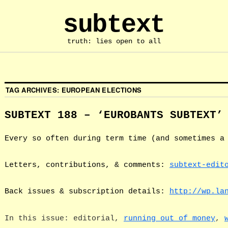
subtext
truth: lies open to all
TAG ARCHIVES:
EUROPEAN ELECTIONS
SUBTEXT 188 – ‘EUROBANTS SUBTEXT’
Every so often during term time (and sometimes a
Letters, contributions, & comments:
subtext-edit
Back issues & subscription details:
http://wp.la
In this issue: editorial,
running out of money
,