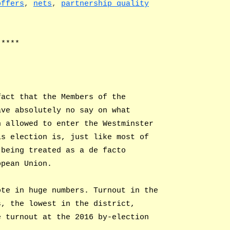
offers
,
nets
,
partnership quality
*****
fact that the Members of the
ave absolutely no say on what
n allowed to enter the Westminster
is election is, just like most of
 being treated as a de facto
opean Union.
ote in huge numbers. Turnout in the
s, the lowest in the district,
e turnout at the 2016 by-election