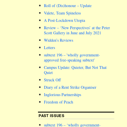
Roll of (Dis)honour – Update
Valete, Team Spineless
A Post-Lockdown Utopia
Review – ‘New Perspectives’ at the Peter
Scott Gallery in June and July 2021
Widden’s Reviews
Letters
subtext 196 –
wholly government-
approved free-speaking subtext
Campus Update: Quieter, But Not That
Quiet
Struck Off
Diary of a Rent Strike Organiser
Inglorious Partnerships
Freedom of Peach
PAST ISSUES
subtext 196 – ‘wholly government-