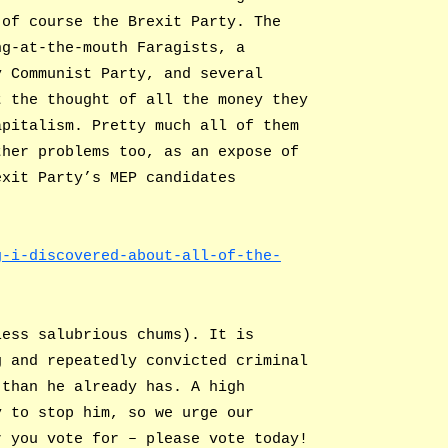
 of course the Brexit Party. The
ng-at-the-mouth Faragists, a
y Communist Party, and several
t the thought of all the money they
apitalism. Pretty much all of them
ther problems too, as an expose of
exit Party’s MEP candidates
g-i-discovered-about-all-of-the-
less salubrious chums). It is
g and repeatedly convicted criminal
 than he already has. A high
y to stop him, so we urge our
r you vote for – please vote today!