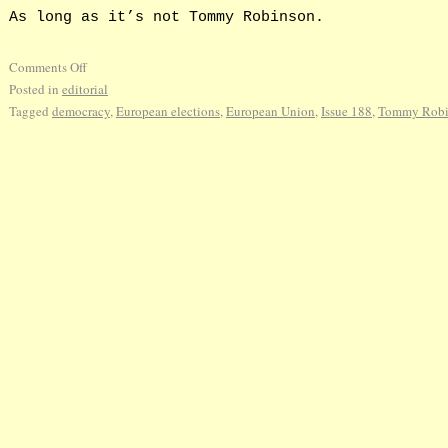
As long as it’s not Tommy Robinson.
Comments Off
Posted in
editorial
Tagged
democracy
,
European elections
,
European Union
,
Issue 188
,
Tommy Robi