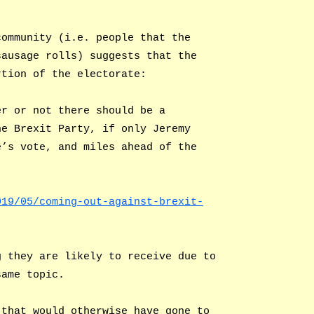
community (i.e. people that the
sausage rolls) suggests that the
rtion of the electorate:
er or not there should be a
he Brexit Party, if only Jeremy
e’s vote, and miles ahead of the
019/05/coming-out-against-brexit-
g they are likely to receive due to
same topic.
 that would otherwise have gone to