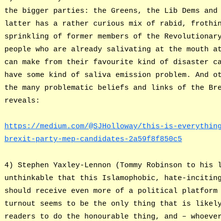
the bigger parties: the Greens, the Lib Dems and
latter has a rather curious mix of rabid, frothi
sprinkling of former members of the Revolutionar
people who are already salivating at the mouth a
can make from their favourite kind of disaster c
have some kind of saliva emission problem. And o
the many problematic beliefs and links of the Br
reveals:
https://medium.com/@SJHolloway/this-is-everythin
brexit-party-mep-candidates-2a59f8f850c5
4) Stephen Yaxley-Lennon (Tommy Robinson to his 
unthinkable that this Islamophobic, hate-incitin
should receive even more of a political platform
turnout seems to be the only thing that is likel
readers to do the honourable thing, and – whoeve