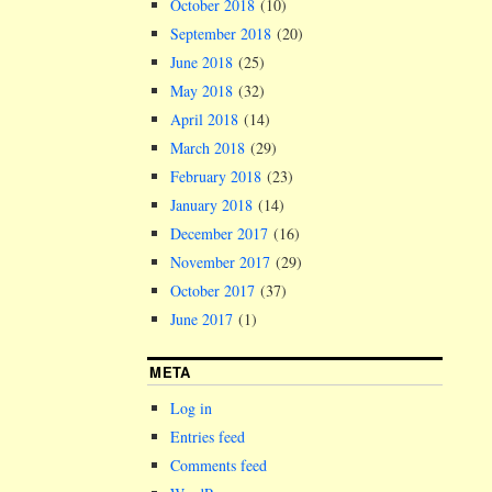
October 2018
(10)
September 2018
(20)
June 2018
(25)
May 2018
(32)
April 2018
(14)
March 2018
(29)
February 2018
(23)
January 2018
(14)
December 2017
(16)
November 2017
(29)
October 2017
(37)
June 2017
(1)
META
Log in
Entries feed
Comments feed