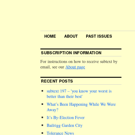
HOME
ABOUT
PAST ISSUES
SUBSCRIPTION INFORMATION
For instructions on how to receive subtext by
email, see our
About page
RECENT POSTS
subtext 197 –
you know your worst is
better than their best
What’s Been Happening While We Were
Away?
It’s By-Election Fever
Bailrigg Garden City
Tolerance News