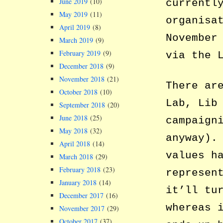
June 2019
(10)
currentl
May 2019
(11)
organisa
April 2019
(8)
November
March 2019
(9)
February 2019
(9)
via the 
December 2018
(9)
November 2018
(21)
There ar
October 2018
(10)
Lab, Lib
September 2018
(20)
June 2018
(25)
campaign
May 2018
(32)
anyway).
April 2018
(14)
values h
March 2018
(29)
February 2018
(23)
represen
January 2018
(14)
it’ll tu
December 2017
(16)
whereas 
November 2017
(29)
October 2017
(37)