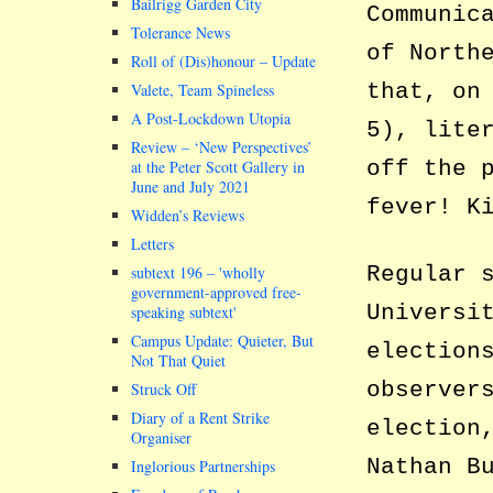
Bailrigg Garden City
Communic
Tolerance News
of North
Roll of (Dis)honour – Update
that, on
Valete, Team Spineless
A Post-Lockdown Utopia
5), lite
Review – ‘New Perspectives’
off the 
at the Peter Scott Gallery in
June and July 2021
fever! K
Widden’s Reviews
Letters
Regular 
subtext 196 –
wholly
government-approved free-
Universi
speaking subtext
Campus Update: Quieter, But
election
Not That Quiet
observer
Struck Off
Diary of a Rent Strike
election
Organiser
Nathan B
Inglorious Partnerships