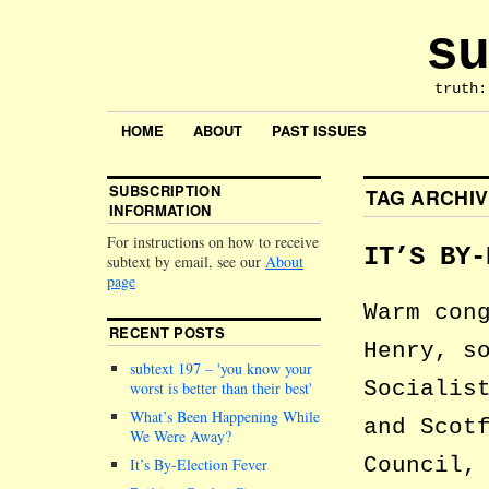
su
truth:
HOME
ABOUT
PAST ISSUES
SUBSCRIPTION
TAG ARCHI
INFORMATION
For instructions on how to receive
IT’S BY-
subtext by email, see our
About
page
Warm con
RECENT POSTS
Henry, s
subtext 197 –
you know your
Socialis
worst is better than their best
What’s Been Happening While
and Scot
We Were Away?
Council,
It’s By-Election Fever