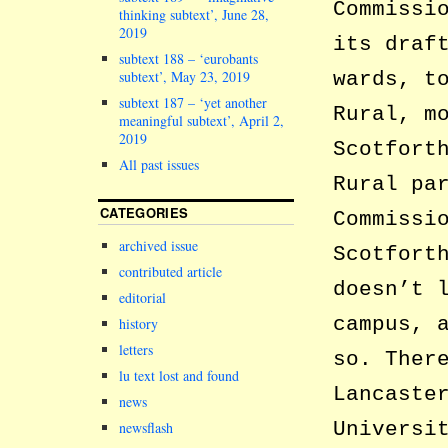
Commissi
thinking subtext’, June 28,
2019
its draf
subtext 188 – ‘eurobants
subtext’, May 23, 2019
wards, t
subtext 187 – ‘yet another
Rural, m
meaningful subtext’, April 2,
2019
Scotfort
All past issues
Rural pa
CATEGORIES
Commissi
archived issue
Scotfort
contributed article
doesn’t 
editorial
campus, 
history
letters
so. Ther
lu text lost and found
Lancaste
news
Universi
newsflash