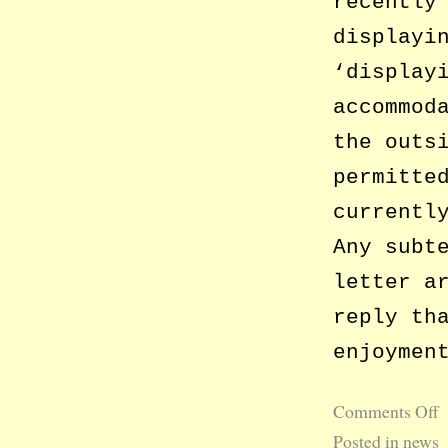
recently
displayi
‘display
accommod
the outs
permitte
currentl
Any subt
letter a
reply th
enjoymen
Comments Off
Posted in
news