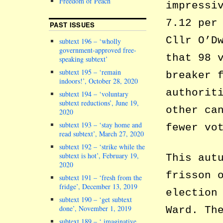
Freedom of Peach
impressi
7.12 per
PAST ISSUES
Cllr O’D
subtext 196 – ‘wholly
government-approved free-
that 98 
speaking subtext’
subtext 195 – ‘remain
breaker 
indoors!’, October 28, 2020
authorit
subtext 194 – ‘voluntary
subtext reductions’, June 19,
other ca
2020
subtext 193 – ‘stay home and
fewer vo
read subtext’, March 27, 2020
subtext 192 – ‘strike while the
subtext is hot’, February 19,
This aut
2020
frisson 
subtext 191 – ‘fresh from the
fridge’, December 13, 2019
election
subtext 190 – ‘get subtext
done’, November 1, 2019
Ward. Th
subtext 189 – ‘ imaginative