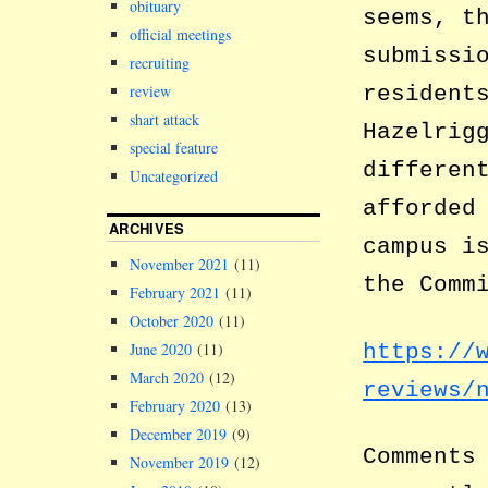
obituary
seems, t
official meetings
submissi
recruiting
review
resident
shart attack
Hazelrig
special feature
differen
Uncategorized
afforded
ARCHIVES
campus i
November 2021
(11)
the Comm
February 2021
(11)
October 2020
(11)
https://
June 2020
(11)
March 2020
(12)
reviews/
February 2020
(13)
December 2019
(9)
Comments
November 2019
(12)