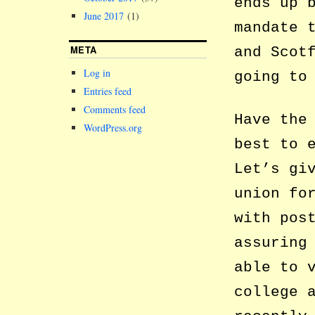
ends up 
June 2017
(1)
mandate 
META
and Scot
Log in
going to
Entries feed
Comments feed
Have the
WordPress.org
best to 
Let’s gi
union fo
with pos
assuring
able to 
college 