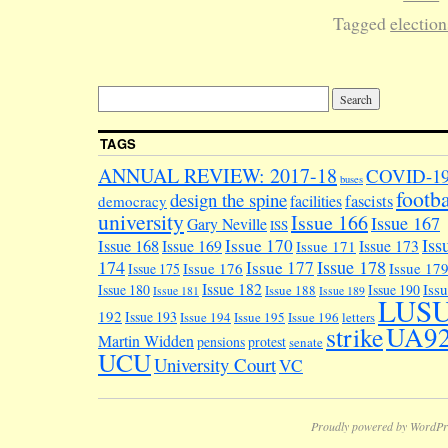
Tagged
election
TAGS
ANNUAL REVIEW: 2017-18
COVID-1
buses
footba
design the spine
facilities
fascists
democracy
university
Issue 166
Issue 167
Gary Neville
ISS
Iss
Issue 170
Issue 168
Issue 169
Issue 173
Issue 171
174
Issue 178
Issue 177
Issue 176
Issue 17
Issue 175
Issue 182
Iss
Issue 180
Issue 190
Issue 188
Issue 181
Issue 189
LUS
192
Issue 193
Issue 194
Issue 195
Issue 196
letters
UA9
strike
Martin Widden
pensions
protest
senate
UCU
University Court
VC
Proudly powered by WordPr