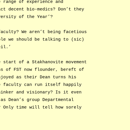
e range of experience and
act decent bio-medics? Don’t they
versity of the Year’?
faculty? We aren’t being facetious
ple we should be talking to (sic)
eil.’
e start of a Stakhanovite movement
ns of FST now flounder, bereft of
njoyed as their Dean turns his
e faculty can run itself happily
hinker and visionary? Is it even
 as Dean’s group Departmental
? Only time will tell how sorely