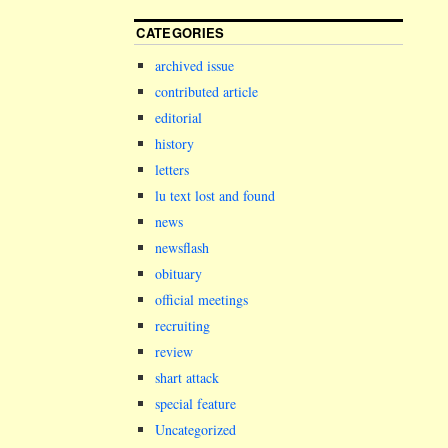
CATEGORIES
archived issue
contributed article
editorial
history
letters
lu text lost and found
news
newsflash
obituary
official meetings
recruiting
review
shart attack
special feature
Uncategorized