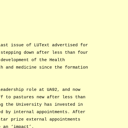
last issue of LUText advertised for
 stepping down after less than four
 development of the Health
th and medicine since the formation
leadership role at UA92, and now
ff to pastures new after less than
ng the University has invested in
ed by internal appointments. After
star prize external appointments
e an ‘impact’.