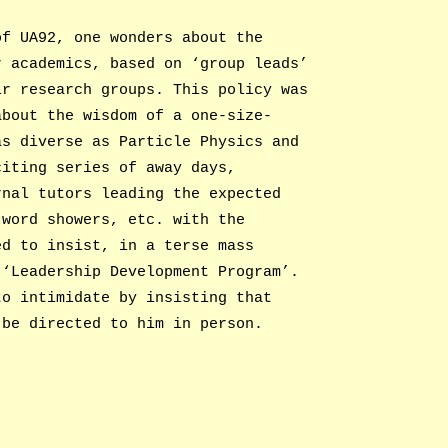
of UA92, one wonders about the
r academics, based on ‘group leads’
ir research groups. This policy was
about the wisdom of a one-size-
as diverse as Particle Physics and
citing series of away days,
rnal tutors leading the expected
 word showers, etc. with the
ed to insist, in a terse mass
 ‘Leadership Development Program’.
to intimidate by insisting that
 be directed to him in person.