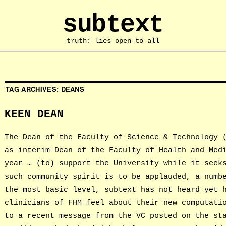
subtext
truth: lies open to all
TAG ARCHIVES:
DEANS
KEEN DEAN
The Dean of the Faculty of Science & Technology 
as interim Dean of the Faculty of Health and Med
year … (to) support the University while it seek
such community spirit is to be applauded, a numb
the most basic level, subtext has not heard yet 
clinicians of FHM feel about their new computati
to a recent message from the VC posted on the st