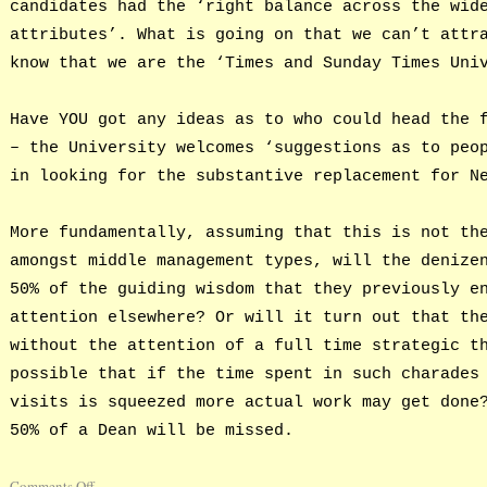
candidates had the ‘right balance across the wid
attributes’. What is going on that we can’t attr
know that we are the ‘Times and Sunday Times Uni
Have YOU got any ideas as to who could head the 
– the University welcomes ‘suggestions as to peo
in looking for the substantive replacement for N
More fundamentally, assuming that this is not th
amongst middle management types, will the denize
50% of the guiding wisdom that they previously e
attention elsewhere? Or will it turn out that th
without the attention of a full time strategic t
possible that if the time spent in such charades
visits is squeezed more actual work may get done
50% of a Dean will be missed.
Comments Off