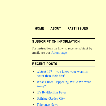
HOME
ABOUT
PAST ISSUES
SUBSCRIPTION INFORMATION
For instructions on how to receive subtext by
email, see our
About page
RECENT POSTS
subtext 197 –
you know your worst is
better than their best
What’s Been Happening While We Were
Away?
It’s By-Election Fever
Bailrigg Garden City
Tolerance News