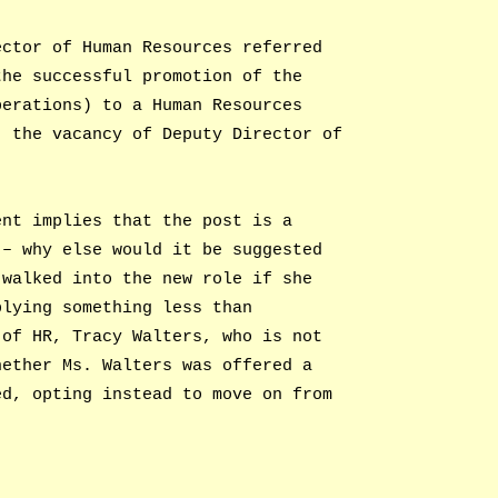
ector of Human Resources referred
the successful promotion of the
perations) to a Human Resources
, the vacancy of Deputy Director of
ent implies that the post is a
 – why else would it be suggested
 walked into the new role if she
plying something less than
 of HR, Tracy Walters, who is not
hether Ms. Walters was offered a
ed, opting instead to move on from