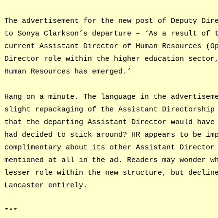
The advertisement for the new post of Deputy Dir
to Sonya Clarkson’s departure – ‘As a result of 
current Assistant Director of Human Resources (O
Director role within the higher education sector
Human Resources has emerged.’
Hang on a minute. The language in the advertisem
slight repackaging of the Assistant Directorship
that the departing Assistant Director would have
had decided to stick around? HR appears to be im
complimentary about its other Assistant Director
mentioned at all in the ad. Readers may wonder w
lesser role within the new structure, but declin
Lancaster entirely.
***