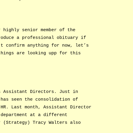
r highly senior member of the
roduce a professional obituary if
’t confirm anything for now, let’s
things are looking upp for this
s Assistant Directors. Just in
 has seen the consolidation of
 HR. Last month, Assistant Director
 department at a different
r (Strategy) Tracy Walters also