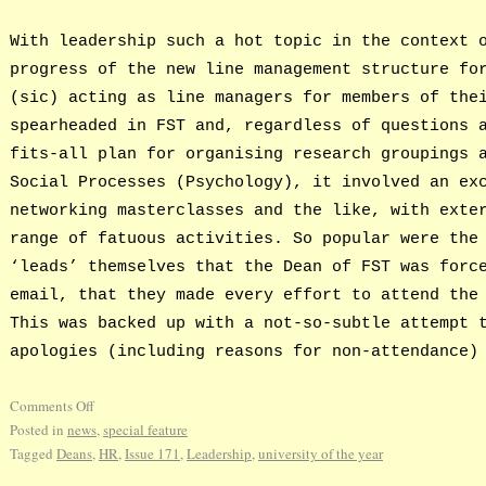
With leadership such a hot topic in the context 
progress of the new line management structure fo
(sic) acting as line managers for members of the
spearheaded in FST and, regardless of questions 
fits-all plan for organising research groupings 
Social Processes (Psychology), it involved an ex
networking masterclasses and the like, with exte
range of fatuous activities. So popular were the
‘leads’ themselves that the Dean of FST was forc
email, that they made every effort to attend the
This was backed up with a not-so-subtle attempt 
apologies (including reasons for non-attendance)
Comments Off
Posted in
news
,
special feature
Tagged
Deans
,
HR
,
Issue 171
,
Leadership
,
university of the year