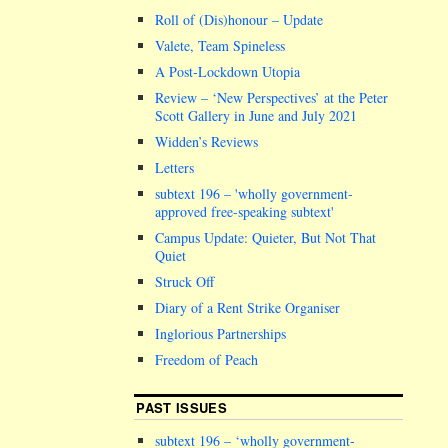
Roll of (Dis)honour – Update
Valete, Team Spineless
A Post-Lockdown Utopia
Review – ‘New Perspectives’ at the Peter
Scott Gallery in June and July 2021
Widden’s Reviews
Letters
subtext 196 –
wholly government-
approved free-speaking subtext
Campus Update: Quieter, But Not That
Quiet
Struck Off
Diary of a Rent Strike Organiser
Inglorious Partnerships
Freedom of Peach
PAST ISSUES
subtext 196 – ‘wholly government-