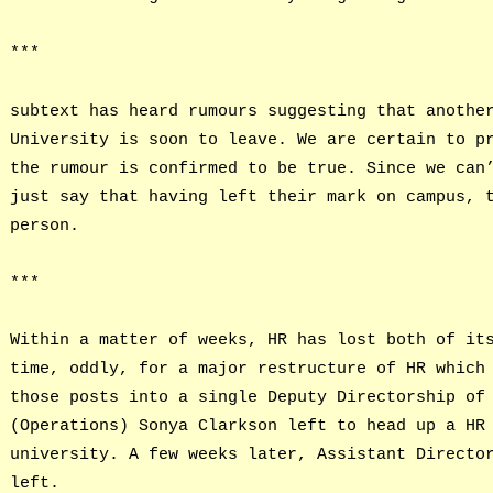
***
subtext has heard rumours suggesting that anothe
University is soon to leave. We are certain to p
the rumour is confirmed to be true. Since we can
just say that having left their mark on campus, 
person.
***
Within a matter of weeks, HR has lost both of it
time, oddly, for a major restructure of HR which
those posts into a single Deputy Directorship of
(Operations) Sonya Clarkson left to head up a HR
university. A few weeks later, Assistant Directo
left.