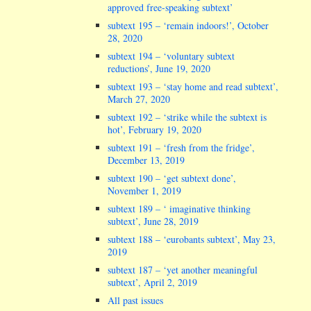
approved free-speaking subtext’
subtext 195 – ‘remain indoors!’, October
28, 2020
subtext 194 – ‘voluntary subtext
reductions’, June 19, 2020
subtext 193 – ‘stay home and read subtext’,
March 27, 2020
subtext 192 – ‘strike while the subtext is
hot’, February 19, 2020
subtext 191 – ‘fresh from the fridge’,
December 13, 2019
subtext 190 – ‘get subtext done’,
November 1, 2019
subtext 189 – ‘ imaginative thinking
subtext’, June 28, 2019
subtext 188 – ‘eurobants subtext’, May 23,
2019
subtext 187 – ‘yet another meaningful
subtext’, April 2, 2019
All past issues