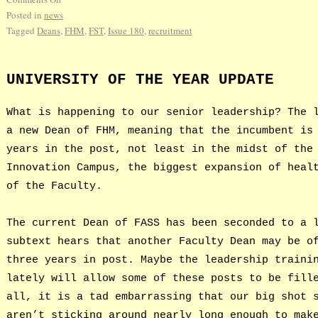
Posted in
news
Tagged
Deans
,
FHM
,
FST
,
Issue 180
,
recruitment
UNIVERSITY OF THE YEAR UPDATE
What is happening to our senior leadership? The 
a new Dean of FHM, meaning that the incumbent is
years in the post, not least in the midst of the
Innovation Campus, the biggest expansion of heal
of the Faculty.
The current Dean of FASS has been seconded to a 
subtext hears that another Faculty Dean may be o
three years in post. Maybe the leadership traini
lately will allow some of these posts to be fill
all, it is a tad embarrassing that our big shot 
aren’t sticking around nearly long enough to mak