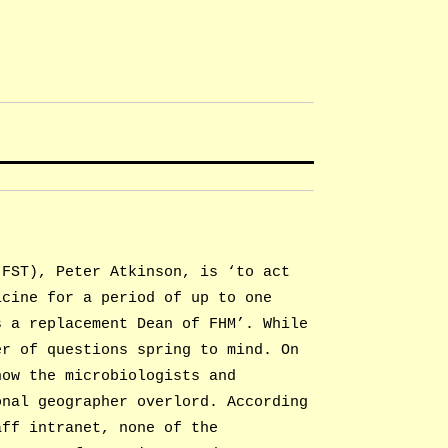
(FST), Peter Atkinson, is ‘to act
icine for a period of up to one
s a replacement Dean of FHM’. While
er of questions spring to mind. On
how the microbiologists and
onal geographer overlord. According
aff intranet, none of the