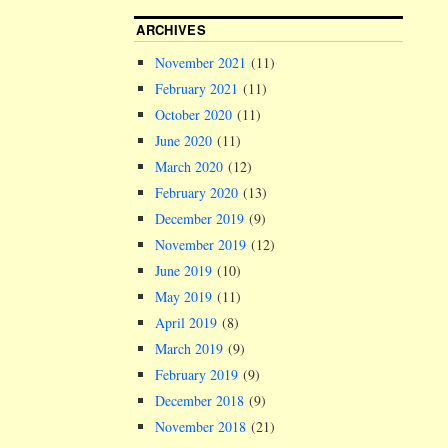
ARCHIVES
November 2021
(11)
February 2021
(11)
October 2020
(11)
June 2020
(11)
March 2020
(12)
February 2020
(13)
December 2019
(9)
November 2019
(12)
June 2019
(10)
May 2019
(11)
April 2019
(8)
March 2019
(9)
February 2019
(9)
December 2018
(9)
November 2018
(21)