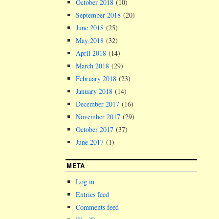
October 2018
(10)
September 2018
(20)
June 2018
(25)
May 2018
(32)
April 2018
(14)
March 2018
(29)
February 2018
(23)
January 2018
(14)
December 2017
(16)
November 2017
(29)
October 2017
(37)
June 2017
(1)
META
Log in
Entries feed
Comments feed