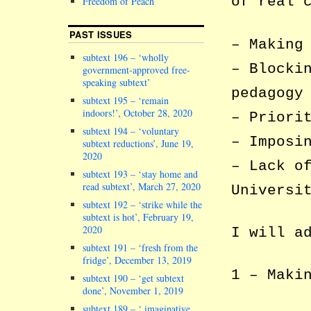
of real 
Freedom of Peach
PAST ISSUES
– Making
subtext 196 – ‘wholly
– Blocki
government-approved free-
speaking subtext’
pedagogy
subtext 195 – ‘remain
indoors!’, October 28, 2020
– Priori
subtext 194 – ‘voluntary
– Imposi
subtext reductions’, June 19,
2020
– Lack o
subtext 193 – ‘stay home and
read subtext’, March 27, 2020
Universi
subtext 192 – ‘strike while the
subtext is hot’, February 19,
2020
I will a
subtext 191 – ‘fresh from the
fridge’, December 13, 2019
1 – Maki
subtext 190 – ‘get subtext
done’, November 1, 2019
subtext 189 – ‘ imaginative