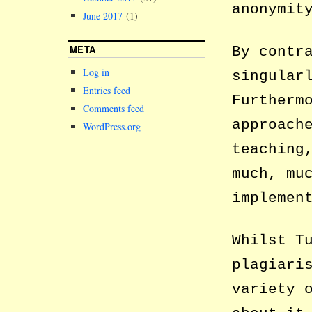
anonymit
June 2017
(1)
META
By contr
Log in
singular
Entries feed
Furtherm
Comments feed
approach
WordPress.org
teaching
much, mu
implemen
Whilst T
plagiari
variety 