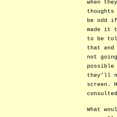
when the
thoughts
be odd i
made it 
to be to
that and
not goin
possible
they’ll 
screen. 
consulte
What wou