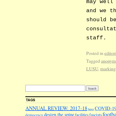
may well
and we t
should b
consulta
staff.
Posted in
editor
Tagged
anonym
LUSU
,
marking
TAGS
ANNUAL REVIEW: 2017-18
COVID-1
buses
footba
design the spine
facilities
fascists
democracy