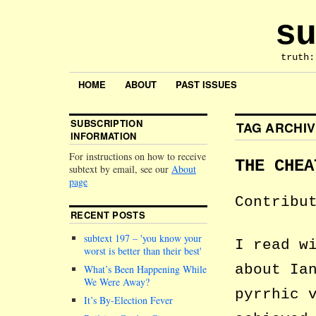
su
truth:
HOME
ABOUT
PAST ISSUES
SUBSCRIPTION
TAG ARCHI
INFORMATION
For instructions on how to receive
THE CHEA
subtext by email, see our
About
page
Contribu
RECENT POSTS
subtext 197 –
you know your
I read w
worst is better than their best
about Ia
What’s Been Happening While
We Were Away?
pyrrhic 
It’s By-Election Fever