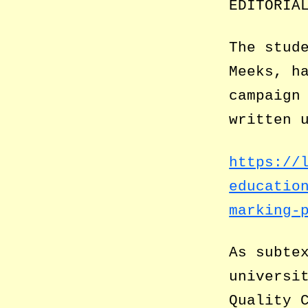
EDITORIA
The stud
Meeks, h
campaign
written 
https://
educatio
marking-
As subte
universi
Quality 