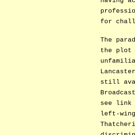
having a
professi
for chal
The para
the plot
unfamili
Lancaste
still av
Broadcas
see link
left-win
Thatcher
discrimi