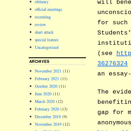
will ben
obituary
official meetings
unconsci
recruiting
for such
review
shart attack
Students
special feature
institut
Uncategorized
(see
htt
ARCHIVES
36276324
November 2021
(11)
an essay
February 2021
(11)
October 2020
(11)
The evid
June 2020
(11)
benefiti
March 2020
(12)
February 2020
(13)
gap for 
December 2019
(9)
anonymou
November 2019
(12)