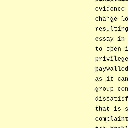
evidence
change l
resultin
essay in
to open 
privileg
paywalle
as it ca
group co
dissatis
that is 
complain