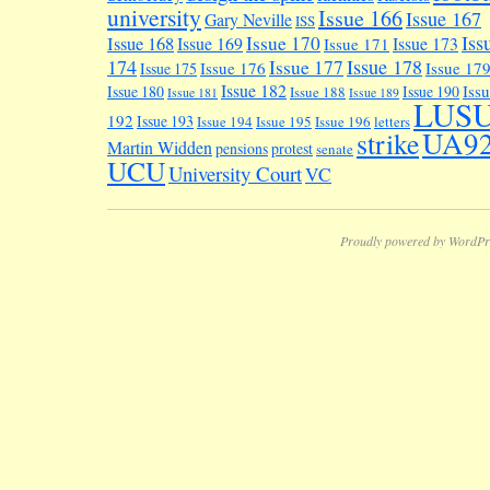
university
Issue 166
Issue 167
Gary Neville
ISS
Iss
Issue 170
Issue 168
Issue 169
Issue 173
Issue 171
174
Issue 178
Issue 177
Issue 176
Issue 17
Issue 175
Issue 182
Iss
Issue 180
Issue 190
Issue 188
Issue 181
Issue 189
LUS
192
Issue 193
Issue 194
Issue 195
Issue 196
letters
UA9
strike
Martin Widden
pensions
protest
senate
UCU
University Court
VC
Proudly powered by WordPr