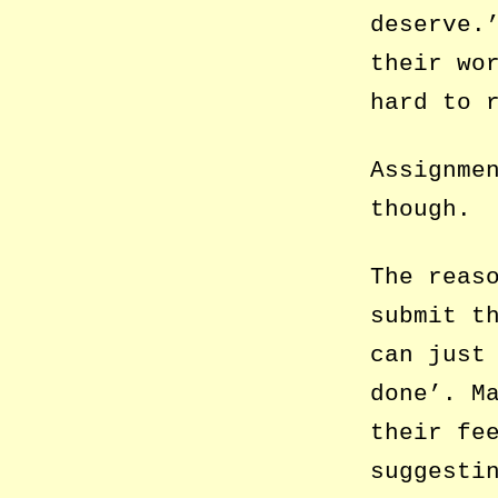
deserve.
their wo
hard to 
Assignme
though.
The reas
submit t
can just
done’. M
their fe
suggesti