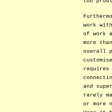
too prob
Furtherm
work wit
of work 
more tha
overall 
customis
requires
connecti
and supe
rarely m
or more 