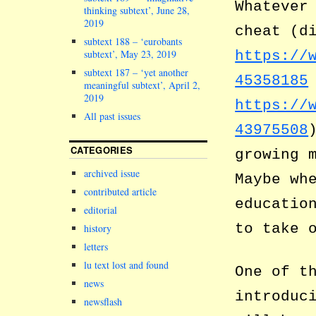
Whatever
thinking subtext’, June 28,
2019
cheat (d
subtext 188 – ‘eurobants
subtext’, May 23, 2019
https://
subtext 187 – ‘yet another
45358185
meaningful subtext’, April 2,
2019
https://
All past issues
43975508
CATEGORIES
growing 
archived issue
Maybe wh
contributed article
educatio
editorial
to take 
history
letters
lu text lost and found
One of t
news
introduc
newsflash