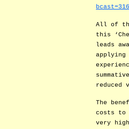
bcast=31
All of t
this ‘Ch
leads aw
applying
experien
summativ
reduced 
The bene
costs to
very hig