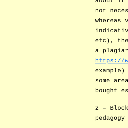
about it
not nece
whereas 
indicati
etc), th
a plagia
https://
example)
some are
bought e
2 – Bloc
pedagogy