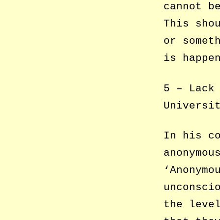
cannot b
This sho
or somet
is happe
5 – Lack
Universi
In his c
anonymou
‘Anonymo
unconsci
the leve