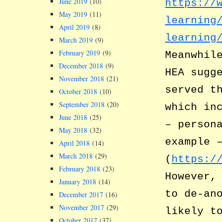
June 2019
(10)
https://
May 2019
(11)
learning
April 2019
(8)
learning
March 2019
(9)
February 2019
(9)
Meanwhil
December 2018
(9)
HEA sugg
November 2018
(21)
served t
October 2018
(10)
September 2018
(20)
which in
June 2018
(25)
– person
May 2018
(32)
example 
April 2018
(14)
March 2018
(29)
(
https:/
February 2018
(23)
However,
January 2018
(14)
to de-an
December 2017
(16)
November 2017
(29)
likely t
October 2017
(37)