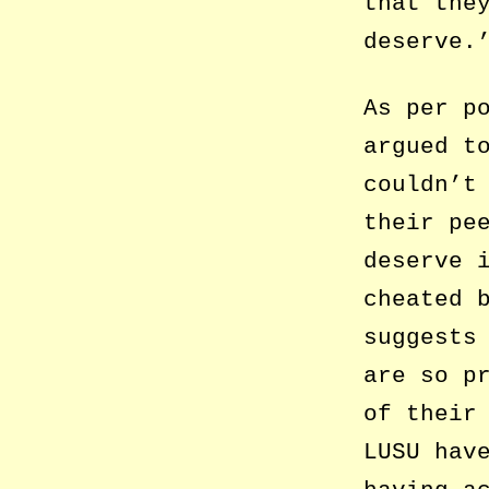
that the
deserve.
As per p
argued t
couldn’t
their pe
deserve 
cheated 
suggests
are so p
of their
LUSU hav