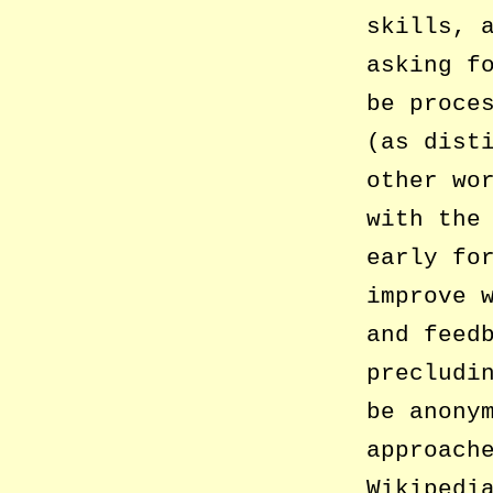
skills, 
asking f
be proce
(as dist
other wo
with the
early fo
improve 
and feed
precludi
be anony
approach
Wikipedi