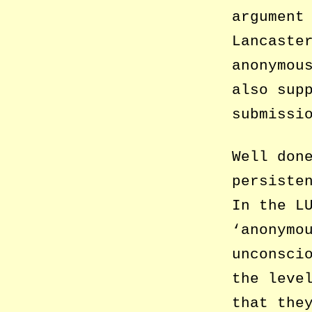
argument
Lancaste
anonymou
also sup
submissi
Well don
persiste
In the L
‘anonymo
unconsci
the leve
that the