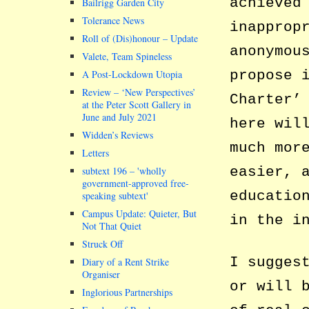
achieved
Bailrigg Garden City
Tolerance News
inapprop
Roll of (Dis)honour – Update
anonymou
Valete, Team Spineless
propose 
A Post-Lockdown Utopia
Review – ‘New Perspectives’
Charter’
at the Peter Scott Gallery in
June and July 2021
here wil
Widden’s Reviews
much mor
Letters
easier, 
subtext 196 –
wholly
government-approved free-
educatio
speaking subtext
Campus Update: Quieter, But
in the i
Not That Quiet
Struck Off
I sugges
Diary of a Rent Strike
Organiser
or will 
Inglorious Partnerships