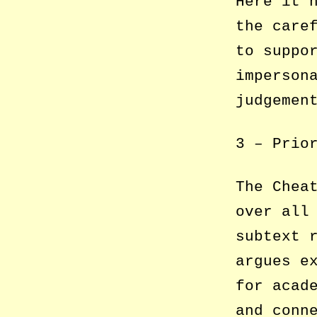
Here it 
the care
to suppo
imperson
judgemen
3 – Prio
The Chea
over all
subtext 
argues e
for acad
and conn