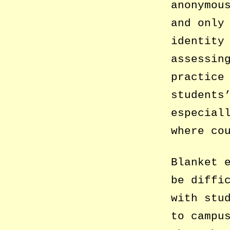
anonymou
and only
identity
assessin
practice
students
especial
where co
Blanket 
be diffi
with stu
to campu