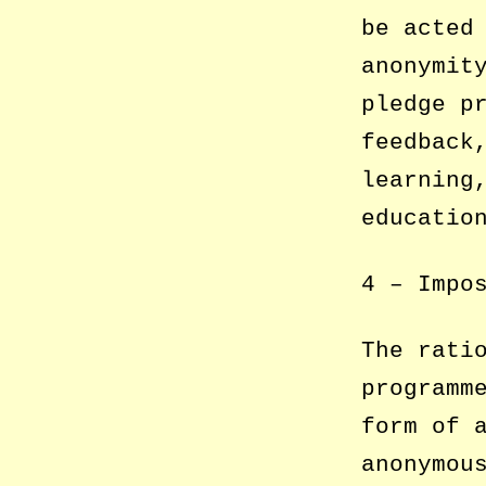
be acted
anonymit
pledge p
feedback
learning
educatio
4 – Impo
The rati
programm
form of 
anonymou