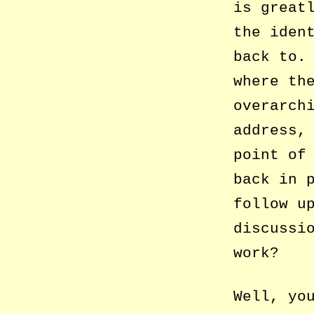
is great
the iden
back to.
where th
overarch
address,
point of
back in 
follow u
discussi
work?
Well, yo