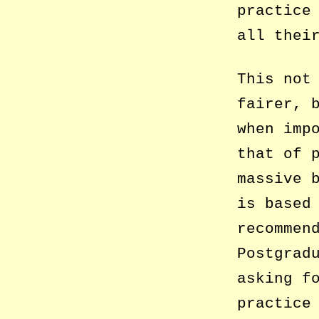
practice
all thei
This not
fairer, 
when imp
that of 
massive 
is based
recommen
Postgrad
asking f
practice