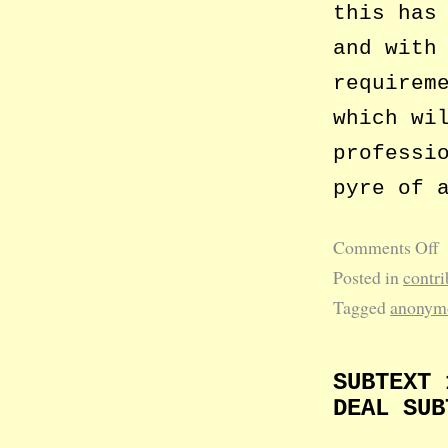
this has
and with
requirem
which wi
professi
pyre of 
Comments Off
Posted in
contri
Tagged
anonym
SUBTEXT 
DEAL SUB