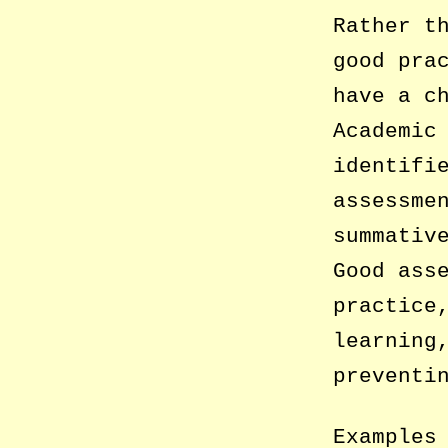
Rather t
good pra
have a c
Academic
identifi
assessme
summativ
Good ass
practice
learning
preventi
Examples