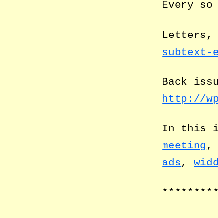
Every so
Letters,
subtext-
Back iss
http://w
In this 
meeting
ads
,
wid
********