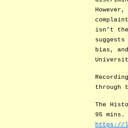
However,
complain
isn’t th
suggests
bias, an
Universi
Recordin
through 
The Hist
95 mins.
https://