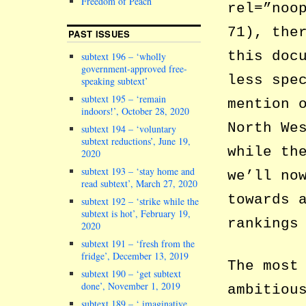
Freedom of Peach
rel=”noo
71), the
PAST ISSUES
this doc
subtext 196 – ‘wholly
government-approved free-
less spe
speaking subtext’
subtext 195 – ‘remain
mention 
indoors!’, October 28, 2020
North We
subtext 194 – ‘voluntary
subtext reductions’, June 19,
while t
2020
subtext 193 – ‘stay home and
we’ll no
read subtext’, March 27, 2020
towards 
subtext 192 – ‘strike while the
subtext is hot’, February 19,
rankings
2020
subtext 191 – ‘fresh from the
fridge’, December 13, 2019
The most
subtext 190 – ‘get subtext
done’, November 1, 2019
ambitiou
subtext 189 – ‘ imaginative