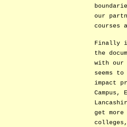
boundari
our part
courses 
Finally 
the docu
with our
seems to
impact p
Campus, 
Lancashi
get more
colleges