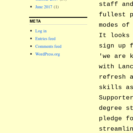
staff an
June 2017
(1)
fullest 
META
modes of
Log in
It looks
Entries feed
sign up 
Comments feed
WordPress.org
we are 
with Lan
refresh 
skills a
Supporte
degree s
pledge f
streamli