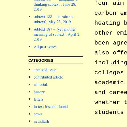
our aim
thinking subtext’, June 28,
2019
carbon e
subtext 188 – ‘eurobants
subtext’, May 23, 2019
heating 
subtext 187 – ‘yet another
other em
meaningful subtext’, April 2,
2019
been agr
All past issues
also off
CATEGORIES
includi
archived issue
colleges
contributed article
academic
editorial
and care
history
letters
whether 
lu text lost and found
students
news
newsflash