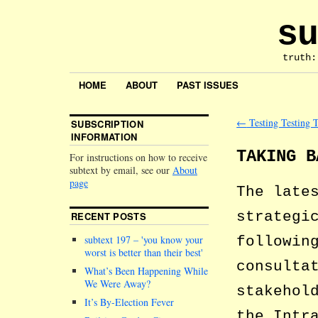
su
truth:
HOME
ABOUT
PAST ISSUES
←
Testing Testing T
SUBSCRIPTION
INFORMATION
TAKING B
For instructions on how to receive
subtext by email, see our
About
page
The late
strategi
RECENT POSTS
followi
subtext 197 –
you know your
worst is better than their best
consulta
What’s Been Happening While
We Were Away?
stakehol
It’s By-Election Fever
the Intr