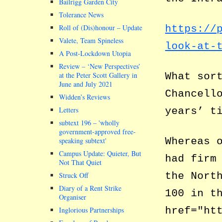
Bailrigg Garden City
Tolerance News
Roll of (Dis)honour – Update
https://
Valete, Team Spineless
look-at-
A Post-Lockdown Utopia
Review – ‘New Perspectives’
at the Peter Scott Gallery in
What sor
June and July 2021
Chancell
Widden’s Reviews
Letters
years’ t
subtext 196 –
wholly
government-approved free-
Whereas 
speaking subtext
Campus Update: Quieter, But
had firm
Not That Quiet
the Nort
Struck Off
Diary of a Rent Strike
100 in t
Organiser
href="ht
Inglorious Partnerships