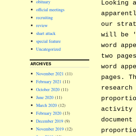
obituary
Looking 
official meetings
apparent
recruiting
our stra
review
shart attack
will be
special feature
word app
Uncategorized
two page
ARCHIVES
word app
November 2021
(11)
pages. T
February 2021
(11)
research
October 2020
(11)
June 2020
(11)
proporti
March 2020
(12)
activity
February 2020
(13)
document
December 2019
(9)
November 2019
(12)
proporti