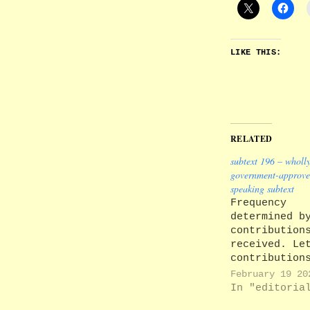
LIKE THIS:
RELATED
subtext 196 – wholl
government-approve
speaking subtext
Frequency
determined b
contribution
received. Le
contribution
comments: su
February 19 20
editors@lanc
In "editoria
Back issues 