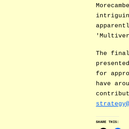
Morecamb
intrigui
apparent
Multive
The fina
presente
for appr
have aro
contribu
strategy
SHARE THIS: