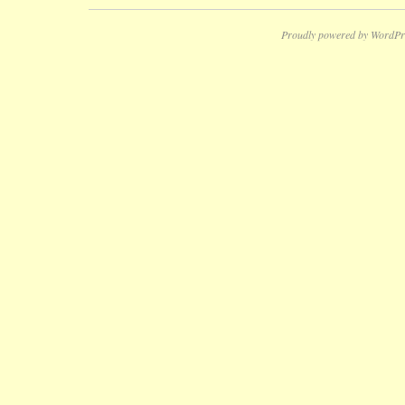
Proudly powered by WordPr