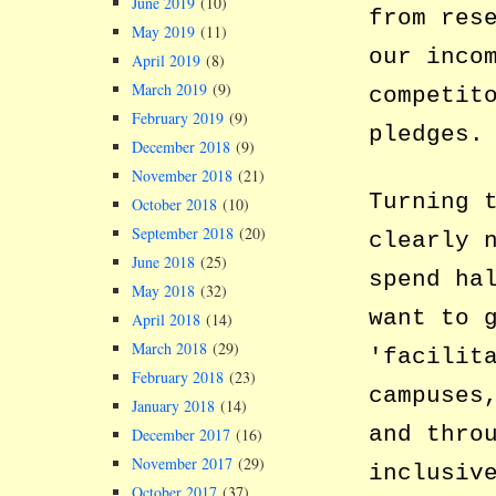
June 2019
(10)
from res
May 2019
(11)
our inco
April 2019
(8)
March 2019
(9)
competit
February 2019
(9)
pledges.
December 2018
(9)
November 2018
(21)
Turning 
October 2018
(10)
September 2018
(20)
clearly 
June 2018
(25)
spend ha
May 2018
(32)
want to 
April 2018
(14)
March 2018
(29)
facilit
February 2018
(23)
campuses
January 2018
(14)
and thro
December 2017
(16)
November 2017
(29)
inclusiv
October 2017
(37)