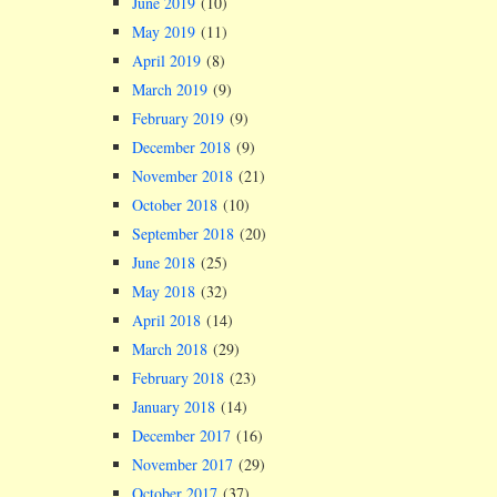
June 2019
(10)
May 2019
(11)
April 2019
(8)
March 2019
(9)
February 2019
(9)
December 2018
(9)
November 2018
(21)
October 2018
(10)
September 2018
(20)
June 2018
(25)
May 2018
(32)
April 2018
(14)
March 2018
(29)
February 2018
(23)
January 2018
(14)
December 2017
(16)
November 2017
(29)
October 2017
(37)