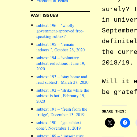
Freedom of Peach
surely? 
PAST ISSUES
in unive
subtext 196 – ‘wholly
Septembe
government-approved free-
speaking subtext’
definite
subtext 195 – ‘remain
indoors!’, October 28, 2020
the curr
subtext 194 – ‘voluntary
2018/19.
subtext reductions’, June 19,
2020
subtext 193 – ‘stay home and
Will it 
read subtext’, March 27, 2020
subtext 192 – ‘strike while the
be grate
subtext is hot’, February 19,
2020
subtext 191 – ‘fresh from the
SHARE THIS:
fridge’, December 13, 2019
subtext 190 – ‘get subtext
done’, November 1, 2019
subtext 189 – ‘ imaginative