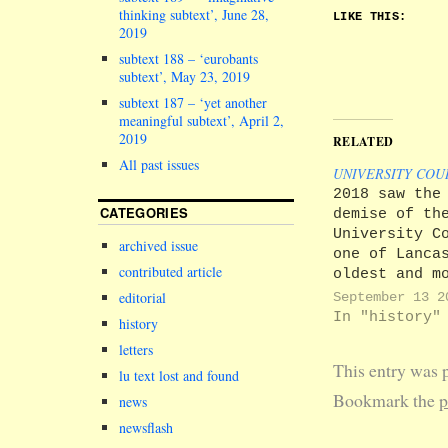
thinking subtext’, June 28,
LIKE THIS:
2019
subtext 188 – ‘eurobants
subtext’, May 23, 2019
subtext 187 – ‘yet another
meaningful subtext’, April 2,
2019
RELATED
All past issues
UNIVERSITY COU
2018 saw the
CATEGORIES
demise of th
University C
archived issue
one of Lanca
contributed article
oldest and m
diverse deci
editorial
September 13 2
making bodie
In "history"
history
University C
letters
was an annua
This entry was 
gathering br
lu text lost and found
together a w
Bookmark the
p
news
array of
newsflash
stakeholders