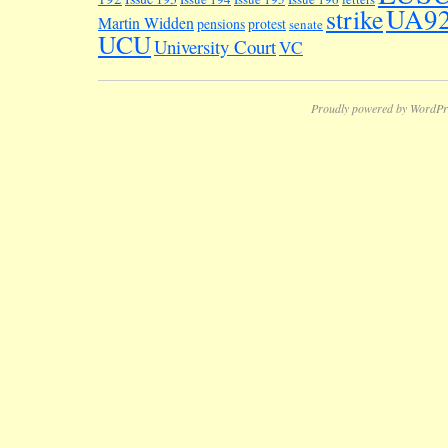
UA9
strike
Martin Widden
pensions
protest
senate
UCU
University Court
VC
Proudly powered by WordPr