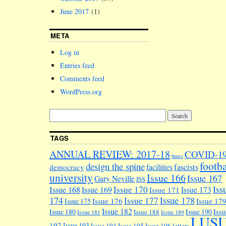
June 2017
(1)
META
Log in
Entries feed
Comments feed
WordPress.org
TAGS
ANNUAL REVIEW: 2017-18
COVID-1
buses
footba
design the spine
facilities
fascists
democracy
university
Issue 166
Issue 167
Gary Neville
ISS
Iss
Issue 170
Issue 168
Issue 169
Issue 173
Issue 171
174
Issue 178
Issue 177
Issue 176
Issue 17
Issue 175
Issue 182
Iss
Issue 180
Issue 190
Issue 188
Issue 181
Issue 189
LUS
192
Issue 193
Issue 194
Issue 195
Issue 196
letters