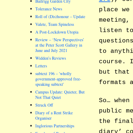
Bailrigg Garden City
place we
Tolerance News
Roll of (Dis)honour – Update
meeting,
Valete, Team Spineless
listen t
A Post-Lockdown Utopia
Review – ‘New Perspectives’
question
at the Peter Scott Gallery in
to anyth
June and July 2021
Widden’s Reviews
course. 
Letters
but that
subtext 196 –
wholly
government-approved free-
formats 
speaking subtext
Campus Update: Quieter, But
Not That Quiet
So… when
Struck Off
public m
Diary of a Rent Strike
Organiser
the fina
Inglorious Partnerships
diary’ c