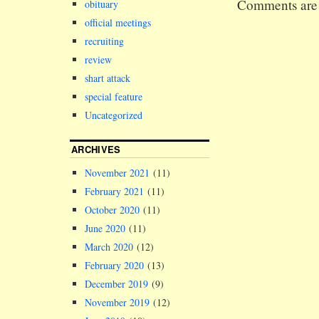
Comments are 
obituary
made
recommendati
official meetings
the Senate a
recruiting
Council of t
review
university, 
responsible 
shart attack
appointing t
special feature
Pro-Chancell
Uncategorized
had…
ARCHIVES
November 2021
(11)
February 2021
(11)
October 2020
(11)
June 2020
(11)
March 2020
(12)
February 2020
(13)
December 2019
(9)
November 2019
(12)