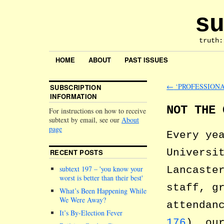
su
truth:
HOME
ABOUT
PAST ISSUES
←
‘PROFESSIONA
SUBSCRIPTION
INFORMATION
NOT THE 
For instructions on how to receive
subtext by email, see our
About
page
Every ye
Universi
RECENT POSTS
Lancaste
subtext 197 –
you know your
worst is better than their best
staff, g
What’s Been Happening While
We Were Away?
attendan
It’s By-Election Fever
176
), ou